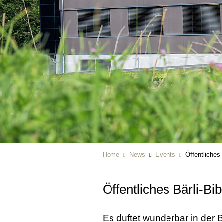
Home
News
Events
Öffentliches
Öffentliches Bärli-Bi
Es duftet wunderbar in der 