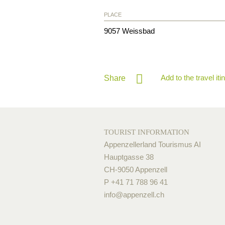
PLACE
9057
Weissbad
Add to the travel iti
Share
TOURIST INFORMATION
Appenzellerland Tourismus AI
Hauptgasse 38
CH-9050 Appenzell
P +41 71 788 96 41
info@
appenzell.ch