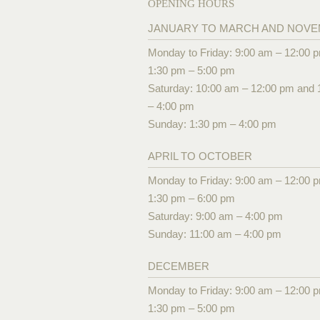
OPENING HOURS
JANUARY TO MARCH AND NOV
Monday to Friday: 9:00 am – 12:00 
1:30 pm – 5:00 pm
Saturday: 10:00 am – 12:00 pm and 
– 4:00 pm
Sunday: 1:30 pm – 4:00 pm
APRIL TO OCTOBER
Monday to Friday: 9:00 am – 12:00 
1:30 pm – 6:00 pm
Saturday: 9:00 am – 4:00 pm
Sunday: 11:00 am – 4:00 pm
DECEMBER
Monday to Friday: 9:00 am – 12:00 
1:30 pm – 5:00 pm