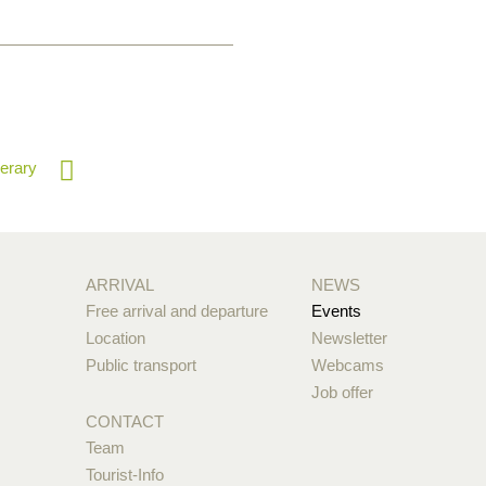
nerary
ARRIVAL
NEWS
Free arrival and departure
Events
Location
Newsletter
Public transport
Webcams
Job offer
CONTACT
Team
Tourist-Info