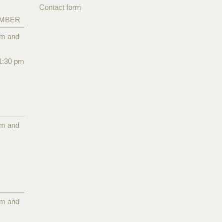
Contact form
EMBER
pm and
1:30 pm
pm and
pm and