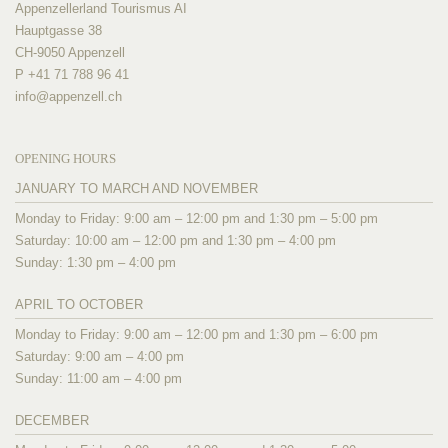
Appenzellerland Tourismus AI
Hauptgasse 38
CH-9050 Appenzell
P +41 71 788 96 41
info@
appenzell.ch
OPENING HOURS
JANUARY TO MARCH AND NOVEMBER
Monday to Friday: 9:00 am – 12:00 pm and 1:30 pm – 5:00 pm
Saturday: 10:00 am – 12:00 pm and 1:30 pm – 4:00 pm
Sunday: 1:30 pm – 4:00 pm
APRIL TO OCTOBER
Monday to Friday: 9:00 am – 12:00 pm and 1:30 pm – 6:00 pm
Saturday: 9:00 am – 4:00 pm
Sunday: 11:00 am – 4:00 pm
DECEMBER