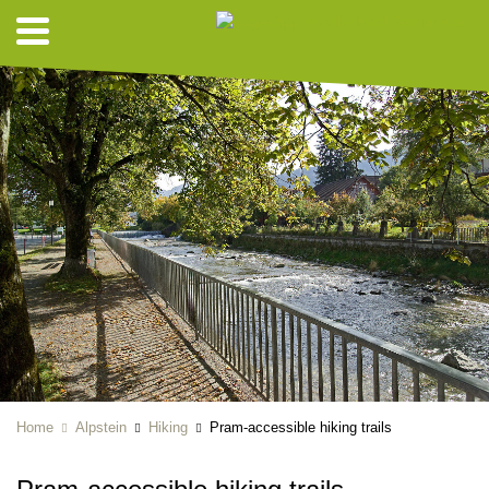
Home
Alpstein
Hiking
Pram-accessible hiking trails