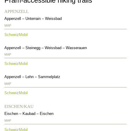
Pram-accessible hiking trails
APPENZELL
Appenzell
–
Unterrain
–
Weissbad
MAP
SchweizMobil
Appenzell
–
Steinegg
–
Weissbad
–
Wasserauen
MAP
SchweizMobil
Appenzell – Lehn – Sammelplatz
MAP
SchweizMobil
EISCHEN/KAU
Eischen
–
Kaubad
–
Eischen
MAP
SchweizMobil