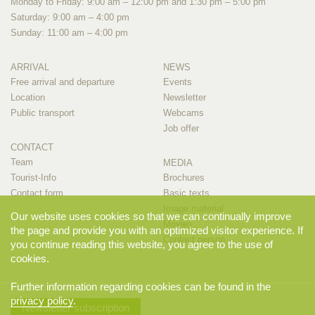
Monday to Friday: 9:00 am – 12:00 pm and 1:30 pm – 5:00 pm
Saturday: 9:00 am – 4:00 pm
Sunday: 11:00 am – 4:00 pm
ARRIVAL
NEWS
Free arrival and departure
Events
Location
Newsletter
Public transport
Webcams
Job offer
CONTACT
Team
MEDIA
Tourist-Info
Brochures
Contact form
Basic texts
Image material
Our website uses cookies so that we can continually improve
Movies
the page and provide you with an optimized visitor experience. If
Contact person
you continue reading this website, you agree to the use of
cookies.
Further information regarding cookies can be found in the
privacy policy
.
Newsletter subscription