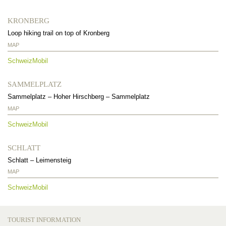
KRONBERG
Loop hiking trail on top of Kronberg
MAP
SchweizMobil
SAMMELPLATZ
Sammelplatz
–
Hoher Hirschberg
–
Sammelplatz
MAP
SchweizMobil
SCHLATT
Schlatt
–
Leimensteig
MAP
SchweizMobil
TOURIST INFORMATION