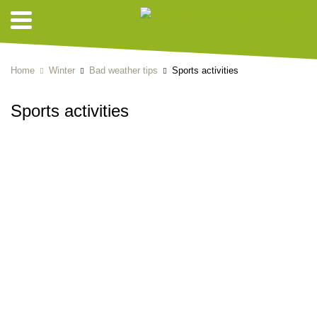
Home
Winter
Bad weather tips
Sports activities
Sports activities