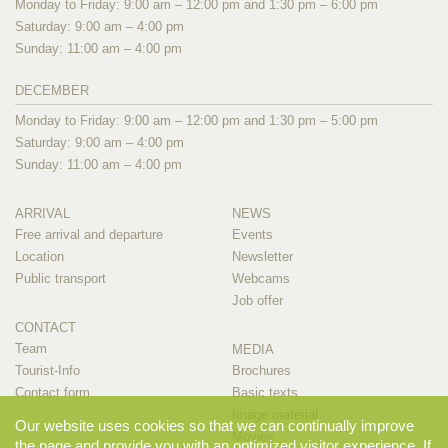
Monday to Friday: 9:00 am – 12:00 pm and 1:30 pm – 6:00 pm
Saturday: 9:00 am – 4:00 pm
Sunday: 11:00 am – 4:00 pm
DECEMBER
Monday to Friday: 9:00 am – 12:00 pm and 1:30 pm – 5:00 pm
Saturday: 9:00 am – 4:00 pm
Sunday: 11:00 am – 4:00 pm
ARRIVAL
NEWS
Free arrival and departure
Events
Location
Newsletter
Public transport
Webcams
Job offer
CONTACT
Team
MEDIA
Tourist-Info
Brochures
Contact form
Basic texts
Image material
Our website uses cookies so that we can continually improve
Movies
the page and provide you with an optimized visitor experience. If