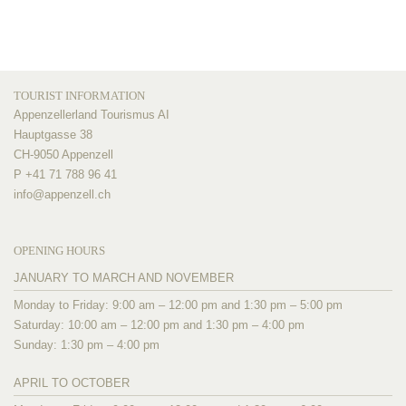
TOURIST INFORMATION
Appenzellerland Tourismus AI
Hauptgasse 38
CH-9050 Appenzell
P +41 71 788 96 41
info@
appenzell.ch
OPENING HOURS
JANUARY TO MARCH AND NOVEMBER
Monday to Friday: 9:00 am – 12:00 pm and 1:30 pm – 5:00 pm
Saturday: 10:00 am – 12:00 pm and 1:30 pm – 4:00 pm
Sunday: 1:30 pm – 4:00 pm
APRIL TO OCTOBER