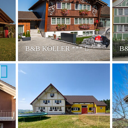
B&B KOLLER
***
B&