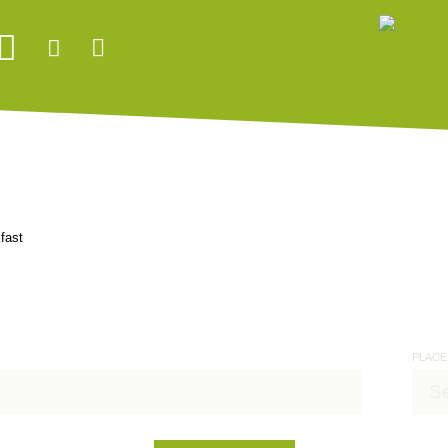
fast
PLACE