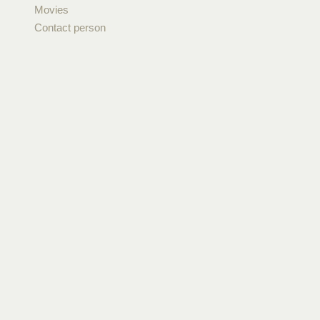
Movies
Contact person