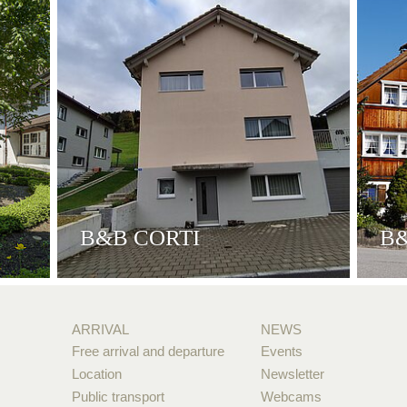
B&B CORTI
B
ARRIVAL
NEWS
Free arrival and departure
Events
Location
Newsletter
Public transport
Webcams