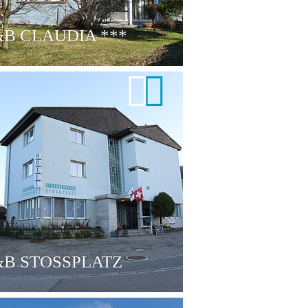
&B CLAUDIA
***
B STOSSPLATZ