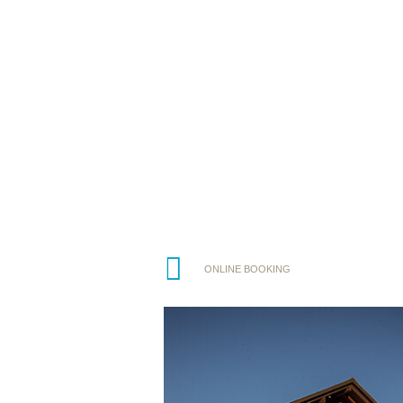
ONLINE BOOKING