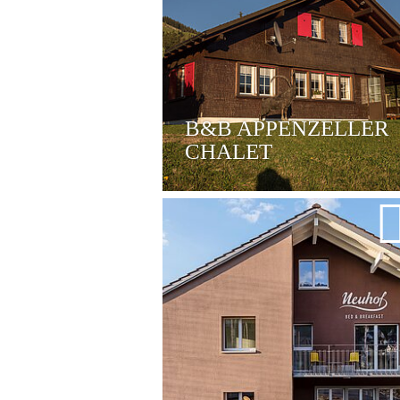
B&B APPENZELLER
CHALET