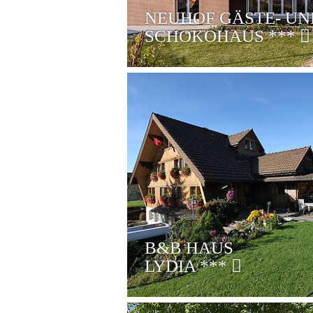
NEUHOF GÄSTE- UN
SCHOKOHAUS
***
B&B HAUS
LYDIA
***