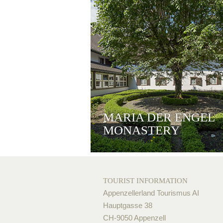
MARIA DER ENGEL
MONASTERY
TOURIST INFORMATION
Appenzellerland Tourismus AI
Hauptgasse 38
CH-9050 Appenzell