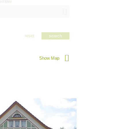
CHTERM
reset
Show Map