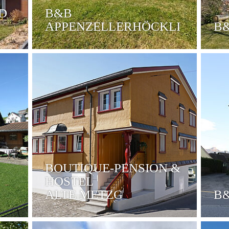
D
B&B
APPENZELLERHÖCKLI
B
BOUTIQUE-PENSION &
HOSTEL
ALTE METZG
B&