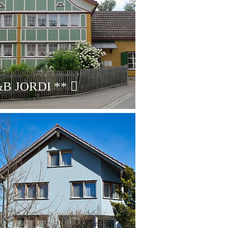
B JORDI
**