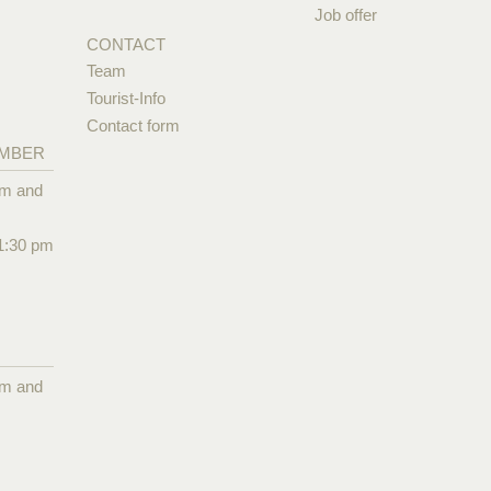
Job offer
CONTACT
Team
Tourist-Info
Contact form
EMBER
pm and
1:30 pm
pm and