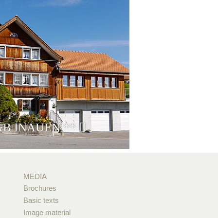
&B INAUEN
**
MEDIA
Brochures
Basic texts
Image material