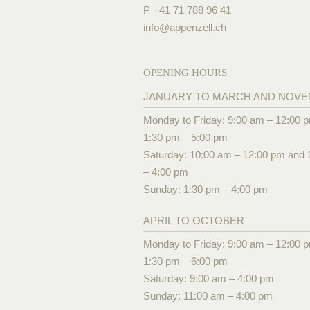
P +41 71 788 96 41
info@
appenzell.ch
OPENING HOURS
JANUARY TO MARCH AND NOV
Monday to Friday: 9:00 am – 12:00 
1:30 pm – 5:00 pm
Saturday: 10:00 am – 12:00 pm and 
– 4:00 pm
Sunday: 1:30 pm – 4:00 pm
APRIL TO OCTOBER
Monday to Friday: 9:00 am – 12:00 
1:30 pm – 6:00 pm
Saturday: 9:00 am – 4:00 pm
Sunday: 11:00 am – 4:00 pm