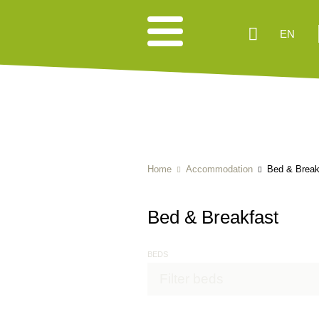
EN
Home
Accommodation
Bed & Break
Bed & Breakfast
BEDS