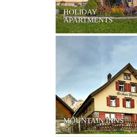
HOLIDAY
APARTMENTS
MOUNTAIN INNS