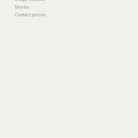
Movies
Contact person