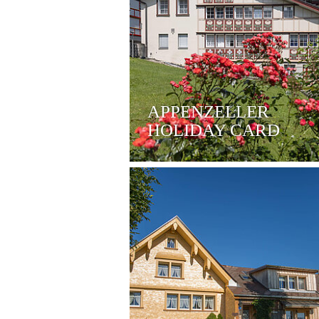
APPENZELLER
HOLIDAY CARD