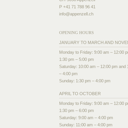
P +41 71 788 96 41
info@
appenzell.ch
OPENING HOURS
JANUARY TO MARCH AND NOV
Monday to Friday: 9:00 am – 12:00 
1:30 pm – 5:00 pm
Saturday: 10:00 am – 12:00 pm and 
– 4:00 pm
Sunday: 1:30 pm – 4:00 pm
APRIL TO OCTOBER
Monday to Friday: 9:00 am – 12:00 
1:30 pm – 6:00 pm
Saturday: 9:00 am – 4:00 pm
Sunday: 11:00 am – 4:00 pm