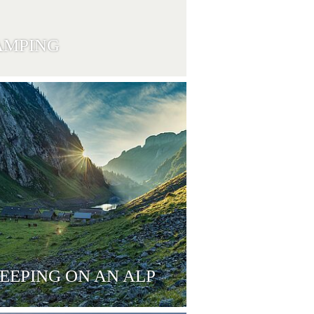
AMPING
EEPING ON AN ALP