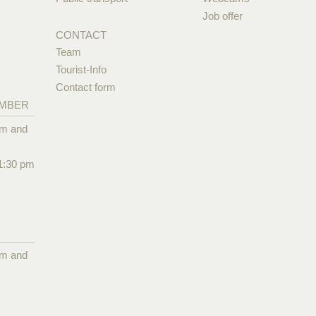
Job offer
CONTACT
Team
Tourist-Info
Contact form
EMBER
pm and
1:30 pm
pm and