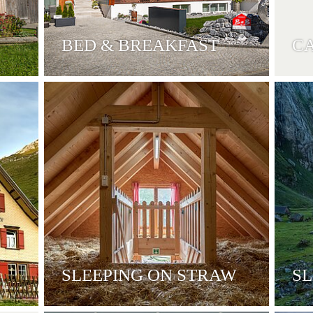
BED & BREAKFAST
C
SLEEPING ON STRAW
SL