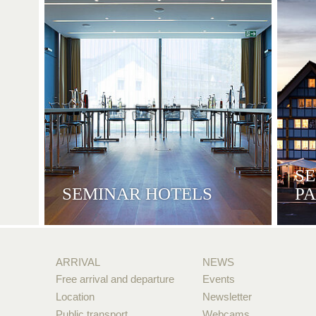
S
SEMINAR HOTELS
P
ARRIVAL
NEWS
Free arrival and departure
Events
Location
Newsletter
Public transport
Webcams