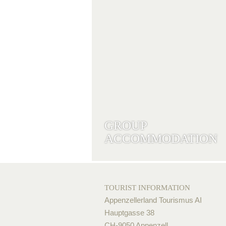
GROUP
ACCOMMODATION
TOURIST INFORMATION
Appenzellerland Tourismus AI
Hauptgasse 38
CH-9050 Appenzell