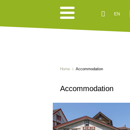
EN
Home
Accommodation
Accommodation