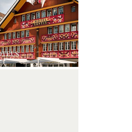
OTELS