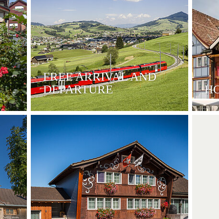
FREE ARRIVAL AND
DEPARTURE
H