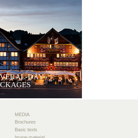
EVERAL-DAY
ACKAGES
MEDIA
Brochures
Basic texts
Image material