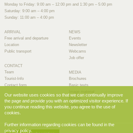
Monday to Friday: 9:00 am – 12:00 pm and 1:30 pm – 5:00 pm
Saturday: 9:00 am – 4:00 pm
Sunday: 11:00 am – 4:00 pm
ARRIVAL
NEWS
Free arrival and departure
Events
Location
Newsletter
Public transport
Webcams
Job offer
CONTACT
Team
MEDIA
Tourist-Info
Brochures
Contact form
Basic texts
Image material
Our website uses cookies so that we can continually improve
Movies
the page and provide you with an optimized visitor experience. If
Contact person
you continue reading this website, you agree to the use of
cookies.
Further information regarding cookies can be found in the
privacy policy
.