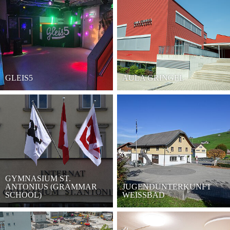
GLEIS5
AULA GRINGEL
GYMNASIUM ST.
ANTONIUS (GRAMMAR
JUGENDUNTERKUNFT
SCHOOL)
WEISSBAD