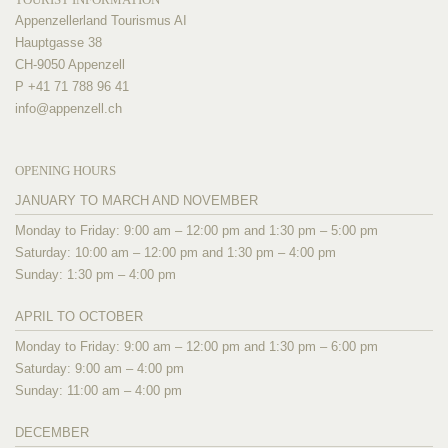
Appenzellerland Tourismus AI
Hauptgasse 38
CH-9050 Appenzell
P +41 71 788 96 41
info@
appenzell.ch
OPENING HOURS
JANUARY TO MARCH AND NOVEMBER
Monday to Friday: 9:00 am – 12:00 pm and 1:30 pm – 5:00 pm
Saturday: 10:00 am – 12:00 pm and 1:30 pm – 4:00 pm
Sunday: 1:30 pm – 4:00 pm
APRIL TO OCTOBER
Monday to Friday: 9:00 am – 12:00 pm and 1:30 pm – 6:00 pm
Saturday: 9:00 am – 4:00 pm
Sunday: 11:00 am – 4:00 pm
DECEMBER