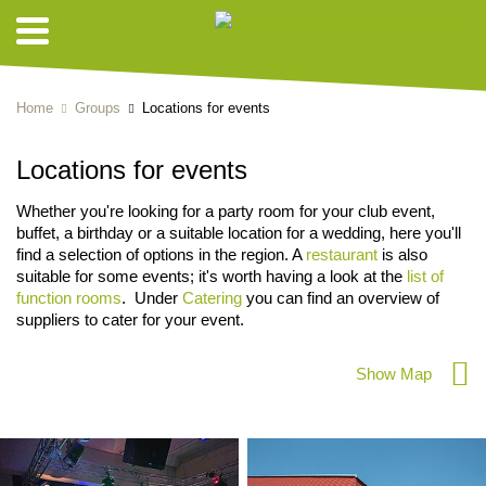
Home
Groups
Locations for events
Locations for events
Whether you're looking for a party room for your club event,
buffet, a birthday or a suitable location for a wedding, here you'll
find a selection of options in the region. A
restaurant
is also
suitable for some events; it's worth having a look at the
list of
function rooms
. Under
Catering
you can find an overview of
suppliers to cater for your event.
Show Map