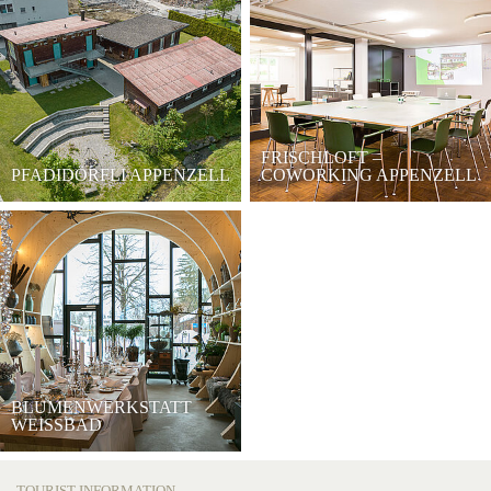
FRISCHLOFT –
PFADIDÖRFLI APPENZELL
COWORKING APPENZELL
BLUMENWERKSTATT
WEISSBAD
TOURIST INFORMATION