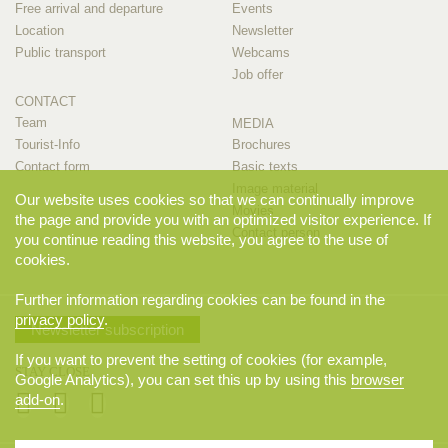
Free arrival and departure
Events
Location
Newsletter
Public transport
Webcams
Job offer
CONTACT
Team
MEDIA
Tourist-Info
Brochures
Contact form
Basic texts
Image material
Our website uses cookies so that we can continually improve
Movies
the page and provide you with an optimized visitor experience. If
Contact person
you continue reading this website, you agree to the use of
cookies.
Further information regarding cookies can be found in the
privacy policy
.
Newsletter subscription
If you want to prevent the setting of cookies (for example,
STAY CLOSE
Google Analytics), you can set this up by using this
browser
add-on
.