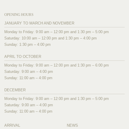
OPENING HOURS
JANUARY TO MARCH AND NOVEMBER
Monday to Friday: 9:00 am – 12:00 pm and 1:30 pm – 5:00 pm
Saturday: 10:00 am – 12:00 pm and 1:30 pm – 4:00 pm
Sunday: 1:30 pm – 4:00 pm
APRIL TO OCTOBER
Monday to Friday: 9:00 am – 12:00 pm and 1:30 pm – 6:00 pm
Saturday: 9:00 am – 4:00 pm
Sunday: 11:00 am – 4:00 pm
DECEMBER
Monday to Friday: 9:00 am – 12:00 pm and 1:30 pm – 5:00 pm
Saturday: 9:00 am – 4:00 pm
Sunday: 11:00 am – 4:00 pm
ARRIVAL
NEWS