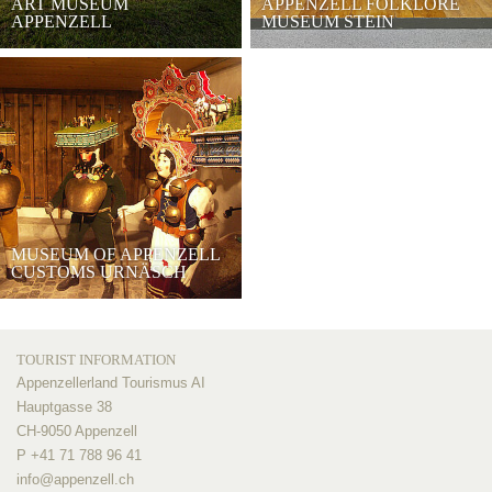
ART MUSEUM
APPENZELL FOLKLORE
APPENZELL
MUSEUM STEIN
MUSEUM OF APPENZELL
CUSTOMS URNÄSCH
TOURIST INFORMATION
Appenzellerland Tourismus AI
Hauptgasse 38
CH-9050 Appenzell
P +41 71 788 96 41
info@
appenzell.ch