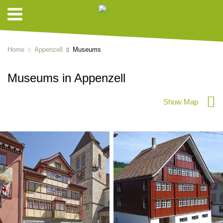
Home
Appenzell
Museums
Museums in Appenzell
Show Map