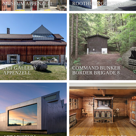
MUSEUM APPENZELL
ROOTHUUS GONTEN
ART GALLERY
COMMAND BUNKER
APPENZELL
BORDER BRIGADE 8