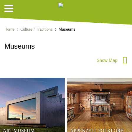
Home
Culture / Traditions
Museums
Museums
Show Map
ART MUSEUM
APPENZELL FOLKLORE