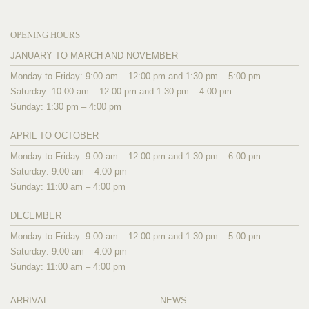
OPENING HOURS
JANUARY TO MARCH AND NOVEMBER
Monday to Friday: 9:00 am – 12:00 pm and 1:30 pm – 5:00 pm
Saturday: 10:00 am – 12:00 pm and 1:30 pm – 4:00 pm
Sunday: 1:30 pm – 4:00 pm
APRIL TO OCTOBER
Monday to Friday: 9:00 am – 12:00 pm and 1:30 pm – 6:00 pm
Saturday: 9:00 am – 4:00 pm
Sunday: 11:00 am – 4:00 pm
DECEMBER
Monday to Friday: 9:00 am – 12:00 pm and 1:30 pm – 5:00 pm
Saturday: 9:00 am – 4:00 pm
Sunday: 11:00 am – 4:00 pm
ARRIVAL
NEWS