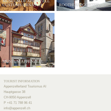
MUSEUM OF APPENZELL
CUSTOMS URNÄSCH
ROOTHUUS GONTEN
MUSEUM APPENZELL
TOURIST INFORMATION
Appenzellerland Tourismus AI
Hauptgasse 38
CH-9050 Appenzell
P +41 71 788 96 41
info@
appenzell.ch