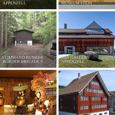
APPENZELL
MUSEUM STEIN
COMMAND BUNKER
ART GALLERY
BORDER BRIGADE 8
APPENZELL