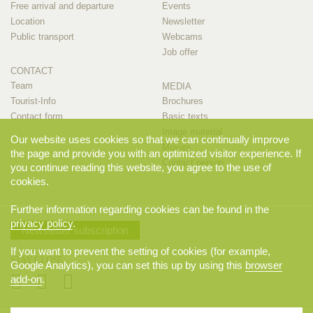
Free arrival and departure
Events
Location
Newsletter
Public transport
Webcams
Job offer
CONTACT
Team
MEDIA
Tourist-Info
Brochures
Contact form
Basic texts
Image material
Our website uses cookies so that we can continually improve
Movies
the page and provide you with an optimized visitor experience. If
Contact person
you continue reading this website, you agree to the use of
cookies.
Further information regarding cookies can be found in the
privacy policy
.
Newsletter subscription
If you want to prevent the setting of cookies (for example,
STAY CLOSE
Google Analytics), you can set this up by using this
browser
add-on
.