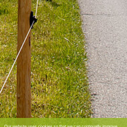
Our website uses cookies so that we can continually improve