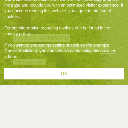
the page and provide you with an optimized visitor experience. If
you continue reading this website, you agree to the use of
cookies.
Further information regarding cookies can be found in the
privacy policy
.
ENJOY SUMMER
If you want to prevent the setting of cookies (for example,
HIKES AROUND APPENZELL
Google Analytics), you can set this up by using this
browser
add-on
.
trail suggestions
OK
EVENTS
07/03/2027 · 17.00 H
APPENZELL
Funkensonntag in Appenzell und Weissbad