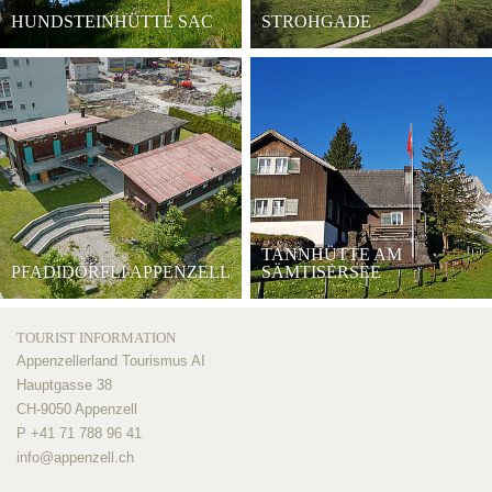
HUNDSTEINHÜTTE SAC
STROHGADE
TANNHÜTTE AM
PFADIDÖRFLI APPENZELL
SÄMTISERSEE
TOURIST INFORMATION
Appenzellerland Tourismus AI
Hauptgasse 38
CH-9050 Appenzell
P +41 71 788 96 41
info@
appenzell.ch