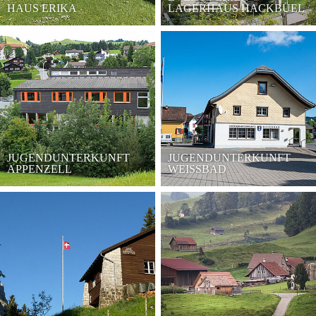
HAUS ERIKA
LAGERHAUS HACKBÜEL
JUGENDUNTERKUNFT
JUGENDUNTERKUNFT
APPENZELL
WEISSBAD