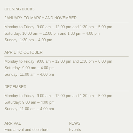
OPENING HOURS
JANUARY TO MARCH AND NOVEMBER
Monday to Friday: 9:00 am – 12:00 pm and 1:30 pm – 5:00 pm
Saturday: 10:00 am – 12:00 pm and 1:30 pm – 4:00 pm
Sunday: 1:30 pm – 4:00 pm
APRIL TO OCTOBER
Monday to Friday: 9:00 am – 12:00 pm and 1:30 pm – 6:00 pm
Saturday: 9:00 am – 4:00 pm
Sunday: 11:00 am – 4:00 pm
DECEMBER
Monday to Friday: 9:00 am – 12:00 pm and 1:30 pm – 5:00 pm
Saturday: 9:00 am – 4:00 pm
Sunday: 11:00 am – 4:00 pm
ARRIVAL
NEWS
Free arrival and departure
Events