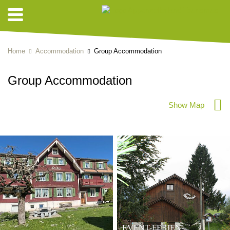
Home
Accommodation
Group Accommodation
Group Accommodation
Show Map
EVENT-FERIEN-