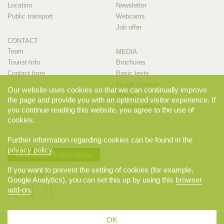
Location
Newsletter
Public transport
Webcams
Job offer
CONTACT
Team
MEDIA
Tourist-Info
Brochures
Contact form
Basic texts
Image material
Our website uses cookies so that we can continually improve
Movies
the page and provide you with an optimized visitor experience. If
Contact person
you continue reading this website, you agree to the use of
cookies.
Further information regarding cookies can be found in the
privacy policy
.
Newsletter subscription
If you want to prevent the setting of cookies (for example,
STAY CLOSE
Google Analytics), you can set this up by using this
browser
add-on
.
OK
© 2026 Appenzellerland Tourismus AI, Appenzell. All rights reserved.