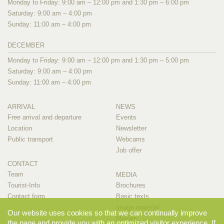
Monday to Friday: 9:00 am – 12:00 pm and 1:30 pm – 6:00 pm
Saturday: 9:00 am – 4:00 pm
Sunday: 11:00 am – 4:00 pm
DECEMBER
Monday to Friday: 9:00 am – 12:00 pm and 1:30 pm – 5:00 pm
Saturday: 9:00 am – 4:00 pm
Sunday: 11:00 am – 4:00 pm
ARRIVAL
NEWS
Free arrival and departure
Events
Location
Newsletter
Public transport
Webcams
Job offer
CONTACT
Team
MEDIA
Tourist-Info
Brochures
Contact form
Basic texts
Image material
Our website uses cookies so that we can continually improve
Movies
the page and provide you with an optimized visitor experience. If