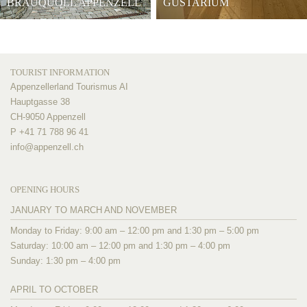
BRAUQUÖLL APPENZELL
GUSTARIUM
TOURIST INFORMATION
Appenzellerland Tourismus AI
Hauptgasse 38
CH-9050 Appenzell
P +41 71 788 96 41
info@
appenzell.ch
OPENING HOURS
JANUARY TO MARCH AND NOVEMBER
Monday to Friday: 9:00 am – 12:00 pm and 1:30 pm – 5:00 pm
Saturday: 10:00 am – 12:00 pm and 1:30 pm – 4:00 pm
Sunday: 1:30 pm – 4:00 pm
APRIL TO OCTOBER