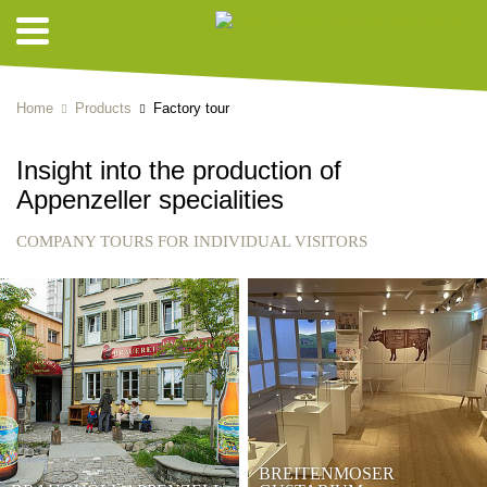
Home
Products
Factory tour
Insight into the production of
Appenzeller specialities
COMPANY TOURS FOR INDIVIDUAL VISITORS
BREITENMOSER