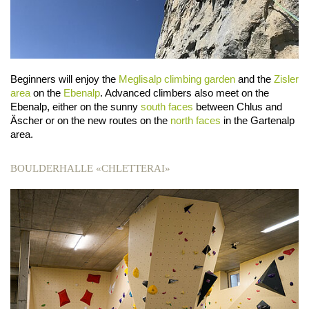
Beginners will enjoy the
Meglisalp climbing garden
and the
Zisler
area
on the
Ebenalp
. Advanced climbers also meet on the
Ebenalp, either on the sunny
south faces
between Chlus and
Äscher or on the new routes on the
north faces
in the Gartenalp
area.
BOULDERHALLE «CHLETTERAI»