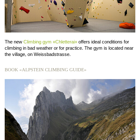
The new
Climbing gym «Chletterai»
offers ideal conditions for
climbing in bad weather or for practice. The gym is located near
the village, on Weissbadstrasse.
BOOK «ALPSTEIN CLIMBING GUIDE»