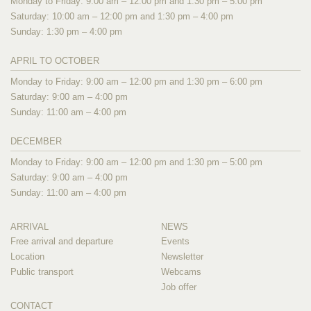
Monday to Friday: 9:00 am – 12:00 pm and 1:30 pm – 5:00 pm
Saturday: 10:00 am – 12:00 pm and 1:30 pm – 4:00 pm
Sunday: 1:30 pm – 4:00 pm
APRIL TO OCTOBER
Monday to Friday: 9:00 am – 12:00 pm and 1:30 pm – 6:00 pm
Saturday: 9:00 am – 4:00 pm
Sunday: 11:00 am – 4:00 pm
DECEMBER
Monday to Friday: 9:00 am – 12:00 pm and 1:30 pm – 5:00 pm
Saturday: 9:00 am – 4:00 pm
Sunday: 11:00 am – 4:00 pm
ARRIVAL
NEWS
Free arrival and departure
Events
Location
Newsletter
Public transport
Webcams
Job offer
CONTACT