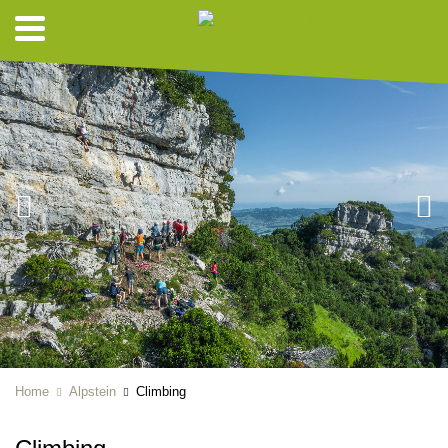
Home
Alpstein
Climbing