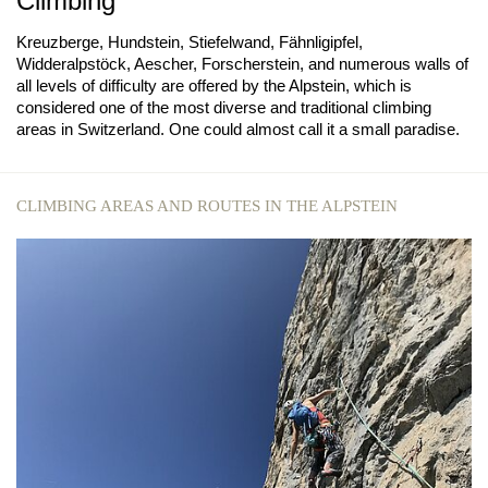
Climbing
Kreuzberge, Hundstein, Stiefelwand, Fähnligipfel,
Widderalpstöck, Aescher, Forscherstein, and numerous walls of
all levels of difficulty are offered by the Alpstein, which is
considered one of the most diverse and traditional climbing
areas in Switzerland. One could almost call it a small paradise.
CLIMBING AREAS AND ROUTES IN THE ALPSTEIN