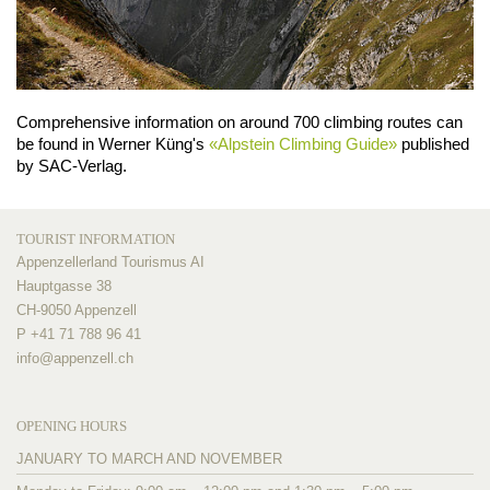
Comprehensive information on around 700 climbing routes can
be found in Werner Küng's
«Alpstein Climbing Guide»
published
by SAC-Verlag.
TOURIST INFORMATION
Appenzellerland Tourismus AI
Hauptgasse 38
CH-9050 Appenzell
P +41 71 788 96 41
info@
appenzell.ch
OPENING HOURS
JANUARY TO MARCH AND NOVEMBER