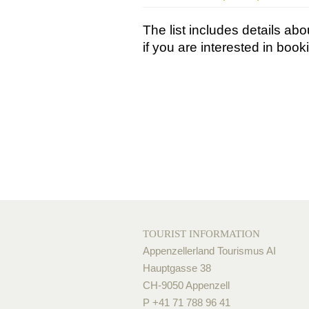
The list includes details a
if you are interested in boo
TOURIST INFORMATION
Appenzellerland Tourismus AI
Hauptgasse 38
CH-9050 Appenzell
P +41 71 788 96 41