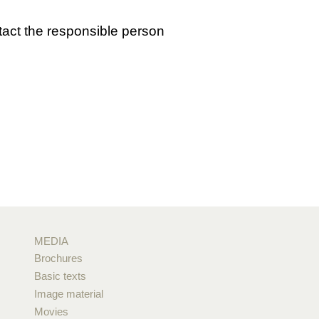
tact the responsible person
MEDIA
Brochures
Basic texts
Image material
Movies