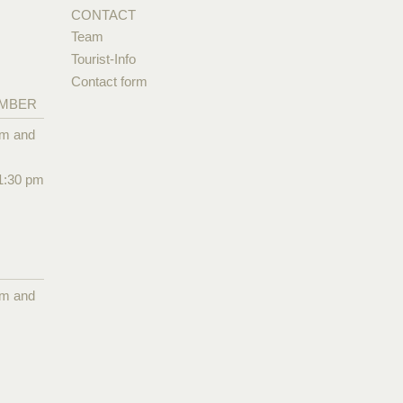
CONTACT
Team
Tourist-Info
Contact form
EMBER
pm and
1:30 pm
pm and