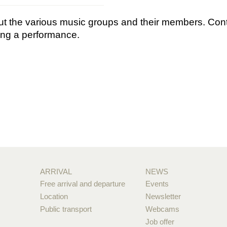
bout the various music groups and their members. Con
king a performance.
ARRIVAL
NEWS
Free arrival and departure
Events
Location
Newsletter
Public transport
Webcams
Job offer