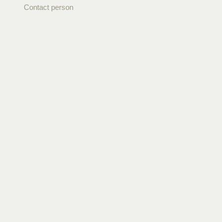
Contact person