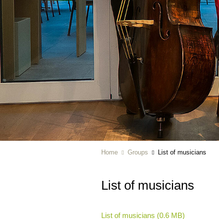
Home
Groups
List of musicians
List of musicians
List of musicians (0.6 MB)