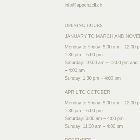
info@
appenzell.ch
OPENING HOURS
JANUARY TO MARCH AND NOV
Monday to Friday: 9:00 am – 12:00 
1:30 pm – 5:00 pm
Saturday: 10:00 am – 12:00 pm and 
– 4:00 pm
Sunday: 1:30 pm – 4:00 pm
APRIL TO OCTOBER
Monday to Friday: 9:00 am – 12:00 
1:30 pm – 6:00 pm
Saturday: 9:00 am – 4:00 pm
Sunday: 11:00 am – 4:00 pm