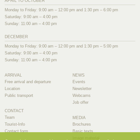
APRIL TO OCTOBER
Monday to Friday: 9:00 am – 12:00 pm and 1:30 pm – 6:00 pm
Saturday: 9:00 am – 4:00 pm
Sunday: 11:00 am – 4:00 pm
DECEMBER
Monday to Friday: 9:00 am – 12:00 pm and 1:30 pm – 5:00 pm
Saturday: 9:00 am – 4:00 pm
Sunday: 11:00 am – 4:00 pm
ARRIVAL
NEWS
Free arrival and departure
Events
Location
Newsletter
Public transport
Webcams
Job offer
CONTACT
Team
MEDIA
Tourist-Info
Brochures
Contact form
Basic texts
Image material