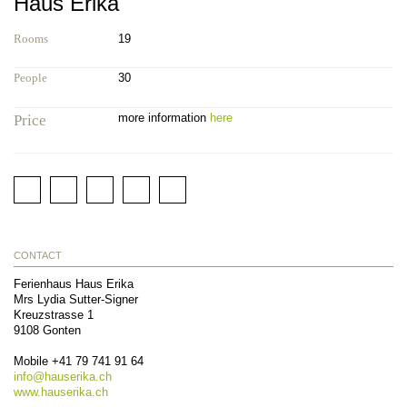
Haus Erika
Rooms
19
People
30
more information
here
Price
CONTACT
Ferienhaus Haus Erika
Mrs Lydia Sutter-Signer
Kreuzstrasse 1
9108
Gonten
Mobile
+41 79 741 91 64
info@
hauserika.ch
www.hauserika.ch