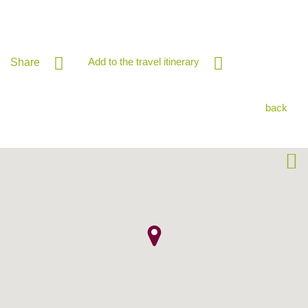
Add to the travel itinerary
Share
back