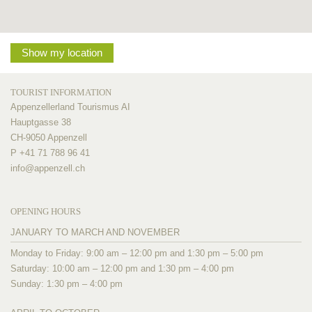
Show my location
TOURIST INFORMATION
Appenzellerland Tourismus AI
Hauptgasse 38
CH-9050 Appenzell
P +41 71 788 96 41
info@
appenzell.ch
OPENING HOURS
JANUARY TO MARCH AND NOVEMBER
Monday to Friday: 9:00 am – 12:00 pm and 1:30 pm – 5:00 pm
Saturday: 10:00 am – 12:00 pm and 1:30 pm – 4:00 pm
Sunday: 1:30 pm – 4:00 pm