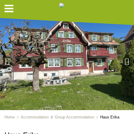
Home
Accommodation
Group Accommodation
Haus Erika