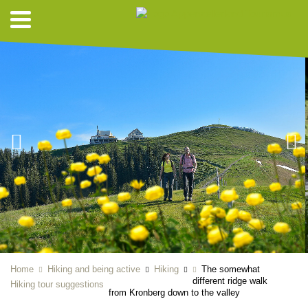
Home
Hiking and being active
Hiking
The somewhat
different ridge walk
Hiking tour suggestions
from Kronberg down to the valley