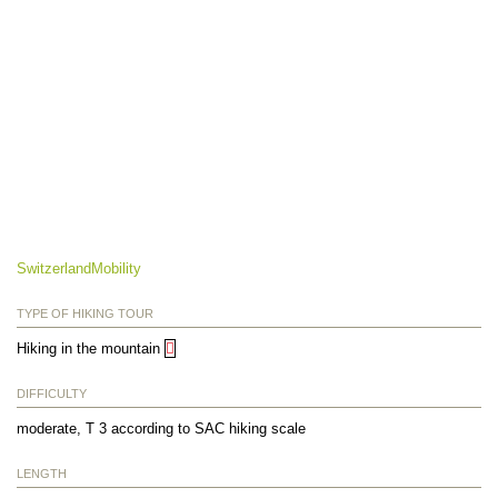
SwitzerlandMobility
TYPE OF HIKING TOUR
Hiking in the mountain
DIFFICULTY
moderate, T 3 according to SAC hiking scale
LENGTH