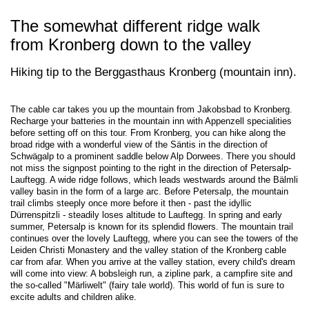
The somewhat different ridge walk
from Kronberg down to the valley
Hiking tip to the Berggasthaus Kronberg (mountain inn).
The cable car takes you up the mountain from Jakobsbad to Kronberg.
Recharge your batteries in the mountain inn with Appenzell specialities
before setting off on this tour. From Kronberg, you can hike along the
broad ridge with a wonderful view of the Säntis in the direction of
Schwägalp to a prominent saddle below Alp Dorwees. There you should
not miss the signpost pointing to the right in the direction of Petersalp-
Lauftegg. A wide ridge follows, which leads westwards around the Bälmli
valley basin in the form of a large arc. Before Petersalp, the mountain
trail climbs steeply once more before it then - past the idyllic
Dürrenspitzli - steadily loses altitude to Lauftegg. In spring and early
summer, Petersalp is known for its splendid flowers. The mountain trail
continues over the lovely Lauftegg, where you can see the towers of the
Leiden Christi Monastery and the valley station of the Kronberg cable
car from afar. When you arrive at the valley station, every child's dream
will come into view: A bobsleigh run, a zipline park, a campfire site and
the so-called "Märliwelt" (fairy tale world). This world of fun is sure to
excite adults and children alike.