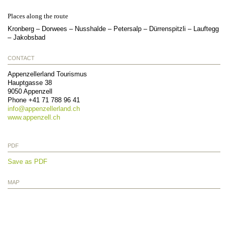
Places along the route
Kronberg – Dorwees – Nusshalde – Petersalp – Dürrenspitzli – Lauftegg
– Jakobsbad
CONTACT
Appenzellerland Tourismus
Hauptgasse 38
9050
Appenzell
Phone
+41 71 788 96 41
info@
appenzellerland.ch
www.appenzell.ch
PDF
Save as PDF
MAP