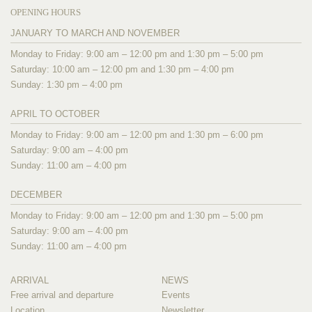
OPENING HOURS
JANUARY TO MARCH AND NOVEMBER
Monday to Friday: 9:00 am – 12:00 pm and 1:30 pm – 5:00 pm
Saturday: 10:00 am – 12:00 pm and 1:30 pm – 4:00 pm
Sunday: 1:30 pm – 4:00 pm
APRIL TO OCTOBER
Monday to Friday: 9:00 am – 12:00 pm and 1:30 pm – 6:00 pm
Saturday: 9:00 am – 4:00 pm
Sunday: 11:00 am – 4:00 pm
DECEMBER
Monday to Friday: 9:00 am – 12:00 pm and 1:30 pm – 5:00 pm
Saturday: 9:00 am – 4:00 pm
Sunday: 11:00 am – 4:00 pm
ARRIVAL
NEWS
Free arrival and departure
Events
Location
Newsletter