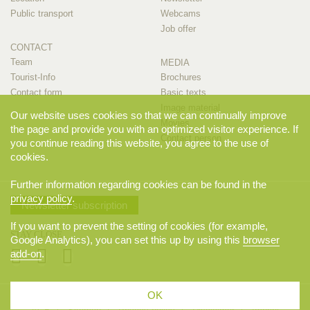
Public transport
Webcams
Job offer
CONTACT
Team
MEDIA
Tourist-Info
Brochures
Contact form
Basic texts
Image material
Our website uses cookies so that we can continually improve
Movies
the page and provide you with an optimized visitor experience. If
Contact person
you continue reading this website, you agree to the use of
cookies.
Further information regarding cookies can be found in the
privacy policy
.
Newsletter subscription
If you want to prevent the setting of cookies (for example,
STAY CLOSE
Google Analytics), you can set this up by using this
browser
add-on
.
OK
© 2026 Appenzellerland Tourismus AI, Appenzell. All rights reserved.