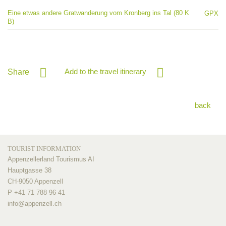
Eine etwas andere Gratwanderung vom Kronberg ins Tal (80 K
GPX
B)
Add to the travel itinerary
Share
back
TOURIST INFORMATION
Appenzellerland Tourismus AI
Hauptgasse 38
CH-9050 Appenzell
P +41 71 788 96 41
info@
appenzell.ch