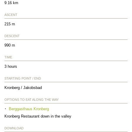
9.16 km
ASCENT
215 m
DESCENT
990 m
TIME
3 hours
STARTING POINT / END
Kronberg / Jakobsbad
OPTIONS TO EAT ALONG THE WAY
Berggasthaus Kronberg
Kronberg Restaurant down in the valley
DOWNLOAD