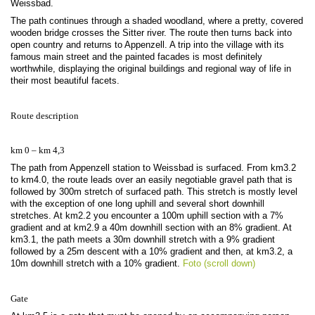
Weissbad.
The path continues through a shaded woodland, where a pretty, covered
wooden bridge crosses the Sitter river. The route then turns back into
open country and returns to Appenzell. A trip into the village with its
famous main street and the painted facades is most definitely
worthwhile, displaying the original buildings and regional way of life in
their most beautiful facets.
Route description
km 0 – km 4,3
The path from Appenzell station to Weissbad is surfaced. From km3.2
to km4.0, the route leads over an easily negotiable gravel path that is
followed by 300m stretch of surfaced path. This stretch is mostly level
with the exception of one long uphill and several short downhill
stretches. At km2.2 you encounter a 100m uphill section with a 7%
gradient and at km2.9 a 40m downhill section with an 8% gradient. At
km3.1, the path meets a 30m downhill stretch with a 9% gradient
followed by a 25m descent with a 10% gradient and then, at km3.2, a
10m downhill stretch with a 10% gradient.
Foto (scroll down)
Gate