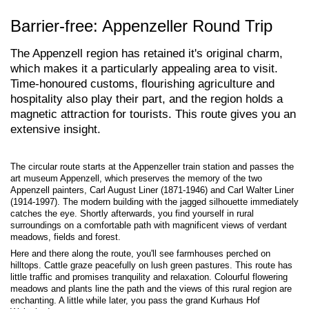
Barrier-free: Appenzeller Round Trip
The Appenzell region has retained it's original charm,
which makes it a particularly appealing area to visit.
Time-honoured customs, flourishing agriculture and
hospitality also play their part, and the region holds a
magnetic attraction for tourists. This route gives you an
extensive insight.
The circular route starts at the Appenzeller train station and passes the
art museum Appenzell, which preserves the memory of the two
Appenzell painters, Carl August Liner (1871-1946) and Carl Walter Liner
(1914-1997). The modern building with the jagged silhouette immediately
catches the eye. Shortly afterwards, you find yourself in rural
surroundings on a comfortable path with magnificent views of verdant
meadows, fields and forest.
Here and there along the route, you'll see farmhouses perched on
hilltops. Cattle graze peacefully on lush green pastures. This route has
little traffic and promises tranquility and relaxation. Colourful flowering
meadows and plants line the path and the views of this rural region are
enchanting. A little while later, you pass the grand Kurhaus Hof