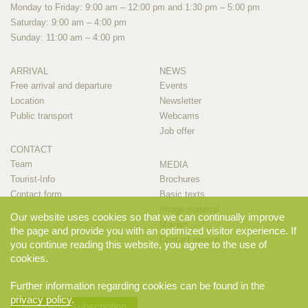
Monday to Friday: 9:00 am – 12:00 pm and 1:30 pm – 5:00 pm
Saturday: 9:00 am – 4:00 pm
Sunday: 11:00 am – 4:00 pm
ARRIVAL
NEWS
Free arrival and departure
Events
Location
Newsletter
Public transport
Webcams
Job offer
CONTACT
Team
MEDIA
Tourist-Info
Brochures
Contact form
Basic texts
Image material
Our website uses cookies so that we can continually improve
Movies
the page and provide you with an optimized visitor experience. If
Contact person
you continue reading this website, you agree to the use of
cookies.
Further information regarding cookies can be found in the
privacy policy
.
Newsletter subscription