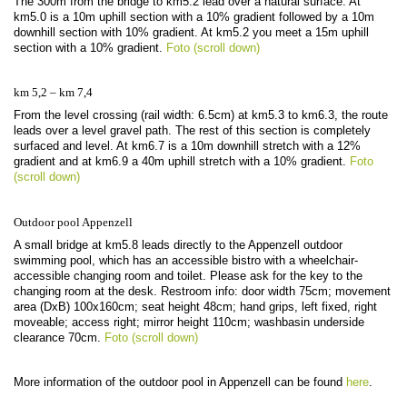
The 300m from the bridge to km5.2 lead over a natural surface. At
km5.0 is a 10m uphill section with a 10% gradient followed by a 10m
downhill section with 10% gradient. At km5.2 you meet a 15m uphill
section with a 10% gradient.
Foto (scroll down)
km 5,2 – km 7,4
From the level crossing (rail width: 6.5cm) at km5.3 to km6.3, the route
leads over a level gravel path. The rest of this section is completely
surfaced and level. At km6.7 is a 10m downhill stretch with a 12%
gradient and at km6.9 a 40m uphill stretch with a 10% gradient.
Foto
(scroll down)
Outdoor pool Appenzell
A small bridge at km5.8 leads directly to the Appenzell outdoor
swimming pool, which has an accessible bistro with a wheelchair-
accessible changing room and toilet. Please ask for the key to the
changing room at the desk. Restroom info: door width 75cm; movement
area (DxB) 100x160cm; seat height 48cm; hand grips, left fixed, right
moveable; access right; mirror height 110cm; washbasin underside
clearance 70cm.
Foto (scroll down)
More information of the outdoor pool in Appenzell can be found
here
.