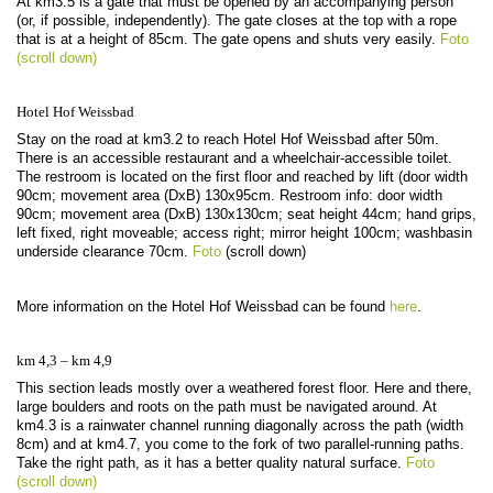
At km3.5 is a gate that must be opened by an accompanying person
(or, if possible, independently). The gate closes at the top with a rope
that is at a height of 85cm. The gate opens and shuts very easily.
Foto
(scroll down)
Hotel Hof Weissbad
Stay on the road at km3.2 to reach Hotel Hof Weissbad after 50m.
There is an accessible restaurant and a wheelchair-accessible toilet.
The restroom is located on the first floor and reached by lift (door width
90cm; movement area (DxB) 130x95cm. Restroom info: door width
90cm; movement area (DxB) 130x130cm; seat height 44cm; hand grips,
left fixed, right moveable; access right; mirror height 100cm; washbasin
underside clearance 70cm.
Foto
(scroll down)
More information on the Hotel Hof Weissbad can be found
here
.
km 4,3 – km 4,9
This section leads mostly over a weathered forest floor. Here and there,
large boulders and roots on the path must be navigated around. At
km4.3 is a rainwater channel running diagonally across the path (width
8cm) and at km4.7, you come to the fork of two parallel-running paths.
Take the right path, as it has a better quality natural surface.
Foto
(scroll down)