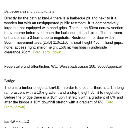
Barbecue area and public toilets
Directly by the path at km4.4 there is a barbecue pit and next to it a
wooden hut with an unsignposted public restroom. It is comparatively
large but not equipped with hand grips. There is an 80cm narrow section
to overcome before you reach the barbecue pit and toilet. The restroom
entrance has a 3.5cm step to negotiate. Restroom info: door width
90cm; movement area (DxB) 110x110cm; seat height 45cm; hand grips,
none; access right; mirror height 150cm; washbasin underside
clearance 70cm.
Foto (scroll down)
Feuerstelle und öffentliches WC, Weissbadstrasse 108, 9050 Appenzell
Bridge
There is a timber bridge at km4.9. In order to cross it, there is a 1m-long
ramp ascent with a 10% gradient and a step (height 3cm) to negotiate.
Before the bridge there is a 10m uphill stretch with a gradient of 6% and
after the bridge a 10m downhill stretch with a gradient of 6%.
Foto
(scroll down)
km 4,9 – km 5,2