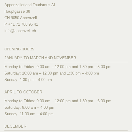
Appenzellerland Tourismus AI
Hauptgasse 38
CH-9050 Appenzell
P +41 71 788 96 41
info@
appenzell.ch
OPENING HOURS
JANUARY TO MARCH AND NOVEMBER
Monday to Friday: 9:00 am – 12:00 pm and 1:30 pm – 5:00 pm
Saturday: 10:00 am – 12:00 pm and 1:30 pm – 4:00 pm
Sunday: 1:30 pm – 4:00 pm
APRIL TO OCTOBER
Monday to Friday: 9:00 am – 12:00 pm and 1:30 pm – 6:00 pm
Saturday: 9:00 am – 4:00 pm
Sunday: 11:00 am – 4:00 pm
DECEMBER