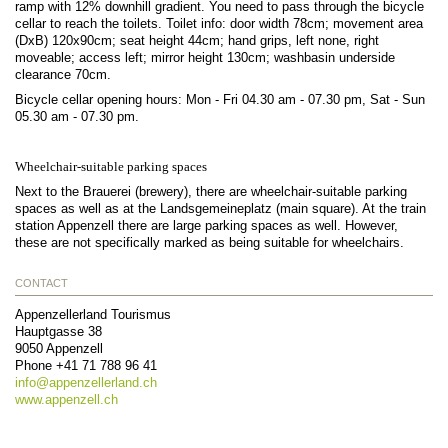
ramp with 12% downhill gradient. You need to pass through the bicycle
cellar to reach the toilets. Toilet info: door width 78cm; movement area
(DxB) 120x90cm; seat height 44cm; hand grips, left none, right
moveable; access left; mirror height 130cm; washbasin underside
clearance 70cm.
Bicycle cellar opening hours: Mon - Fri 04.30 am - 07.30 pm, Sat - Sun
05.30 am - 07.30 pm.
Wheelchair-suitable parking spaces
Next to the Brauerei (brewery), there are wheelchair-suitable parking
spaces as well as at the Landsgemeineplatz (main square). At the train
station Appenzell there are large parking spaces as well. However,
these are not specifically marked as being suitable for wheelchairs.
CONTACT
Appenzellerland Tourismus
Hauptgasse 38
9050
Appenzell
Phone
+41 71 788 96 41
info@
appenzellerland.ch
www.appenzell.ch