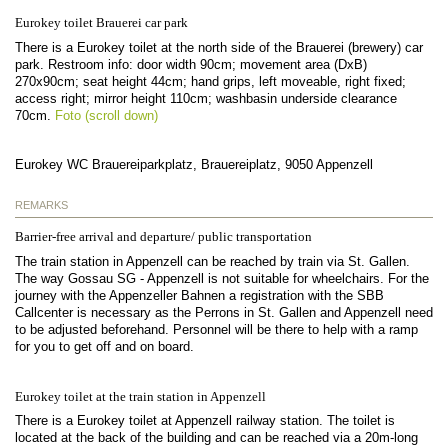
Eurokey toilet Brauerei car park
There is a Eurokey toilet at the north side of the Brauerei (brewery) car
park. Restroom info: door width 90cm; movement area (DxB)
270x90cm; seat height 44cm; hand grips, left moveable, right fixed;
access right; mirror height 110cm; washbasin underside clearance
70cm.
Foto (scroll down)
Eurokey WC Brauereiparkplatz, Brauereiplatz, 9050 Appenzell
REMARKS
Barrier-free arrival and departure/ public transportation
The train station in Appenzell can be reached by train via St. Gallen.
The way Gossau SG - Appenzell is not suitable for wheelchairs. For the
journey with the Appenzeller Bahnen a registration with the SBB
Callcenter is necessary as the Perrons in St. Gallen and Appenzell need
to be adjusted beforehand. Personnel will be there to help with a ramp
for you to get off and on board.
Eurokey toilet at the train station in Appenzell
There is a Eurokey toilet at Appenzell railway station. The toilet is
located at the back of the building and can be reached via a 20m-long