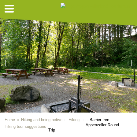
Home
Hiking and being active
Hiking
Barrier-free:
Appenzeller Round
Hiking tour suggestions
Trip