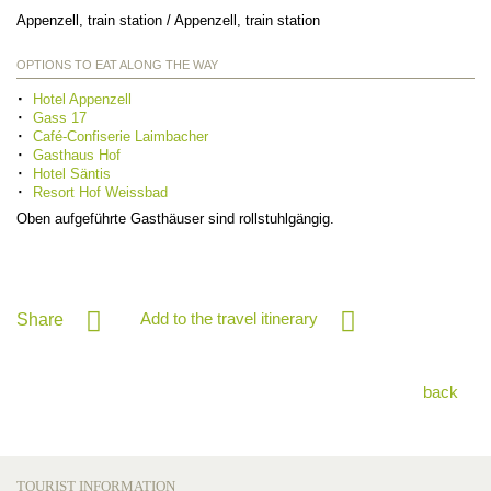
Appenzell, train station / Appenzell, train station
OPTIONS TO EAT ALONG THE WAY
Hotel Appenzell
Gass 17
Café-Confiserie Laimbacher
Gasthaus Hof
Hotel Säntis
Resort Hof Weissbad
Oben aufgeführte Gasthäuser sind rollstuhlgängig.
Add to the travel itinerary
Share
back
TOURIST INFORMATION