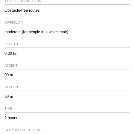
TYPE OF HIKING TOUR
Obstacle-free routes
DIFFICULTY
moderate (for people in a wheelchair)
LENGTH
8.00 km
ASCENT
90 m
DESCENT
90 m
TIME
2 hours
STARTING POINT / END