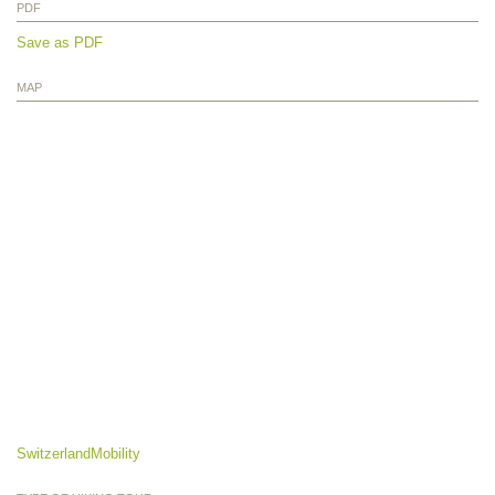
PDF
Save as PDF
MAP
SwitzerlandMobility