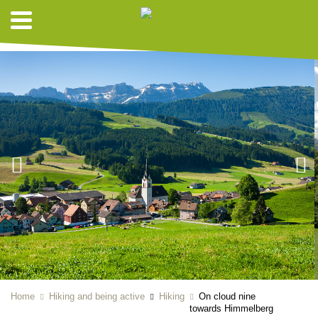
HIKING SUGGESTIONS
Home
Hiking and being active
Hiking
On cloud nine
towards Himmelberg