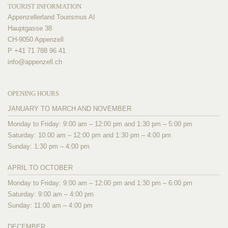
TOURIST INFORMATION
Appenzellerland Tourismus AI
Hauptgasse 38
CH-9050 Appenzell
P +41 71 788 96 41
info@
appenzell.ch
OPENING HOURS
JANUARY TO MARCH AND NOVEMBER
Monday to Friday: 9:00 am – 12:00 pm and 1:30 pm – 5:00 pm
Saturday: 10:00 am – 12:00 pm and 1:30 pm – 4:00 pm
Sunday: 1:30 pm – 4:00 pm
APRIL TO OCTOBER
Monday to Friday: 9:00 am – 12:00 pm and 1:30 pm – 6:00 pm
Saturday: 9:00 am – 4:00 pm
Sunday: 11:00 am – 4:00 pm
DECEMBER