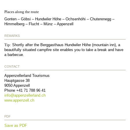
Places along the route
Gonten – Göbsi – Hundwiler Höhe – Ochsenhöhi – Chuterenegg –
Himmelberg – Flucht – Münz – Appenzell
REMARKS
Tip:
Shortly after the Berggasthaus Hundwiler Höhe (mountain inn), a
beautifully situated campfire site enables you to take a break and have
a barbecue.
CONTACT
Appenzellerland Tourismus
Hauptgasse 38
9050
Appenzell
Phone
+41 71 788 96 41
info@
appenzellerland.ch
www.appenzell.ch
PDF
Save as PDF