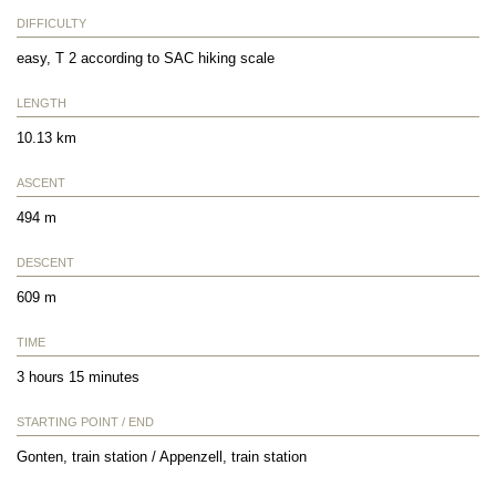
DIFFICULTY
easy, T 2 according to SAC hiking scale
LENGTH
10.13 km
ASCENT
494 m
DESCENT
609 m
TIME
3 hours 15 minutes
STARTING POINT / END
Gonten, train station / Appenzell, train station