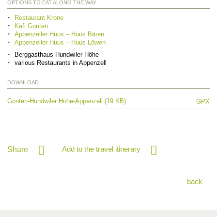
OPTIONS TO EAT ALONG THE WAY
Restaurant Krone
Kafi Gonten
Appenzeller Huus – Huus Bären
Appenzeller Huus – Huus Löwen
Berggasthaus Hundwiler Höhe
various Restaurants in Appenzell
DOWNLOAD
Gonten-Hundwiler Höhe-Appenzell (19 KB)
GPX
Add to the travel itinerary
Share
back