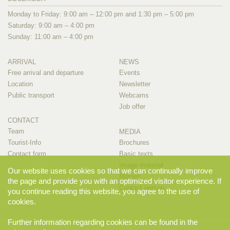
Monday to Friday: 9:00 am – 12:00 pm and 1:30 pm – 5:00 pm
Saturday: 9:00 am – 4:00 pm
Sunday: 11:00 am – 4:00 pm
ARRIVAL
NEWS
Free arrival and departure
Events
Location
Newsletter
Public transport
Webcams
Job offer
CONTACT
Team
MEDIA
Tourist-Info
Brochures
Contact form
Basic texts
Image material
Our website uses cookies so that we can continually improve
Movies
the page and provide you with an optimized visitor experience. If
Contact person
you continue reading this website, you agree to the use of
cookies.
Further information regarding cookies can be found in the