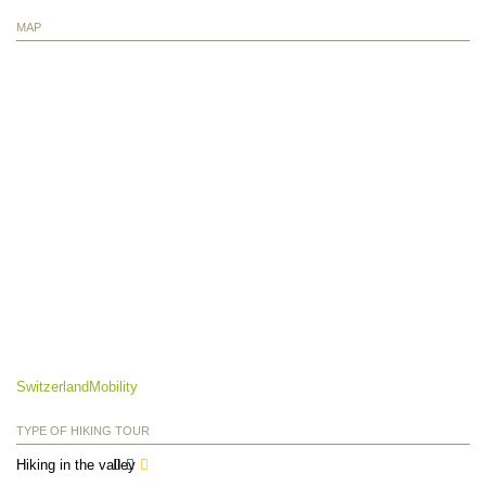
MAP
SwitzerlandMobility
TYPE OF HIKING TOUR
Hiking in the valley