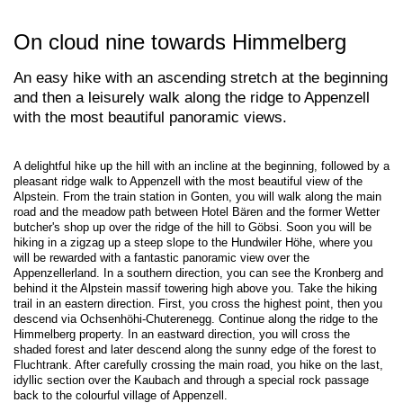
On cloud nine towards Himmelberg
An easy hike with an ascending stretch at the beginning
and then a leisurely walk along the ridge to Appenzell
with the most beautiful panoramic views.
A delightful hike up the hill with an incline at the beginning, followed by a
pleasant ridge walk to Appenzell with the most beautiful view of the
Alpstein. From the train station in Gonten, you will walk along the main
road and the meadow path between Hotel Bären and the former Wetter
butcher's shop up over the ridge of the hill to Göbsi. Soon you will be
hiking in a zigzag up a steep slope to the Hundwiler Höhe, where you
will be rewarded with a fantastic panoramic view over the
Appenzellerland. In a southern direction, you can see the Kronberg and
behind it the Alpstein massif towering high above you. Take the hiking
trail in an eastern direction. First, you cross the highest point, then you
descend via Ochsenhöhi-Chuterenegg. Continue along the ridge to the
Himmelberg property. In an eastward direction, you will cross the
shaded forest and later descend along the sunny edge of the forest to
Fluchtrank. After carefully crossing the main road, you hike on the last,
idyllic section over the Kaubach and through a special rock passage
back to the colourful village of Appenzell.