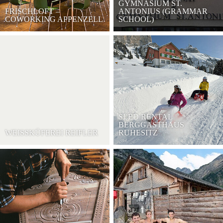
GYMNASIUM ST.
FRISCHLOFT –
ANTONIUS (GRAMMAR
COWORKING APPENZELL
SCHOOL)
SLED RENTAL
BERGGASTHAUS
WEISSKÜFEREI REIFLER
RUHESITZ