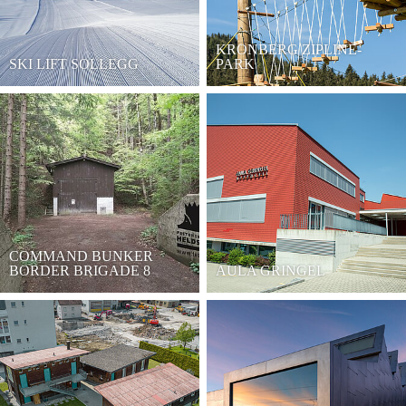
KRONBERG ZIPLINE-
SKI LIFT SOLLEGG
PARK
COMMAND BUNKER
BORDER BRIGADE 8
AULA GRINGEL