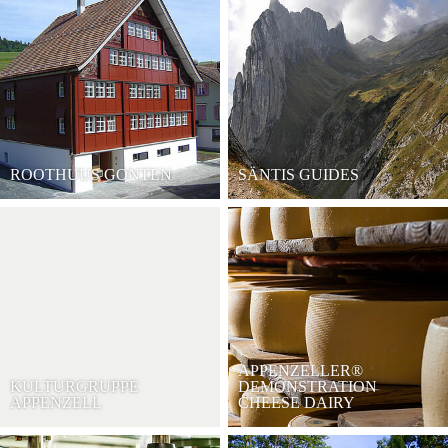
ROOTHUUS GONTEN
SÄNTIS GUIDES
APPENZELLER®
KULTURGRUPPE
DEMONSTRATION
APPENZELL
CHEESE DAIRY