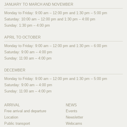
JANUARY TO MARCH AND NOVEMBER
Monday to Friday: 9:00 am – 12:00 pm and 1:30 pm – 5:00 pm
Saturday: 10:00 am – 12:00 pm and 1:30 pm – 4:00 pm
Sunday: 1:30 pm – 4:00 pm
APRIL TO OCTOBER
Monday to Friday: 9:00 am – 12:00 pm and 1:30 pm – 6:00 pm
Saturday: 9:00 am – 4:00 pm
Sunday: 11:00 am – 4:00 pm
DECEMBER
Monday to Friday: 9:00 am – 12:00 pm and 1:30 pm – 5:00 pm
Saturday: 9:00 am – 4:00 pm
Sunday: 11:00 am – 4:00 pm
ARRIVAL
NEWS
Free arrival and departure
Events
Location
Newsletter
Public transport
Webcams