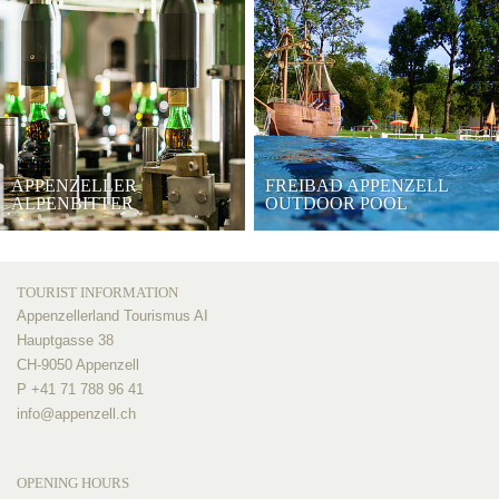
APPENZELLER
FREIBAD APPENZELL
ALPENBITTER
OUTDOOR POOL
TOURIST INFORMATION
Appenzellerland Tourismus AI
Hauptgasse 38
CH-9050 Appenzell
P +41 71 788 96 41
info@
appenzell.ch
OPENING HOURS