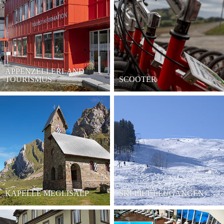
APPENZELLERLAND
TOURISMUS
SCOOTER
KAPELLE MEGLISALP
SKI LIFT LEUGANGEN