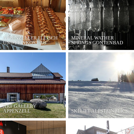
APPENZELLER FLEISCH
MINERAL WATHER
UND FEINKOST AG
SPRINGS GONTENBAD
ART GALLERY
APPENZELL
SKI LIFT ALPSTEINBLICK