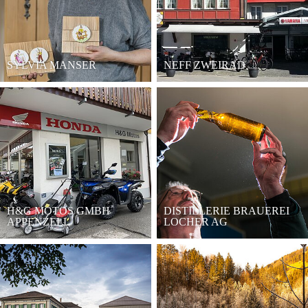
SYLVIA MANSER
NEFF ZWEIRAD
H&G MOTOS GMBH
DISTILLERIE BRAUEREI
APPENZELL
LOCHER AG