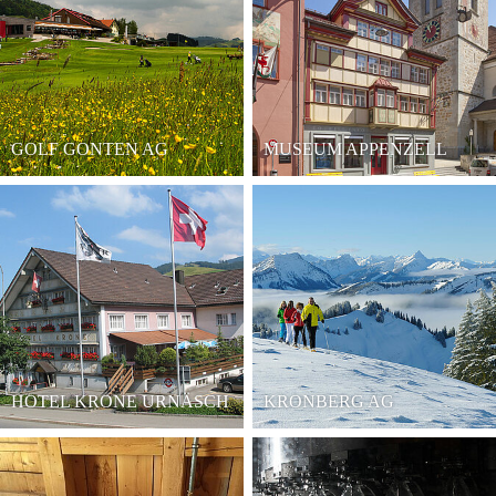
GOLF GONTEN AG
MUSEUM APPENZELL
HOTEL KRONE URNÄSCH
KRONBERG AG