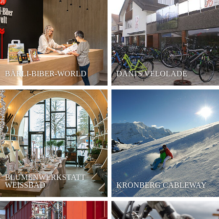
BÄRLI-BIBER-WORLD
DANI'S VELOLADE
BLUMENWERKSTATT
WEISSBAD
KRONBERG CABLEWAY