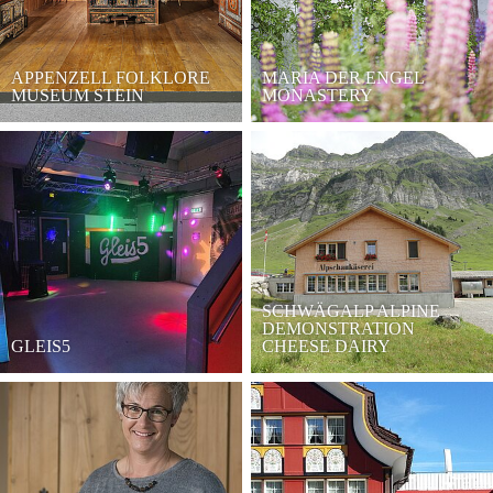
APPENZELL FOLKLORE
MARIA DER ENGEL
MUSEUM STEIN
MONASTERY
SCHWÄGALP ALPINE
DEMONSTRATION
GLEIS5
CHEESE DAIRY