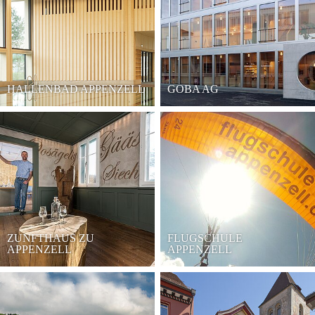
HALLENBAD APPENZELL
GOBA AG
ZUNFTHAUS ZU
FLUGSCHULE
APPENZELL
APPENZELL