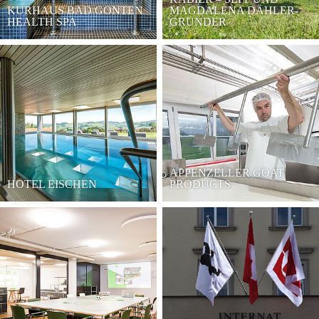
KURHAUS BAD GONTEN
MAGDALENA DÄHLER-
HEALTH SPA
GRUNDER
APPENZELLER GOAT
HOTEL EISCHEN
PRODUCTS