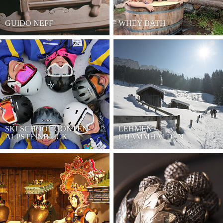
GUIDO NEFF
WHEY BATH
SKI SCHOOL GONTEN-
LEHMEN –
ALPSTEINBLICK
CHAMMHALDEN