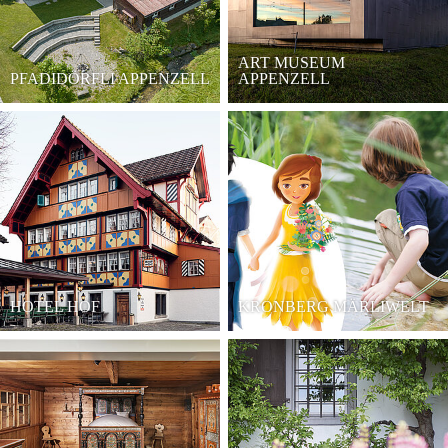
ART MUSEUM
PFADIDÖRFLI APPENZELL
APPENZELL
HOTEL HOF
KRONBERG MÄRLIWELT