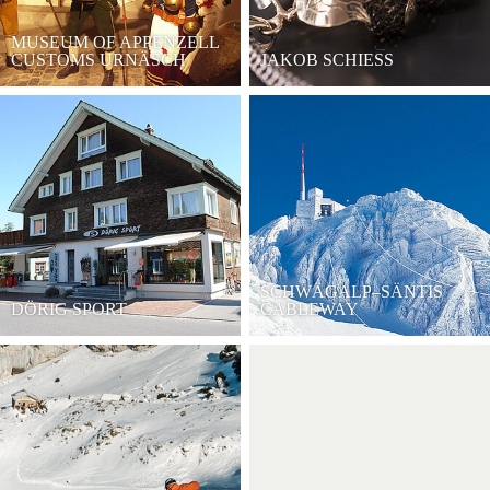
MUSEUM OF APPENZELL
CUSTOMS URNÄSCH
JAKOB SCHIESS
SCHWÄGALP–SÄNTIS
DÖRIG SPORT
CABLEWAY