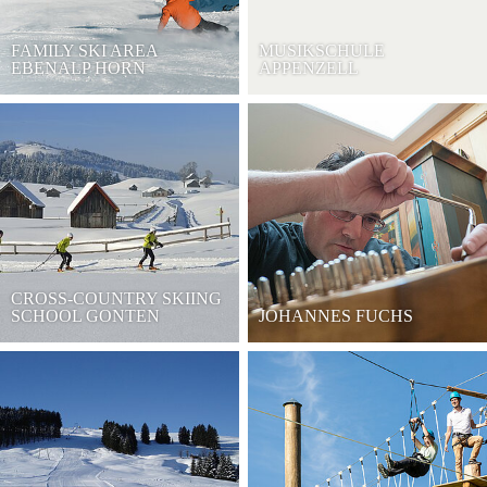
FAMILY SKI AREA
MUSIKSCHULE
EBENALP HORN
APPENZELL
CROSS-COUNTRY SKIING
SCHOOL GONTEN
JOHANNES FUCHS