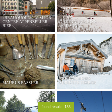
«BRAUQUÖLL» - VISITOR
CENTRE APPENZELLER
NATURAL ICE RINK
BIER
WEISSBAD
EBENALP-HORN
MAURUS FÄSSLER
SKIHÜTTE TIMBAR