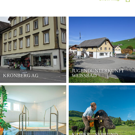
JUGENDUNTERKUNFT
KRONBERG AG
WEISSBAD
KABIER – SEPP UND