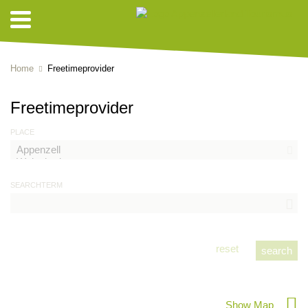
Home
Freetimeprovider
Freetimeprovider
PLACE
SEARCHTERM
reset
Show Map