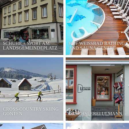
SCHUHE + SPORT AM
HOF WEISSBAD BATHING
LANDSGEMEINDEPLATZ
AND SAUNA CENTRE
CROSS-COUNTRY SKIING
GONTEN
DRECHSLEREI ULMANN