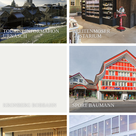
TOURIST INFORMATION
BREITENMOSER
URNÄSCH
GUSTARIUM
KRONBERG BOBBAHN
SPORT BAUMANN