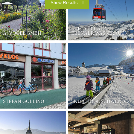
LUFTSEILBAHN
A. VOGEL GMBH
EBENALP, WASSERAUEN
STEFAN GOLLINO
SKI SCHOOL SCHWENDE