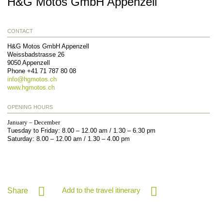
H&G Motos GmbH Appenzell
CONTACT
H&G Motos GmbH Appenzell
Weissbadstrasse 26
9050
Appenzell
Phone
+41 71 787 80 08
info@
hgmotos.ch
www.hgmotos.ch
OPENING HOURS
January – December
Tuesday to Friday: 8.00 – 12.00 am / 1.30 – 6.30 pm
Saturday: 8.00 – 12.00 am / 1.30 – 4.00 pm
Add to the travel itinerary
Share