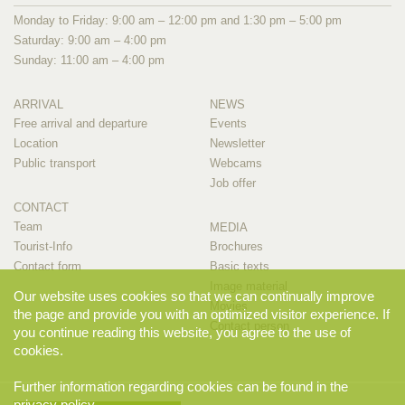
Monday to Friday: 9:00 am – 12:00 pm and 1:30 pm – 5:00 pm
Saturday: 9:00 am – 4:00 pm
Sunday: 11:00 am – 4:00 pm
ARRIVAL
NEWS
Free arrival and departure
Events
Location
Newsletter
Public transport
Webcams
Job offer
CONTACT
Team
MEDIA
Tourist-Info
Brochures
Contact form
Basic texts
Image material
Our website uses cookies so that we can continually improve
Movies
the page and provide you with an optimized visitor experience. If
Contact person
you continue reading this website, you agree to the use of
cookies.
Further information regarding cookies can be found in the
privacy policy
.