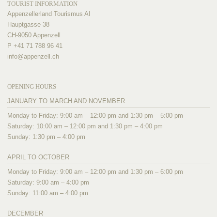
TOURIST INFORMATION
Appenzellerland Tourismus AI
Hauptgasse 38
CH-9050 Appenzell
P +41 71 788 96 41
info@
appenzell.ch
OPENING HOURS
JANUARY TO MARCH AND NOVEMBER
Monday to Friday: 9:00 am – 12:00 pm and 1:30 pm – 5:00 pm
Saturday: 10:00 am – 12:00 pm and 1:30 pm – 4:00 pm
Sunday: 1:30 pm – 4:00 pm
APRIL TO OCTOBER
Monday to Friday: 9:00 am – 12:00 pm and 1:30 pm – 6:00 pm
Saturday: 9:00 am – 4:00 pm
Sunday: 11:00 am – 4:00 pm
DECEMBER