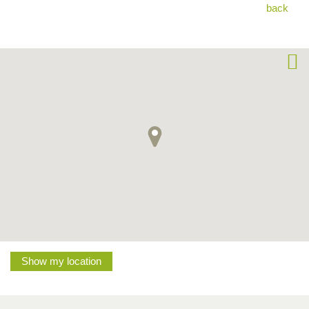
back
Show my location