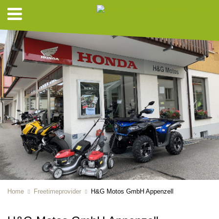
Home
Freetimeprovider
H&G Motos GmbH Appenzell