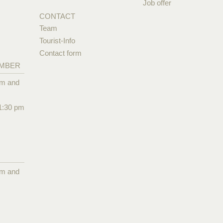
Job offer
CONTACT
Team
Tourist-Info
Contact form
EMBER
pm and
1:30 pm
pm and