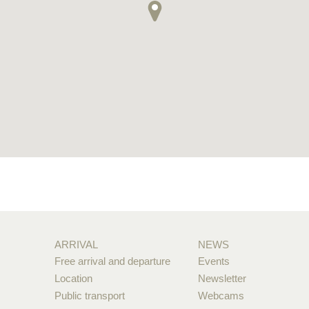
ARRIVAL
NEWS
Free arrival and departure
Events
Location
Newsletter
Public transport
Webcams