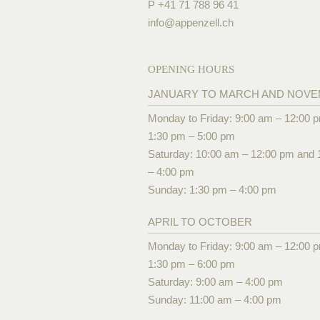
P +41 71 788 96 41
info@
appenzell.ch
OPENING HOURS
JANUARY TO MARCH AND NOV
Monday to Friday: 9:00 am – 12:00 
1:30 pm – 5:00 pm
Saturday: 10:00 am – 12:00 pm and 
– 4:00 pm
Sunday: 1:30 pm – 4:00 pm
APRIL TO OCTOBER
Monday to Friday: 9:00 am – 12:00 
1:30 pm – 6:00 pm
Saturday: 9:00 am – 4:00 pm
Sunday: 11:00 am – 4:00 pm