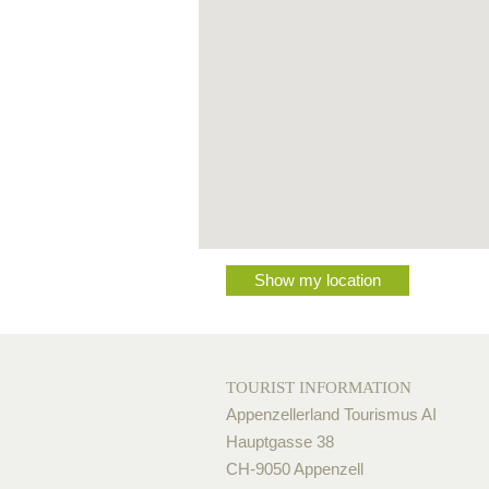
Show my location
TOURIST INFORMATION
Appenzellerland Tourismus AI
Hauptgasse 38
CH-9050 Appenzell