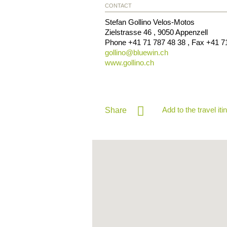
CONTACT
Stefan Gollino Velos-Motos
Zielstrasse 46
,
9050
Appenzell
Phone
+41 71 787 48 38
, Fax
+41 7
gollino@
bluewin.ch
www.gollino.ch
Add to the travel iti
Share