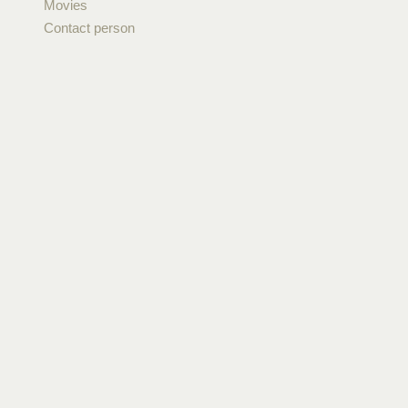
Movies
Contact person