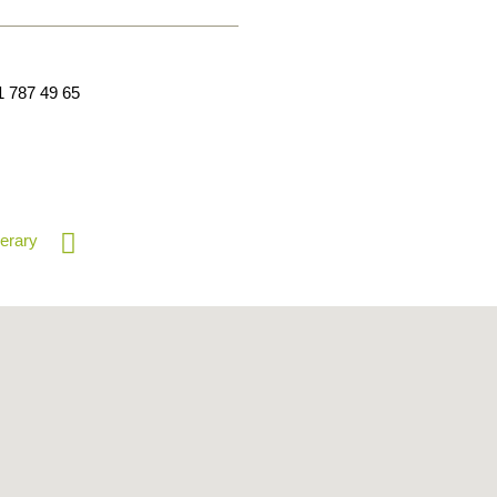
1 787 49 65
nerary