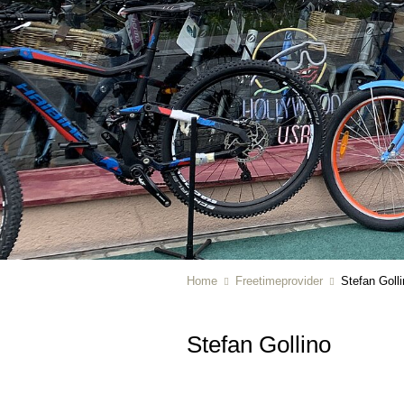
Home
Freetimeprovider
Stefan Goll
Stefan Gollino