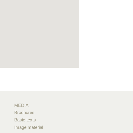
MEDIA
Brochures
Basic texts
Image material