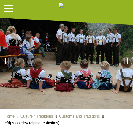
Home
Culture / Traditions
Customs and Traditions
«Alpstobede» (alpine festivities)