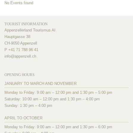
No Events found
TOURIST INFORMATION
Appenzellerland Tourismus AI
Hauptgasse 38
CH-9050 Appenzell
P +41 71 788 96 41
info@
appenzell.ch
OPENING HOURS
JANUARY TO MARCH AND NOVEMBER
Monday to Friday: 9:00 am – 12:00 pm and 1:30 pm – 5:00 pm
Saturday: 10:00 am – 12:00 pm and 1:30 pm – 4:00 pm
Sunday: 1:30 pm – 4:00 pm
APRIL TO OCTOBER
Monday to Friday: 9:00 am – 12:00 pm and 1:30 pm – 6:00 pm