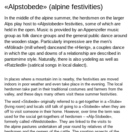
«Alpstobede» (alpine festivities)
In the middle of the alpine summer, the herdsmen on the larger
Alps play host to «Alpstobede» festivities, some of which are
held in the open. Music is provided by an Appenzeller music
group as folk dance groups and the general public dance around
the wooden stage. Particularly impressive are the men’s
«Mölirad» (mill wheel) danceand the «Hierig», a couples dance
in which the ups and downs of a relationship are described in
pantomime style. Naturally, there is also yodeling as well as
«Ratzliedli» (satirical songs in local dialect).
In places where a mountain inn is nearby, the festivities are moved
indoors in poor weather and even take place in the evening. The local
herdsmen take part in their traditional costumes and farmers from the
valley, and these days many others visit these summer festivities.
The word «Stobede» originally referred to a get-together in a «Stube»
(living room) and locals still talk of going to a «Stobede» when they are
oﬀ to visit someone in their home. However, over time the term was
used for the social get-togethers of herdsmen – «Alp-Stobede»,
formerly called «Weidstobede». They are linked to the visits to
the alpine pastures undertaken all year round by relatives of the
herdsmen and the owners of the cattle. The sporting aspects of the