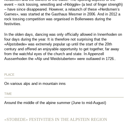
event – rock tossing, wrestling and «Hööggle» (a test of ﬁnger strength)
– have since disappeared. However, a relaunch of these «Herdsmen’s
Games», was started at the Gasthaus Mesmer in 2006. And in 2012 a
rock tossing competition was organised in Bollenwees during the
festivities.
In the olden days, dancing was only oﬃcially allowed in Innerrhoden on
four days during the year. It is therefore not surprising that the
«Alpstobede» was extremely popular up until the start of the 20th
century and oﬀered an enjoyable opportunity to get together, far away
from the watchful eyes of the church and state. In Appenzell
Ausserrhoden the «Alp und Weidstuberten» were outlawed in 1726..
PLACE
On various alps and in mountain inns
TIME
Around the middle of the alpine summer (June to mid-August)
«STOBEDE» FESTIVITIES IN THE ALPSTEIN REGION