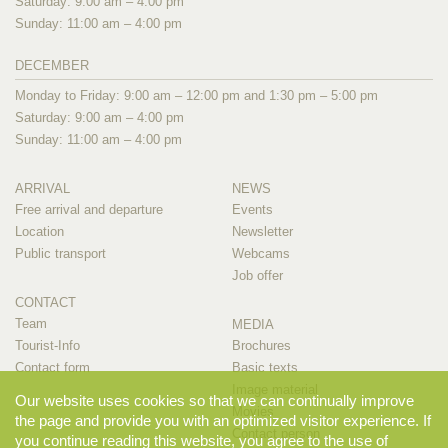
Saturday: 9:00 am – 4:00 pm
Sunday: 11:00 am – 4:00 pm
DECEMBER
Monday to Friday: 9:00 am – 12:00 pm and 1:30 pm – 5:00 pm
Saturday: 9:00 am – 4:00 pm
Sunday: 11:00 am – 4:00 pm
ARRIVAL
NEWS
Free arrival and departure
Events
Location
Newsletter
Public transport
Webcams
Job offer
CONTACT
Team
MEDIA
Tourist-Info
Brochures
Contact form
Basic texts
Image material
Our website uses cookies so that we can continually improve
Movies
the page and provide you with an optimized visitor experience. If
Contact person
you continue reading this website, you agree to the use of