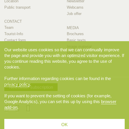
Location
Newsletter
Public transport
Webcams
Job offer
CONTACT
Team
MEDIA
Tourist-Info
Brochures
Contact form
Basic texts
Image material
Our website uses cookies so that we can continually improve
Movies
the page and provide you with an optimized visitor experience. If
Contact person
you continue reading this website, you agree to the use of
cookies.
Further information regarding cookies can be found in the
privacy policy
.
Newsletter subscription
If you want to prevent the setting of cookies (for example,
STAY CLOSE
Google Analytics), you can set this up by using this
browser
add-on
.
OK
© 2026 Appenzellerland Tourismus AI, Appenzell. All rights reserved.