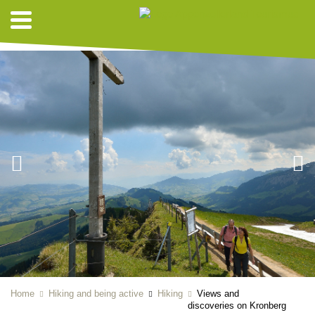
HIKING SUGGESTIONS
Home
Hiking and being active
Hiking
Views and
discoveries on Kronberg