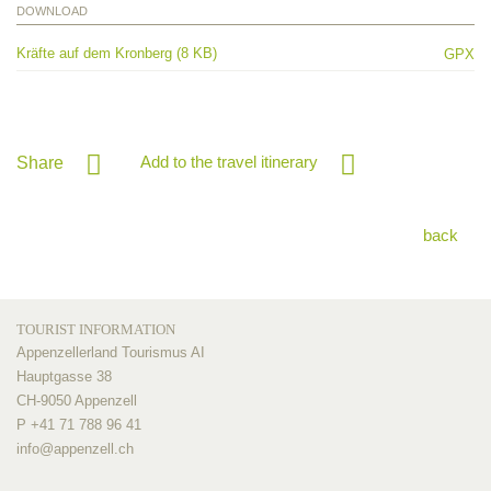
DOWNLOAD
Kräfte auf dem Kronberg (8 KB)
GPX
Add to the travel itinerary
Share
back
TOURIST INFORMATION
Appenzellerland Tourismus AI
Hauptgasse 38
CH-9050 Appenzell
P +41 71 788 96 41
info@
appenzell.ch