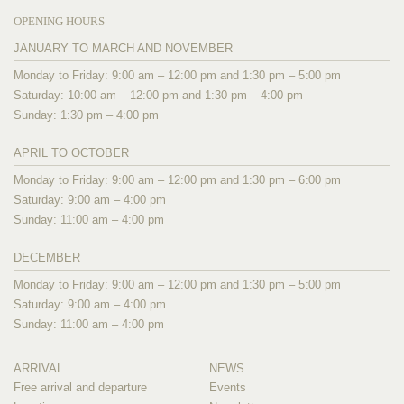
OPENING HOURS
JANUARY TO MARCH AND NOVEMBER
Monday to Friday: 9:00 am – 12:00 pm and 1:30 pm – 5:00 pm
Saturday: 10:00 am – 12:00 pm and 1:30 pm – 4:00 pm
Sunday: 1:30 pm – 4:00 pm
APRIL TO OCTOBER
Monday to Friday: 9:00 am – 12:00 pm and 1:30 pm – 6:00 pm
Saturday: 9:00 am – 4:00 pm
Sunday: 11:00 am – 4:00 pm
DECEMBER
Monday to Friday: 9:00 am – 12:00 pm and 1:30 pm – 5:00 pm
Saturday: 9:00 am – 4:00 pm
Sunday: 11:00 am – 4:00 pm
ARRIVAL
NEWS
Free arrival and departure
Events