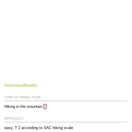
SwitzerlandMobility
TYPE OF HIKING TOUR
Hiking in the mountain
DIFFICULTY
easy, T 2 according to SAC hiking scale