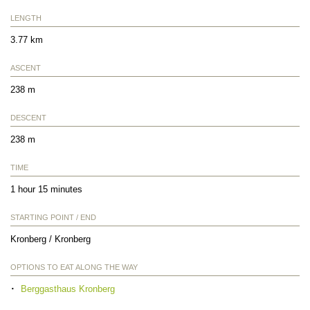
LENGTH
3.77 km
ASCENT
238 m
DESCENT
238 m
TIME
1 hour 15 minutes
STARTING POINT / END
Kronberg / Kronberg
OPTIONS TO EAT ALONG THE WAY
Berggasthaus Kronberg