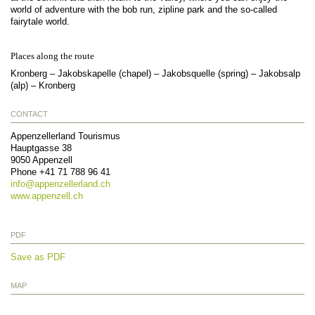
world of adventure with the bob run, zipline park and the so-called
fairytale world.
Places along the route
Kronberg – Jakobskapelle (chapel) – Jakobsquelle (spring) – Jakobsalp
(alp) – Kronberg
CONTACT
Appenzellerland Tourismus
Hauptgasse 38
9050
Appenzell
Phone
+41 71 788 96 41
info@
appenzellerland.ch
www.appenzell.ch
PDF
Save as PDF
MAP