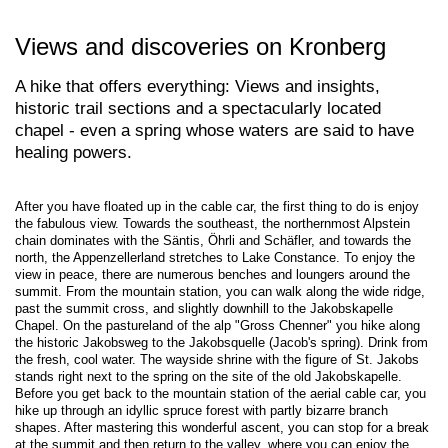
Views and discoveries on Kronberg
A hike that offers everything: Views and insights,
historic trail sections and a spectacularly located
chapel - even a spring whose waters are said to have
healing powers.
After you have floated up in the cable car, the first thing to do is enjoy
the fabulous view. Towards the southeast, the northernmost Alpstein
chain dominates with the Säntis, Öhrli and Schäfler, and towards the
north, the Appenzellerland stretches to Lake Constance. To enjoy the
view in peace, there are numerous benches and loungers around the
summit. From the mountain station, you can walk along the wide ridge,
past the summit cross, and slightly downhill to the Jakobskapelle
Chapel. On the pastureland of the alp "Gross Chenner" you hike along
the historic Jakobsweg to the Jakobsquelle (Jacob's spring). Drink from
the fresh, cool water. The wayside shrine with the figure of St. Jakobs
stands right next to the spring on the site of the old Jakobskapelle.
Before you get back to the mountain station of the aerial cable car, you
hike up through an idyllic spruce forest with partly bizarre branch
shapes. After mastering this wonderful ascent, you can stop for a break
at the summit and then return to the valley, where you can enjoy the