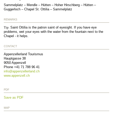
Sammelplatz – Mendle – Hütten – Hoher Hirschberg – Hütten –
Guggerloch – Chapel St. Ottilia – Sammelplatz
REMARKS
Tip:
Saint Ottilia is the patron saint of eyesight. If you have eye
problems, wet your eyes with the water from the fountain next to the
Chapel - it helps.
CONTACT
Appenzellerland Tourismus
Hauptgasse 38
9050
Appenzell
Phone
+41 71 788 96 41
info@
appenzellerland.ch
www.appenzell.ch
PDF
Save as PDF
MAP