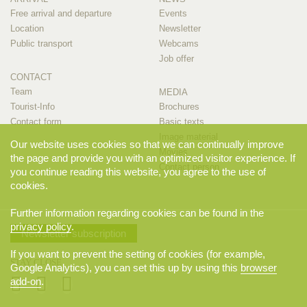
Free arrival and departure
Events
Location
Newsletter
Public transport
Webcams
Job offer
CONTACT
Team
MEDIA
Tourist-Info
Brochures
Contact form
Basic texts
Image material
Our website uses cookies so that we can continually improve
Movies
the page and provide you with an optimized visitor experience. If
Contact person
you continue reading this website, you agree to the use of
cookies.
Further information regarding cookies can be found in the
privacy policy
.
Newsletter subscription
If you want to prevent the setting of cookies (for example,
STAY CLOSE
Google Analytics), you can set this up by using this
browser
add-on
.