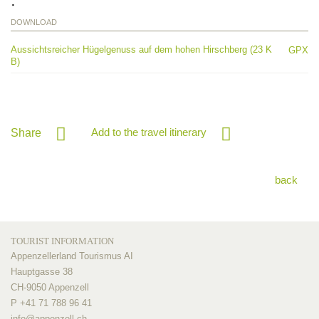
DOWNLOAD
Aussichtsreicher Hügelgenuss auf dem hohen Hirschberg (23 K
GPX
B)
Add to the travel itinerary
Share
back
TOURIST INFORMATION
Appenzellerland Tourismus AI
Hauptgasse 38
CH-9050 Appenzell
P +41 71 788 96 41
info@
appenzell.ch