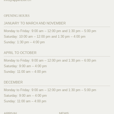
OPENING HOURS
JANUARY TO MARCH AND NOVEMBER
Monday to Friday: 9:00 am – 12:00 pm and 1:30 pm – 5:00 pm
Saturday: 10:00 am – 12:00 pm and 1:30 pm – 4:00 pm
Sunday: 1:30 pm – 4:00 pm
APRIL TO OCTOBER
Monday to Friday: 9:00 am – 12:00 pm and 1:30 pm – 6:00 pm
Saturday: 9:00 am – 4:00 pm
Sunday: 11:00 am – 4:00 pm
DECEMBER
Monday to Friday: 9:00 am – 12:00 pm and 1:30 pm – 5:00 pm
Saturday: 9:00 am – 4:00 pm
Sunday: 11:00 am – 4:00 pm
ARRIVAL
NEWS