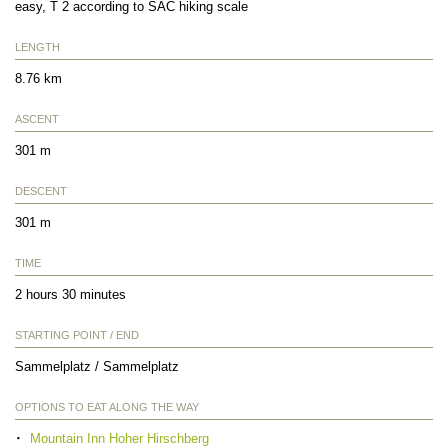
easy, T 2 according to SAC hiking scale
LENGTH
8.76 km
ASCENT
301 m
DESCENT
301 m
TIME
2 hours 30 minutes
STARTING POINT / END
Sammelplatz / Sammelplatz
OPTIONS TO EAT ALONG THE WAY
Mountain Inn Hoher Hirschberg