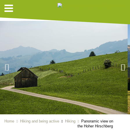
HIKING SUGGESTIONS
Home
Hiking and being active
Hiking
Panoramic view on
the Hoher Hirschberg