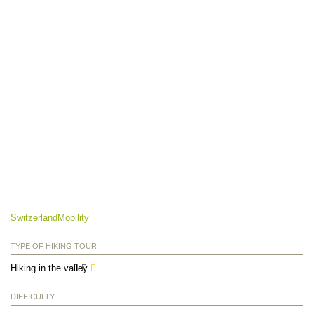
SwitzerlandMobility
TYPE OF HIKING TOUR
Hiking in the valley
DIFFICULTY