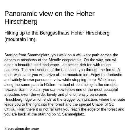
Panoramic view on the Hoher
Hirschberg
Hiking tip to the Berggasthaus Hoher Hirschberg
(mountain inn).
Starting from Sammelplatz, you walk on a well-kept path across the
generous meadows of the Mendle cooperative. On the way, you will
cross a beautiful reed landscape - a species-rich fen with rough
pastures. The next section of the trail leads you through the forest. A
short while later you will arrive at the mountain inn. Enjoy the fantastic
and widely known panoramic view while stopping there. Walk back
along the same path to Hütten. Instead of continuing in the direction
towards Sammelplatz, you can now follow one of the most beautiful
stretches ever: the wide, lovely and phenomenally panoramic
Hirschberg ridge which ends at the Guggerloch junction, where the route
leads you to the right into the forest and the special Chapel of St.
Ottilia. From there it is not far until you reach the edge of the forest and
you are back at the starting point, Sammelplatz.
Places along the route