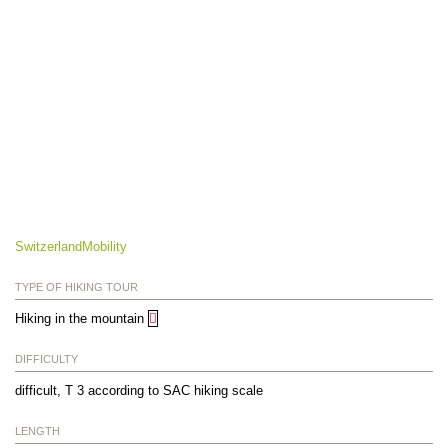
SwitzerlandMobility
TYPE OF HIKING TOUR
Hiking in the mountain
DIFFICULTY
difficult, T 3 according to SAC hiking scale
LENGTH