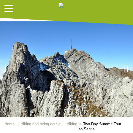
HIKING SUGGESTIONS
Home
Hiking and being active
Hiking
Two-Day Summit Tour
to Säntis