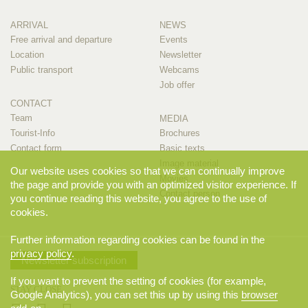
ARRIVAL
NEWS
Free arrival and departure
Events
Location
Newsletter
Public transport
Webcams
Job offer
CONTACT
Team
MEDIA
Tourist-Info
Brochures
Contact form
Basic texts
Image material
Our website uses cookies so that we can continually improve
Movies
the page and provide you with an optimized visitor experience. If
Contact person
you continue reading this website, you agree to the use of
cookies.
Further information regarding cookies can be found in the
privacy policy
.
Newsletter subscription
If you want to prevent the setting of cookies (for example,
STAY CLOSE
Google Analytics), you can set this up by using this
browser