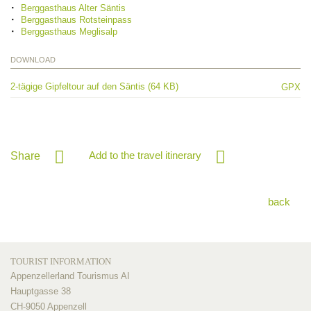
Berggasthaus Alter Säntis
Berggasthaus Rotsteinpass
Berggasthaus Meglisalp
DOWNLOAD
2-tägige Gipfeltour auf den Säntis (64 KB)
GPX
Add to the travel itinerary
Share
back
TOURIST INFORMATION
Appenzellerland Tourismus AI
Hauptgasse 38
CH-9050 Appenzell