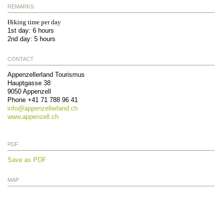
REMARKS
Hiking time per day
1st day: 6 hours
2nd day: 5 hours
CONTACT
Appenzellerland Tourismus
Hauptgasse 38
9050
Appenzell
Phone
+41 71 788 96 41
info@
appenzellerland.ch
www.appenzell.ch
PDF
Save as PDF
MAP