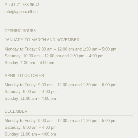
P +41 71 788 96 41
info@
appenzell.ch
OPENING HOURS
JANUARY TO MARCH AND NOVEMBER
Monday to Friday: 9:00 am – 12:00 pm and 1:30 pm – 5:00 pm
Saturday: 10:00 am – 12:00 pm and 1:30 pm – 4:00 pm
Sunday: 1:30 pm – 4:00 pm
APRIL TO OCTOBER
Monday to Friday: 9:00 am – 12:00 pm and 1:30 pm – 6:00 pm
Saturday: 9:00 am – 4:00 pm
Sunday: 11:00 am – 4:00 pm
DECEMBER
Monday to Friday: 9:00 am – 12:00 pm and 1:30 pm – 5:00 pm
Saturday: 9:00 am – 4:00 pm
Sunday: 11:00 am – 4:00 pm