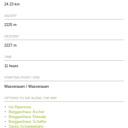
24.23 km
ASCENT
2225 m
DESCENT
2227 m
TIME
11 hours
STARTING POINT / END
Wasserauen / Wasserauen
OPTIONS TO EAT ALONG THE WAY
Inn Alpenrose
Berggasthaus Äscher
Berggasthaus Ebenalp
Berggasthaus Schäfler
Säntis-Schwebebahn