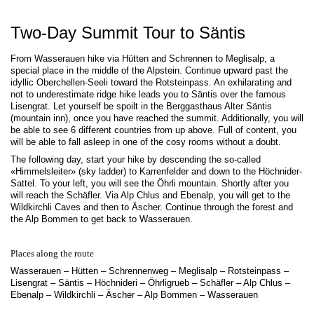
Two-Day Summit Tour to Säntis
From Wasserauen hike via Hütten and Schrennen to Meglisalp, a
special place in the middle of the Alpstein. Continue upward past the
idyllic Oberchellen-Seeli toward the Rotsteinpass. An exhilarating and
not to underestimate ridge hike leads you to Säntis over the famous
Lisengrat. Let yourself be spoilt in the Berggasthaus Alter Säntis
(mountain inn), once you have reached the summit. Additionally, you will
be able to see 6 different countries from up above. Full of content, you
will be able to fall asleep in one of the cosy rooms without a doubt.
The following day, start your hike by descending the so-called
«Himmelsleiter» (sky ladder) to Karrenfelder and down to the Höchnider-
Sattel. To your left, you will see the Öhrli mountain. Shortly after you
will reach the Schäfler. Via Alp Chlus and Ebenalp, you will get to the
Wildkirchli Caves and then to Äscher. Continue through the forest and
the Alp Bommen to get back to Wasserauen.
Places along the route
Wasserauen – Hütten – Schrennenweg – Meglisalp – Rotsteinpass –
Lisengrat – Säntis – Höchnideri – Öhrligrueb – Schäfler – Alp Chlus –
Ebenalp – Wildkirchli – Äscher – Alp Bommen – Wasserauen