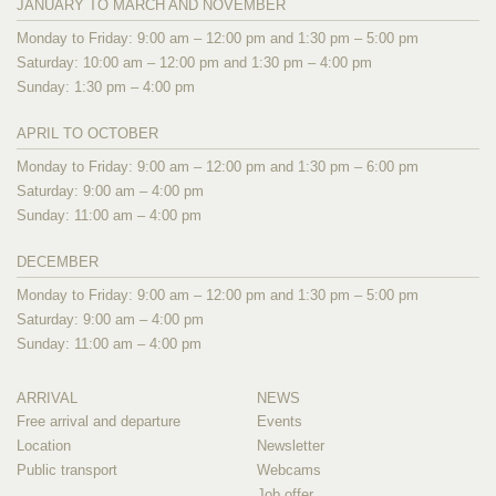
JANUARY TO MARCH AND NOVEMBER
Monday to Friday: 9:00 am – 12:00 pm and 1:30 pm – 5:00 pm
Saturday: 10:00 am – 12:00 pm and 1:30 pm – 4:00 pm
Sunday: 1:30 pm – 4:00 pm
APRIL TO OCTOBER
Monday to Friday: 9:00 am – 12:00 pm and 1:30 pm – 6:00 pm
Saturday: 9:00 am – 4:00 pm
Sunday: 11:00 am – 4:00 pm
DECEMBER
Monday to Friday: 9:00 am – 12:00 pm and 1:30 pm – 5:00 pm
Saturday: 9:00 am – 4:00 pm
Sunday: 11:00 am – 4:00 pm
ARRIVAL
NEWS
Free arrival and departure
Events
Location
Newsletter
Public transport
Webcams
Job offer