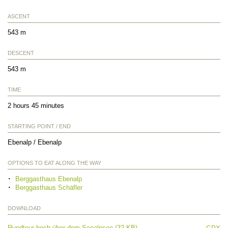
ASCENT
543 m
DESCENT
543 m
TIME
2 hours 45 minutes
STARTING POINT / END
Ebenalp / Ebenalp
OPTIONS TO EAT ALONG THE WAY
Berggasthaus Ebenalp
Berggasthaus Schäfler
DOWNLOAD
Rundtour hoch über dem Seealpsee (32 KB)