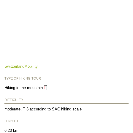
SwitzerlandMobility
TYPE OF HIKING TOUR
Hiking in the mountain
DIFFICULTY
moderate, T 3 according to SAC hiking scale
LENGTH
6.20 km