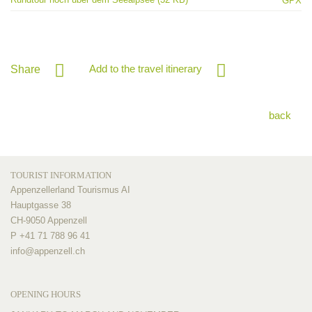
GPX
Add to the travel itinerary
Share
back
TOURIST INFORMATION
Appenzellerland Tourismus AI
Hauptgasse 38
CH-9050 Appenzell
P +41 71 788 96 41
info@
appenzell.ch
OPENING HOURS