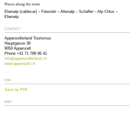
Places along the route
Ebenalp (cablecar) – Füessler – Altenalp – Schäfler – Alp Chlus –
Ebenalp
CONTACT
Appenzellerland Tourismus
Hauptgasse 38
9050
Appenzell
Phone
+41 71 788 96 41
info@
appenzellerland.ch
www.appenzell.ch
PDF
Save as PDF
MAP