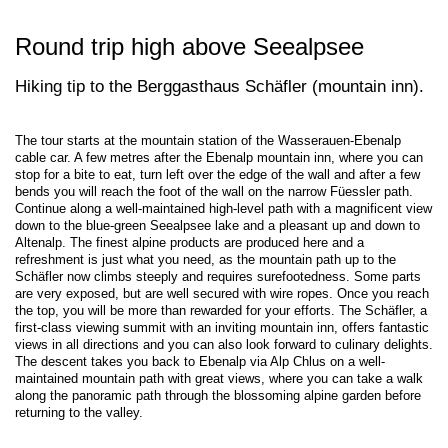
Round trip high above Seealpsee
Hiking tip to the Berggasthaus Schäfler (mountain inn).
The tour starts at the mountain station of the Wasserauen-Ebenalp
cable car. A few metres after the Ebenalp mountain inn, where you can
stop for a bite to eat, turn left over the edge of the wall and after a few
bends you will reach the foot of the wall on the narrow Füessler path.
Continue along a well-maintained high-level path with a magnificent view
down to the blue-green Seealpsee lake and a pleasant up and down to
Altenalp. The finest alpine products are produced here and a
refreshment is just what you need, as the mountain path up to the
Schäfler now climbs steeply and requires surefootedness. Some parts
are very exposed, but are well secured with wire ropes. Once you reach
the top, you will be more than rewarded for your efforts. The Schäfler, a
first-class viewing summit with an inviting mountain inn, offers fantastic
views in all directions and you can also look forward to culinary delights.
The descent takes you back to Ebenalp via Alp Chlus on a well-
maintained mountain path with great views, where you can take a walk
along the panoramic path through the blossoming alpine garden before
returning to the valley.