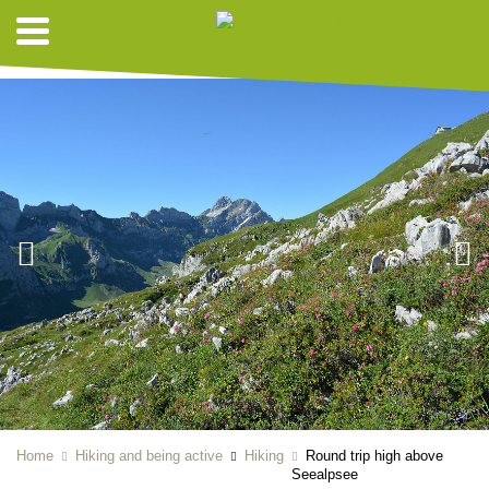
HIKING SUGGESTIONS
Home
Hiking and being active
Hiking
Round trip high above
Seealpsee