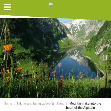
HIKING SUGGESTIONS
Home
Hiking and being active
Hiking
Mountain hike into the
heart of the Alpstein