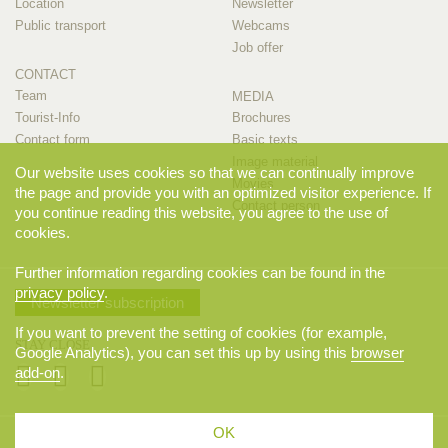
Location
Newsletter
Public transport
Webcams
Job offer
CONTACT
Team
MEDIA
Tourist-Info
Brochures
Contact form
Basic texts
Image material
Our website uses cookies so that we can continually improve
Movies
the page and provide you with an optimized visitor experience. If
Contact person
you continue reading this website, you agree to the use of
cookies.
Further information regarding cookies can be found in the
privacy policy
.
Newsletter subscription
If you want to prevent the setting of cookies (for example,
STAY CLOSE
Google Analytics), you can set this up by using this
browser
add-on
.
OK
© 2026 Appenzellerland Tourismus AI, Appenzell. All rights reserved.