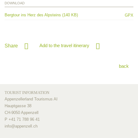
DOWNLOAD
Bergtour ins Herz des Alpsteins (140 KB)
GPX
Add to the travel itinerary
Share
back
TOURIST INFORMATION
Appenzellerland Tourismus AI
Hauptgasse 38
CH-9050 Appenzell
P +41 71 788 96 41
info@
appenzell.ch