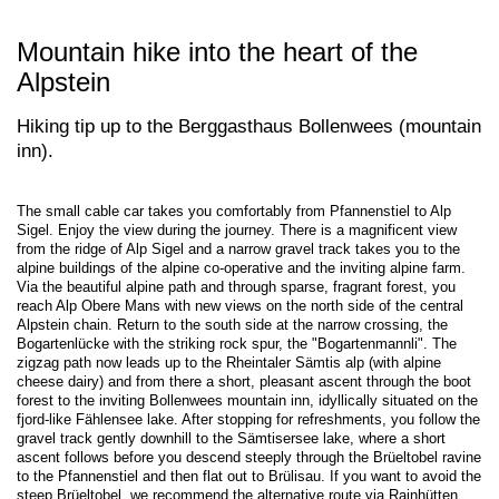
Mountain hike into the heart of the
Alpstein
Hiking tip up to the Berggasthaus Bollenwees (mountain
inn).
The small cable car takes you comfortably from Pfannenstiel to Alp
Sigel. Enjoy the view during the journey. There is a magnificent view
from the ridge of Alp Sigel and a narrow gravel track takes you to the
alpine buildings of the alpine co-operative and the inviting alpine farm.
Via the beautiful alpine path and through sparse, fragrant forest, you
reach Alp Obere Mans with new views on the north side of the central
Alpstein chain. Return to the south side at the narrow crossing, the
Bogartenlücke with the striking rock spur, the "Bogartenmannli". The
zigzag path now leads up to the Rheintaler Sämtis alp (with alpine
cheese dairy) and from there a short, pleasant ascent through the boot
forest to the inviting Bollenwees mountain inn, idyllically situated on the
fjord-like Fählensee lake. After stopping for refreshments, you follow the
gravel track gently downhill to the Sämtisersee lake, where a short
ascent follows before you descend steeply through the Brüeltobel ravine
to the Pfannenstiel and then flat out to Brülisau. If you want to avoid the
steep Brüeltobel, we recommend the alternative route via Rainhütten