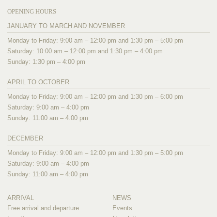
OPENING HOURS
JANUARY TO MARCH AND NOVEMBER
Monday to Friday: 9:00 am – 12:00 pm and 1:30 pm – 5:00 pm
Saturday: 10:00 am – 12:00 pm and 1:30 pm – 4:00 pm
Sunday: 1:30 pm – 4:00 pm
APRIL TO OCTOBER
Monday to Friday: 9:00 am – 12:00 pm and 1:30 pm – 6:00 pm
Saturday: 9:00 am – 4:00 pm
Sunday: 11:00 am – 4:00 pm
DECEMBER
Monday to Friday: 9:00 am – 12:00 pm and 1:30 pm – 5:00 pm
Saturday: 9:00 am – 4:00 pm
Sunday: 11:00 am – 4:00 pm
ARRIVAL
NEWS
Free arrival and departure
Events