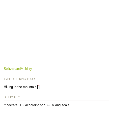
SwitzerlandMobility
TYPE OF HIKING TOUR
Hiking in the mountain
DIFFICULTY
moderate, T 2 according to SAC hiking scale