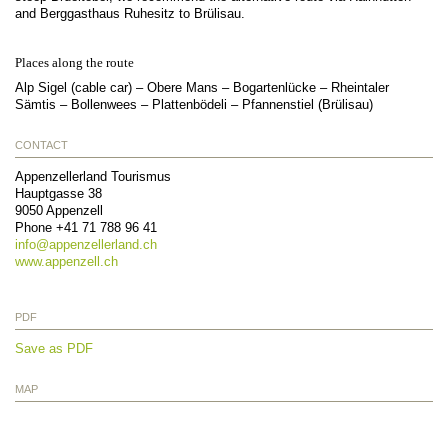
and Berggasthaus Ruhesitz to Brülisau.
Places along the route
Alp Sigel (cable car) – Obere Mans – Bogartenlücke – Rheintaler
Sämtis – Bollenwees – Plattenbödeli – Pfannenstiel (Brülisau)
CONTACT
Appenzellerland Tourismus
Hauptgasse 38
9050
Appenzell
Phone
+41 71 788 96 41
info@
appenzellerland.ch
www.appenzell.ch
PDF
Save as PDF
MAP