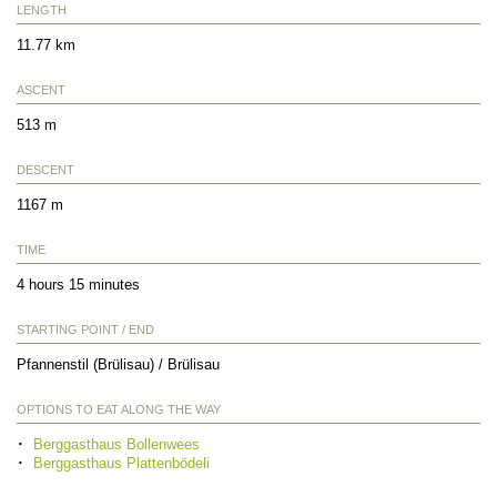
LENGTH
11.77 km
ASCENT
513 m
DESCENT
1167 m
TIME
4 hours 15 minutes
STARTING POINT / END
Pfannenstil (Brülisau) / Brülisau
OPTIONS TO EAT ALONG THE WAY
Berggasthaus Bollenwees
Berggasthaus Plattenbödeli