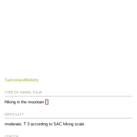
SwitzerlandMobility
TYPE OF HIKING TOUR
Hiking in the mountain
DIFFICULTY
moderate, T 3 according to SAC hiking scale
LENGTH