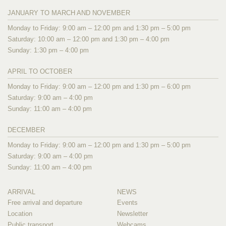
JANUARY TO MARCH AND NOVEMBER
Monday to Friday: 9:00 am – 12:00 pm and 1:30 pm – 5:00 pm
Saturday: 10:00 am – 12:00 pm and 1:30 pm – 4:00 pm
Sunday: 1:30 pm – 4:00 pm
APRIL TO OCTOBER
Monday to Friday: 9:00 am – 12:00 pm and 1:30 pm – 6:00 pm
Saturday: 9:00 am – 4:00 pm
Sunday: 11:00 am – 4:00 pm
DECEMBER
Monday to Friday: 9:00 am – 12:00 pm and 1:30 pm – 5:00 pm
Saturday: 9:00 am – 4:00 pm
Sunday: 11:00 am – 4:00 pm
ARRIVAL
NEWS
Free arrival and departure
Events
Location
Newsletter
Public transport
Webcams