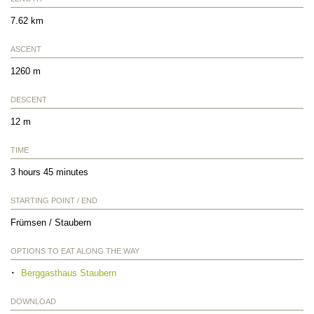
7.62 km
ASCENT
1260 m
DESCENT
12 m
TIME
3 hours 45 minutes
STARTING POINT / END
Frümsen / Staubern
OPTIONS TO EAT ALONG THE WAY
Berggasthaus Staubern
DOWNLOAD