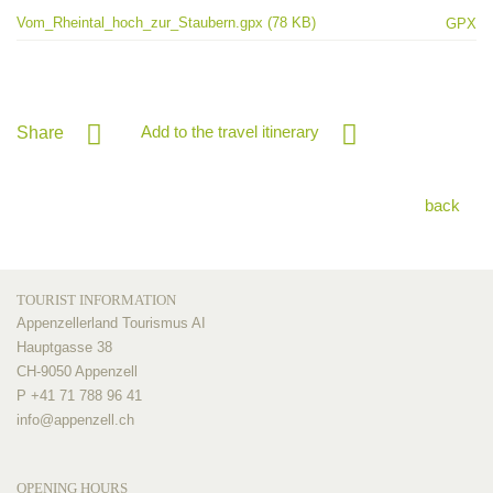
Vom_Rheintal_hoch_zur_Staubern.gpx (78 KB)
GPX
Add to the travel itinerary
Share
back
TOURIST INFORMATION
Appenzellerland Tourismus AI
Hauptgasse 38
CH-9050 Appenzell
P +41 71 788 96 41
info@
appenzell.ch
OPENING HOURS