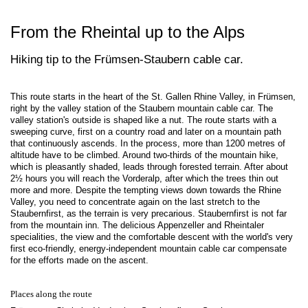
From the Rheintal up to the Alps
Hiking tip to the Frümsen-Staubern cable car.
This route starts in the heart of the St. Gallen Rhine Valley, in Frümsen,
right by the valley station of the Staubern mountain cable car. The
valley station's outside is shaped like a nut. The route starts with a
sweeping curve, first on a country road and later on a mountain path
that continuously ascends. In the process, more than 1200 metres of
altitude have to be climbed. Around two-thirds of the mountain hike,
which is pleasantly shaded, leads through forested terrain. After about
2½ hours you will reach the Vorderalp, after which the trees thin out
more and more. Despite the tempting views down towards the Rhine
Valley, you need to concentrate again on the last stretch to the
Staubernfirst, as the terrain is very precarious. Staubernfirst is not far
from the mountain inn. The delicious Appenzeller and Rheintaler
specialities, the view and the comfortable descent with the world's very
first eco-friendly, energy-independent mountain cable car compensate
for the efforts made on the ascent.
Places along the route