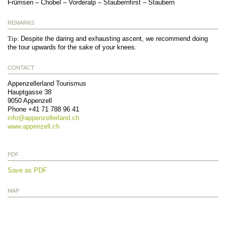
Frümsen – Chobel – Vorderalp – Staubernfirst – Staubern
REMARKS
Tip:
Despite the daring and exhausting ascent, we recommend doing
the tour upwards for the sake of your knees.
CONTACT
Appenzellerland Tourismus
Hauptgasse 38
9050
Appenzell
Phone
+41 71 788 96 41
info@
appenzellerland.ch
www.appenzell.ch
PDF
Save as PDF
MAP