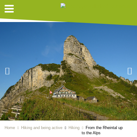
HIKING SUGGESTIONS
Home
Hiking and being active
Hiking
From the Rheintal up
to the Alps