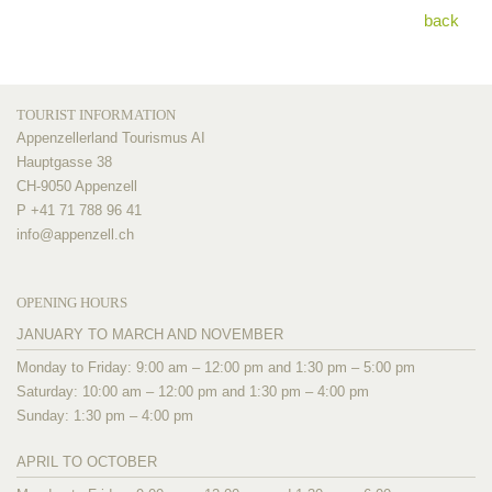
back
TOURIST INFORMATION
Appenzellerland Tourismus AI
Hauptgasse 38
CH-9050 Appenzell
P +41 71 788 96 41
info@
appenzell.ch
OPENING HOURS
JANUARY TO MARCH AND NOVEMBER
Monday to Friday: 9:00 am – 12:00 pm and 1:30 pm – 5:00 pm
Saturday: 10:00 am – 12:00 pm and 1:30 pm – 4:00 pm
Sunday: 1:30 pm – 4:00 pm
APRIL TO OCTOBER