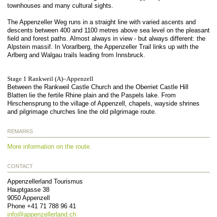
townhouses and many cultural sights.
The Appenzeller Weg runs in a straight line with varied ascents and
descents between 400 and 1100 metres above sea level on the pleasant
field and forest paths. Almost always in view - but always different: the
Alpstein massif. In Vorarlberg, the Appenzeller Trail links up with the
Arlberg and Walgau trails leading from Innsbruck.
Stage 1 Rankweil (A)–Appenzell
Between the Rankweil Castle Church and the Oberriet Castle Hill
Blatten lie the fertile Rhine plain and the Paspels lake. From
Hirschensprung to the village of Appenzell, chapels, wayside shrines
and pilgrimage churches line the old pilgrimage route.
REMARKS
More information on the route.
CONTACT
Appenzellerland Tourismus
Hauptgasse 38
9050
Appenzell
Phone
+41 71 788 96 41
info@
appenzellerland.ch