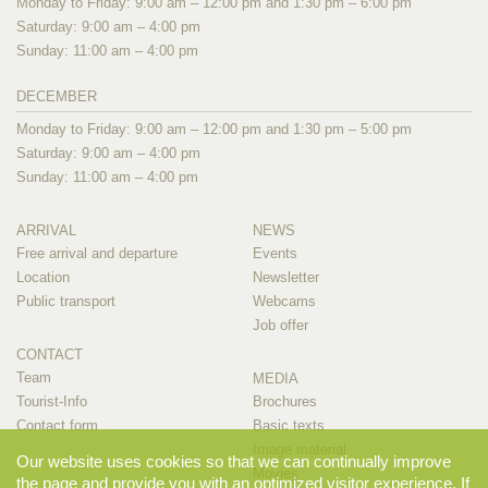
Monday to Friday: 9:00 am – 12:00 pm and 1:30 pm – 6:00 pm
Saturday: 9:00 am – 4:00 pm
Sunday: 11:00 am – 4:00 pm
DECEMBER
Monday to Friday: 9:00 am – 12:00 pm and 1:30 pm – 5:00 pm
Saturday: 9:00 am – 4:00 pm
Sunday: 11:00 am – 4:00 pm
ARRIVAL
NEWS
Free arrival and departure
Events
Location
Newsletter
Public transport
Webcams
Job offer
CONTACT
Team
MEDIA
Tourist-Info
Brochures
Contact form
Basic texts
Image material
Our website uses cookies so that we can continually improve
Movies
the page and provide you with an optimized visitor experience. If