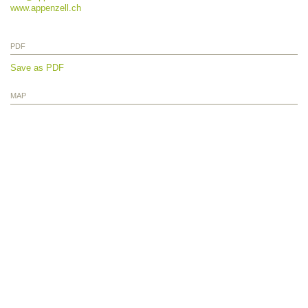
www.appenzell.ch
PDF
Save as PDF
MAP