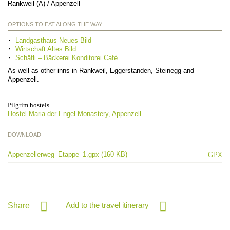
Rankweil (A) / Appenzell
OPTIONS TO EAT ALONG THE WAY
Landgasthaus Neues Bild
Wirtschaft Altes Bild
Schäfli – Bäckerei Konditorei Café
As well as other inns in Rankweil, Eggerstanden, Steinegg and
Appenzell.
Pilgrim hostels
Hostel Maria der Engel Monastery, Appenzell
DOWNLOAD
Appenzellerweg_Etappe_1.gpx (160 KB)
GPX
Add to the travel itinerary
Share