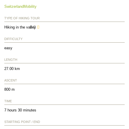
SwitzerlandMobility
TYPE OF HIKING TOUR
Hiking in the valley
DIFFICULTY
easy
LENGTH
27.00 km
ASCENT
800 m
TIME
7 hours 30 minutes
STARTING POINT / END