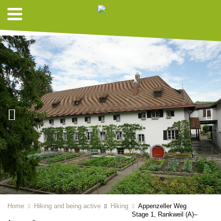
HIKING SUGGESTIONS
Home
Hiking and being active
Hiking
Appenzeller Weg
Stage 1, Rankweil (A)–