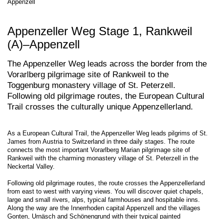
Appenzell
Appenzeller Weg Stage 1, Rankweil
(A)–Appenzell
The Appenzeller Weg leads across the border from the
Vorarlberg pilgrimage site of Rankweil to the
Toggenburg monastery village of St. Peterzell.
Following old pilgrimage routes, the European Cultural
Trail crosses the culturally unique Appenzellerland.
As a European Cultural Trail, the Appenzeller Weg leads pilgrims of St.
James from Austria to Switzerland in three daily stages. The route
connects the most important Vorarlberg Marian pilgrimage site of
Rankweil with the charming monastery village of St. Peterzell in the
Neckertal Valley.
Following old pilgrimage routes, the route crosses the Appenzellerland
from east to west with varying views. You will discover quiet chapels,
large and small rivers, alps, typical farmhouses and hospitable inns.
Along the way are the Innerrhoden capital Appenzell and the villages
Gonten, Urnäsch and Schönengrund with their typical painted