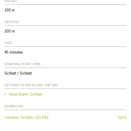
ASCENT
103 m
DESCENT
103 m
TIME
45 minutes
STARTING POINT / END
Schlatt / Schlatt
OPTIONS TO EAT ALONG THE WAY
Hotel Bären Schlatt
DOWNLOAD
«rondom Schlatt» (10 KB)
GPX