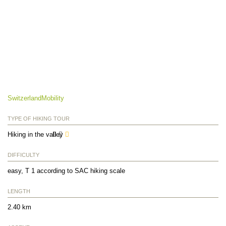
SwitzerlandMobility
TYPE OF HIKING TOUR
Hiking in the valley
DIFFICULTY
easy, T 1 according to SAC hiking scale
LENGTH
2.40 km