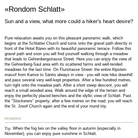
«Rondom Schlatt»
Sun and a view, what more could a hiker's heart desire?
Pure relaxation awaits you on this pleasant panoramic walk, which
begins at the Schlatter Church and turns onto the gravel path directly in
front of the Hotel Bären with its beautiful panoramic terrace. Follow this
gravel path and soon you will find yourself walking through a meadow
that leads to Gehrenbergstrasse Street. Here you can enjoy the view of
the Gehrenberg-Saul area with its scattered farms and well-tended
meadows for the last time. On Flurstrasse Street- the entire Alpstein
massif from Kamor to Säntis always in view - you will now hike downhill
and pass several very well-kept properties. After a few hundred metres,
turn right onto the meadow path. After a short steep descent, you will
reach a small wooded area. Walk around the edge of the terrain and
enjoy the perfectly placed benches and the idyllic view of Schlatt. Past
the "Stockerers" property, after a few metres on the road, you will reach
the St. Josef Church again and the end of your round trip.
REMARKS
Tip
: When the fog lies on the valley floor in autumn (especially in
November), you can enjoy pure sunshine in Schlatt.