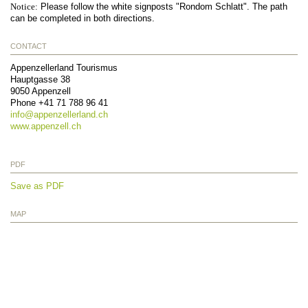
Notice:
Please follow the white signposts "Rondom Schlatt". The path
can be completed in both directions.
CONTACT
Appenzellerland Tourismus
Hauptgasse 38
9050
Appenzell
Phone
+41 71 788 96 41
info@
appenzellerland.ch
www.appenzell.ch
PDF
Save as PDF
MAP