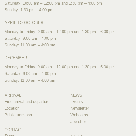
Saturday: 10:00 am – 12:00 pm and 1:30 pm – 4:00 pm
Sunday: 1:30 pm – 4:00 pm
APRIL TO OCTOBER
Monday to Friday: 9:00 am – 12:00 pm and 1:30 pm – 6:00 pm
Saturday: 9:00 am – 4:00 pm
Sunday: 11:00 am – 4:00 pm
DECEMBER
Monday to Friday: 9:00 am – 12:00 pm and 1:30 pm – 5:00 pm
Saturday: 9:00 am – 4:00 pm
Sunday: 11:00 am – 4:00 pm
ARRIVAL
NEWS
Free arrival and departure
Events
Location
Newsletter
Public transport
Webcams
Job offer
CONTACT