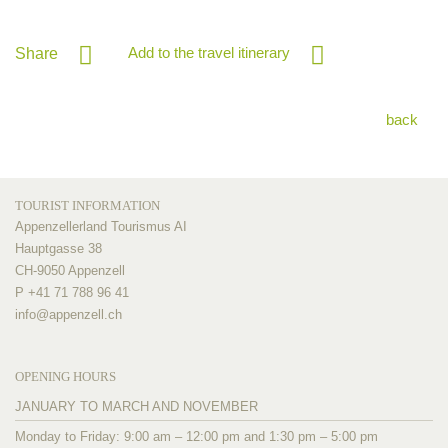
Add to the travel itinerary
Share
back
TOURIST INFORMATION
Appenzellerland Tourismus AI
Hauptgasse 38
CH-9050 Appenzell
P +41 71 788 96 41
info@
appenzell.ch
OPENING HOURS
JANUARY TO MARCH AND NOVEMBER
Monday to Friday: 9:00 am – 12:00 pm and 1:30 pm – 5:00 pm