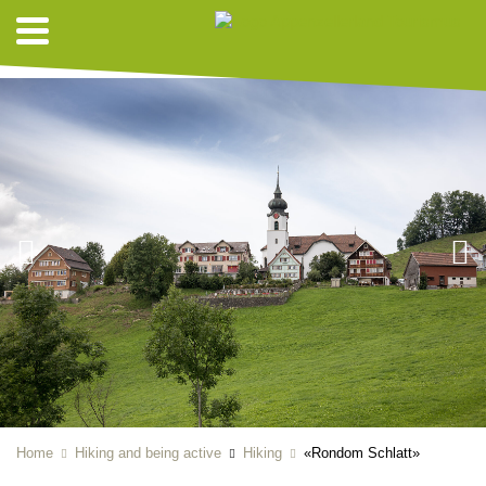
HIKING SUGGESTIONS
Home
Hiking and being active
Hiking
«Rondom Schlatt»