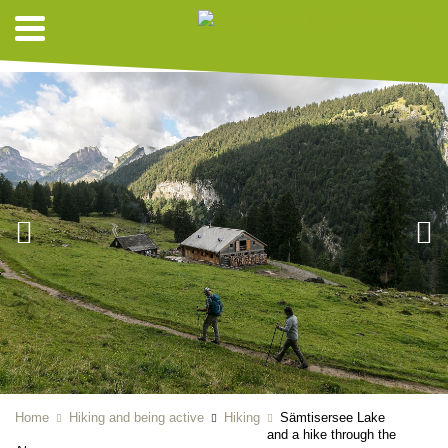
HIKING SUGGESTIONS
Home
Hiking and being active
Hiking
Sämtisersee Lake
and a hike through the