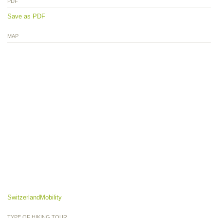
PDF
Save as PDF
MAP
SwitzerlandMobility
TYPE OF HIKING TOUR