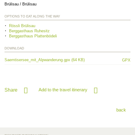
Brülisau / Brülisau
OPTIONS TO EAT ALONG THE WAY
Rössli Brülisau
Berggasthaus Ruhesitz
Berggasthaus Plattenbödeli
DOWNLOAD
Saemtisersee_mit_Alpwanderung.gpx (64 KB)
GPX
Add to the travel itinerary
Share
back