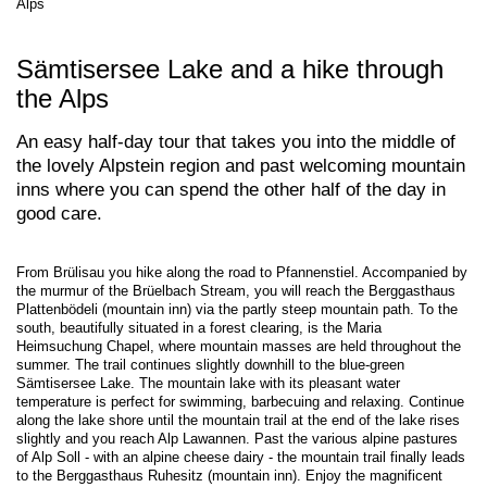
Alps
Sämtisersee Lake and a hike through
the Alps
An easy half-day tour that takes you into the middle of
the lovely Alpstein region and past welcoming mountain
inns where you can spend the other half of the day in
good care.
From Brülisau you hike along the road to Pfannenstiel. Accompanied by
the murmur of the Brüelbach Stream, you will reach the Berggasthaus
Plattenbödeli (mountain inn) via the partly steep mountain path. To the
south, beautifully situated in a forest clearing, is the Maria
Heimsuchung Chapel, where mountain masses are held throughout the
summer. The trail continues slightly downhill to the blue-green
Sämtisersee Lake. The mountain lake with its pleasant water
temperature is perfect for swimming, barbecuing and relaxing. Continue
along the lake shore until the mountain trail at the end of the lake rises
slightly and you reach Alp Lawannen. Past the various alpine pastures
of Alp Soll - with an alpine cheese dairy - the mountain trail finally leads
to the Berggasthaus Ruhesitz (mountain inn). Enjoy the magnificent