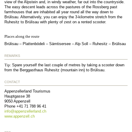
view of the Alpstein and, in windy weather, far out into the countryside.
The easy descent leads across the pastures of the Rossberg past
farmhouses that are inhabited all year round all the way down to
Brülisau. Alternatively, you can enjoy the 3-kilometre stretch from the
Ruhesitz to Brülisau with plenty of zest on a rented scooter.
Places along the route
Brülisau – Plattenbödeli – Sämtisersee – Alp Soll – Ruhesitz – Brülisau
REMARKS
Tip:
Spare yourself the last couple of metres by taking a scooter down
from the Berggasthaus Ruhesitz (mountain inn) to Brülisau.
CONTACT
Appenzellerland Tourismus
Hauptgasse 38
9050
Appenzell
Phone
+41 71 788 96 41
info@
appenzellerland.ch
www.appenzell.ch