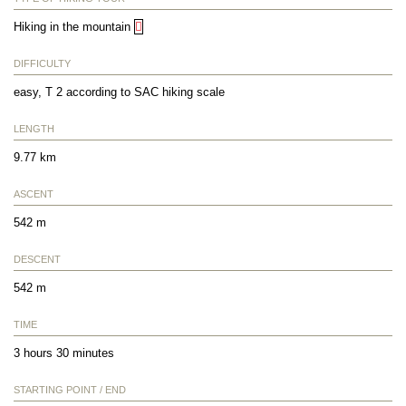
Hiking in the mountain
DIFFICULTY
easy, T 2 according to SAC hiking scale
LENGTH
9.77 km
ASCENT
542 m
DESCENT
542 m
TIME
3 hours 30 minutes
STARTING POINT / END