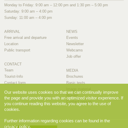
Monday to Friday: 9:00 am – 12:00 pm and 1:30 pm – 5:00 pm
Saturday: 9:00 am – 4:00 pm
Sunday: 11:00 am – 4:00 pm
ARRIVAL
NEWS
Free arrival and departure
Events
Location
Newsletter
Public transport
Webcams
Job offer
CONTACT
Team
MEDIA
Tourist-Info
Brochures
Contact form
Basic texts
Image material
Our website uses cookies so that we can continually improve
Movies
the page and provide you with an optimized visitor experience. If
Contact person
you continue reading this website, you agree to the use of
cookies.
Further information regarding cookies can be found in the
privacy policy
.