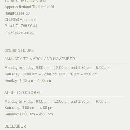
TOURIST INFORMATION
Appenzellerland Tourismus AI
Hauptgasse 38
CH-9050 Appenzell
P +41 71 788 96 41
info@
appenzell.ch
OPENING HOURS
JANUARY TO MARCH AND NOVEMBER
Monday to Friday: 9:00 am – 12:00 pm and 1:30 pm – 5:00 pm
Saturday: 10:00 am – 12:00 pm and 1:30 pm – 4:00 pm
Sunday: 1:30 pm – 4:00 pm
APRIL TO OCTOBER
Monday to Friday: 9:00 am – 12:00 pm and 1:30 pm – 6:00 pm
Saturday: 9:00 am – 4:00 pm
Sunday: 11:00 am – 4:00 pm
DECEMBER