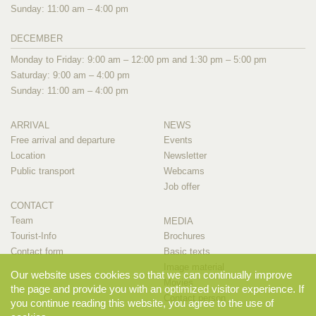
Sunday: 11:00 am – 4:00 pm
DECEMBER
Monday to Friday: 9:00 am – 12:00 pm and 1:30 pm – 5:00 pm
Saturday: 9:00 am – 4:00 pm
Sunday: 11:00 am – 4:00 pm
ARRIVAL
NEWS
Free arrival and departure
Events
Location
Newsletter
Public transport
Webcams
Job offer
CONTACT
Team
MEDIA
Tourist-Info
Brochures
Contact form
Basic texts
Image material
Our website uses cookies so that we can continually improve
Movies
the page and provide you with an optimized visitor experience. If
Contact person
you continue reading this website, you agree to the use of