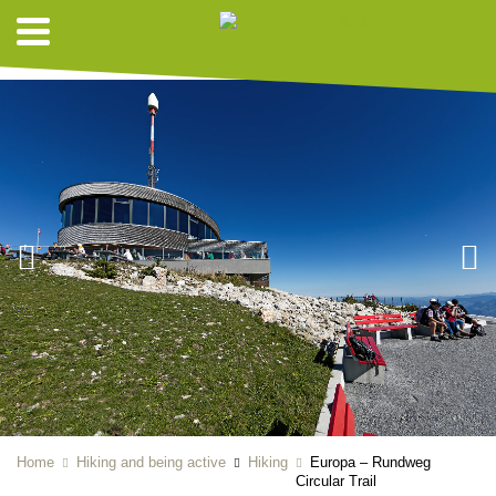
HIKING SUGGESTIONS
Home
Hiking and being active
Hiking
Europa – Rundweg
Circular Trail