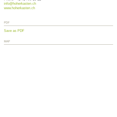
info@
hoherkasten.ch
www.hoherkasten.ch
PDF
Save as PDF
MAP