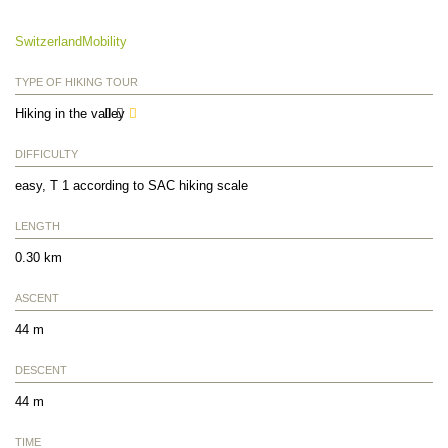
SwitzerlandMobility
TYPE OF HIKING TOUR
Hiking in the valley
DIFFICULTY
easy, T 1 according to SAC hiking scale
LENGTH
0.30 km
ASCENT
44 m
DESCENT
44 m
TIME