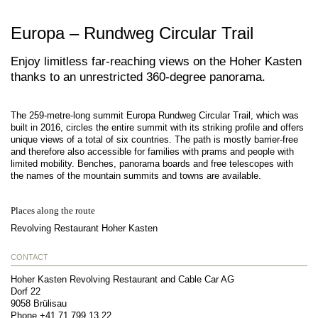
Europa – Rundweg Circular Trail
Enjoy limitless far-reaching views on the Hoher Kasten
thanks to an unrestricted 360-degree panorama.
The 259-metre-long summit Europa Rundweg Circular Trail, which was
built in 2016, circles the entire summit with its striking profile and offers
unique views of a total of six countries. The path is mostly barrier-free
and therefore also accessible for families with prams and people with
limited mobility. Benches, panorama boards and free telescopes with
the names of the mountain summits and towns are available.
Places along the route
Revolving Restaurant Hoher Kasten
CONTACT
Hoher Kasten Revolving Restaurant and Cable Car AG
Dorf 22
9058
Brülisau
Phone
+41 71 799 13 22