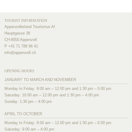
TOURIST INFORMATION
Appenzellerland Tourismus AI
Hauptgasse 38
CH-9050 Appenzell
P +41 71 788 96 41
info@
appenzell.ch
OPENING HOURS
JANUARY TO MARCH AND NOVEMBER
Monday to Friday: 9:00 am – 12:00 pm and 1:30 pm – 5:00 pm
Saturday: 10:00 am – 12:00 pm and 1:30 pm – 4:00 pm
Sunday: 1:30 pm – 4:00 pm
APRIL TO OCTOBER
Monday to Friday: 9:00 am – 12:00 pm and 1:30 pm – 6:00 pm
Saturday: 9:00 am – 4:00 pm