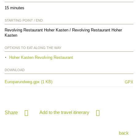
15 minutes
STARTING POINT / END
Revolving Restaurant Hoher Kasten / Revolving Restaurant Hoher
Kasten
OPTIONS TO EAT ALONG THE WAY
Hoher Kasten Revolving Restaurant
DOWNLOAD
Europarundweg.gpx (1 KB)
GPX
Add to the travel itinerary
Share
back