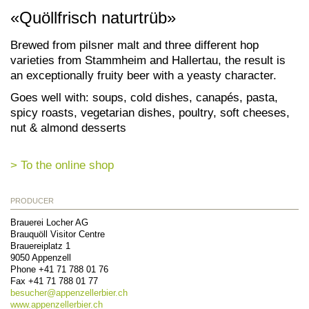
«Quöllfrisch naturtrüb»
Brewed from pilsner malt and three different hop
varieties from Stammheim and Hallertau, the result is
an exceptionally fruity beer with a yeasty character.
Goes well with: soups, cold dishes, canapés, pasta,
spicy roasts, vegetarian dishes, poultry, soft cheeses,
nut & almond desserts
> To the online shop
PRODUCER
Brauerei Locher AG
Brauquöll Visitor Centre
Brauereiplatz 1
9050
Appenzell
Phone
+41 71 788 01 76
Fax
+41 71 788 01 77
besucher@
appenzellerbier.ch
www.appenzellerbier.ch