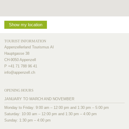
Show my location
TOURIST INFORMATION
Appenzellerland Tourismus AI
Hauptgasse 38
CH-9050 Appenzell
P +41 71 788 96 41
info@
appenzell.ch
OPENING HOURS
JANUARY TO MARCH AND NOVEMBER
Monday to Friday: 9:00 am – 12:00 pm and 1:30 pm – 5:00 pm
Saturday: 10:00 am – 12:00 pm and 1:30 pm – 4:00 pm
Sunday: 1:30 pm – 4:00 pm