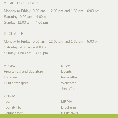
APRIL TO OCTOBER
Monday to Friday: 9:00 am – 12:00 pm and 1:30 pm – 6:00 pm
Saturday: 9:00 am – 4:00 pm
Sunday: 11:00 am – 4:00 pm
DECEMBER
Monday to Friday: 9:00 am – 12:00 pm and 1:30 pm – 5:00 pm
Saturday: 9:00 am – 4:00 pm
Sunday: 11:00 am – 4:00 pm
ARRIVAL
NEWS
Free arrival and departure
Events
Location
Newsletter
Public transport
Webcams
Job offer
CONTACT
Team
MEDIA
Tourist-Info
Brochures
Contact form
Basic texts