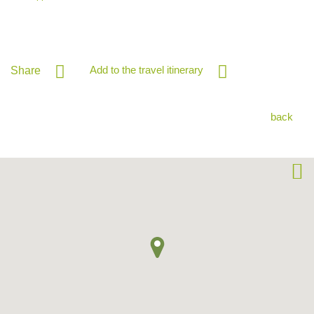
Add to the travel itinerary
Share
back