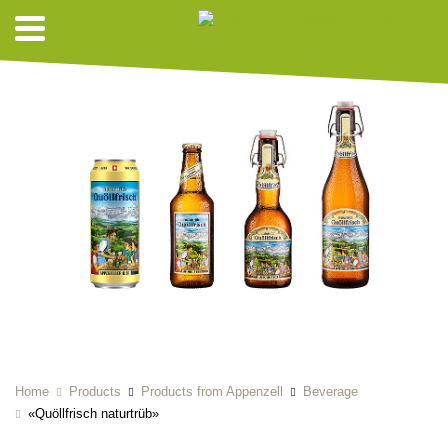
Home
Products
Products from Appenzell
Beverage
«Quöllfrisch naturtrüb»