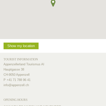
Show my location
TOURIST INFORMATION
Appenzellerland Tourismus AI
Hauptgasse 38
CH-9050 Appenzell
P +41 71 788 96 41
info@
appenzell.ch
OPENING HOURS