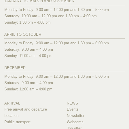
JANUARY TO MARCH AND NOVEMBER
Monday to Friday: 9:00 am – 12:00 pm and 1:30 pm – 5:00 pm
Saturday: 10:00 am – 12:00 pm and 1:30 pm – 4:00 pm
Sunday: 1:30 pm – 4:00 pm
APRIL TO OCTOBER
Monday to Friday: 9:00 am – 12:00 pm and 1:30 pm – 6:00 pm
Saturday: 9:00 am – 4:00 pm
Sunday: 11:00 am – 4:00 pm
DECEMBER
Monday to Friday: 9:00 am – 12:00 pm and 1:30 pm – 5:00 pm
Saturday: 9:00 am – 4:00 pm
Sunday: 11:00 am – 4:00 pm
ARRIVAL
NEWS
Free arrival and departure
Events
Location
Newsletter
Public transport
Webcams
Job offer