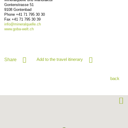
Gontenstrasse 51
9108
Gontenbad
Phone
+41 71 795 30 30
Fax
+41 71 795 30 39
info@
mineralquelle.ch
www.goba-welt.ch
Add to the travel itinerary
Share
back