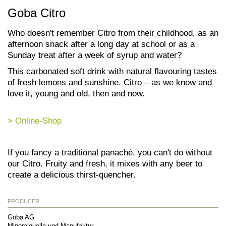
Goba Citro
Who doesn't remember Citro from their childhood, as an
afternoon snack after a long day at school or as a
Sunday treat after a week of syrup and water?
This carbonated soft drink with natural flavouring tastes
of fresh lemons and sunshine. Citro – as we know and
love it, young and old, then and now.
> Online-Shop
If you fancy a traditional panaché, you can't do without
our Citro. Fruity and fresh, it mixes with any beer to
create a delicious thirst-quencher.
PRODUCER
Goba AG
Mineralquelle und Manufaktur