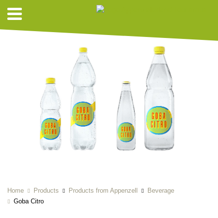
Home
Products
Products from Appenzell
Beverage
Goba Citro