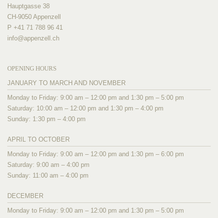
Hauptgasse 38
CH-9050 Appenzell
P +41 71 788 96 41
info@
appenzell.ch
OPENING HOURS
JANUARY TO MARCH AND NOVEMBER
Monday to Friday: 9:00 am – 12:00 pm and 1:30 pm – 5:00 pm
Saturday: 10:00 am – 12:00 pm and 1:30 pm – 4:00 pm
Sunday: 1:30 pm – 4:00 pm
APRIL TO OCTOBER
Monday to Friday: 9:00 am – 12:00 pm and 1:30 pm – 6:00 pm
Saturday: 9:00 am – 4:00 pm
Sunday: 11:00 am – 4:00 pm
DECEMBER
Monday to Friday: 9:00 am – 12:00 pm and 1:30 pm – 5:00 pm