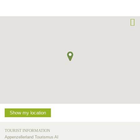
Show my location
TOURIST INFORMATION
Appenzellerland Tourismus AI