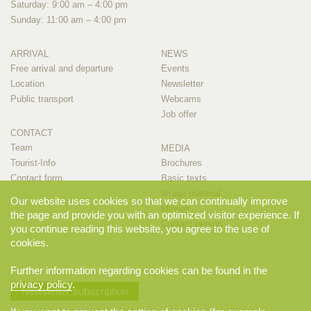
Saturday: 9:00 am – 4:00 pm
Sunday: 11:00 am – 4:00 pm
ARRIVAL
NEWS
Free arrival and departure
Events
Location
Newsletter
Public transport
Webcams
Job offer
CONTACT
Team
MEDIA
Tourist-Info
Brochures
Contact form
Basic texts
Image material
Our website uses cookies so that we can continually improve
Movies
the page and provide you with an optimized visitor experience. If
Contact person
you continue reading this website, you agree to the use of
cookies.
Further information regarding cookies can be found in the
privacy policy
.
Newsletter subscription