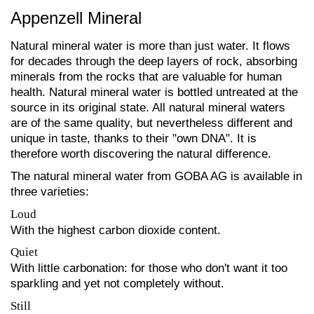
Appenzell Mineral
Natural mineral water is more than just water. It flows
for decades through the deep layers of rock, absorbing
minerals from the rocks that are valuable for human
health. Natural mineral water is bottled untreated at the
source in its original state. All natural mineral waters
are of the same quality, but nevertheless different and
unique in taste, thanks to their "own DNA". It is
therefore worth discovering the natural difference.
The natural mineral water from GOBA AG is available in
three varieties:
Loud
With the highest carbon dioxide content.
Quiet
With little carbonation: for those who don't want it too
sparkling and yet not completely without.
Still