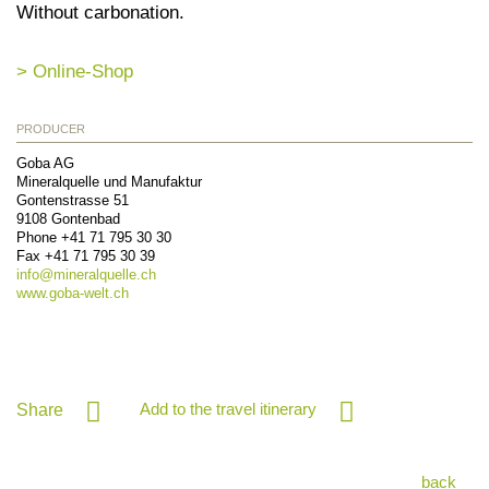
Without carbonation.
> Online-Shop
PRODUCER
Goba AG
Mineralquelle und Manufaktur
Gontenstrasse 51
9108
Gontenbad
Phone
+41 71 795 30 30
Fax
+41 71 795 30 39
info@
mineralquelle.ch
www.goba-welt.ch
Add to the travel itinerary
Share
back