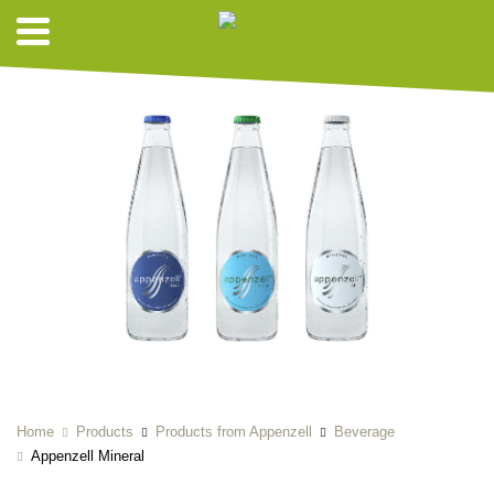
Home
Products
Products from Appenzell
Beverage
Appenzell Mineral