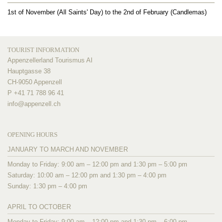
1st of November (All Saints' Day) to the 2nd of February (Candlemas)
TOURIST INFORMATION
Appenzellerland Tourismus AI
Hauptgasse 38
CH-9050 Appenzell
P +41 71 788 96 41
info@
appenzell.ch
OPENING HOURS
JANUARY TO MARCH AND NOVEMBER
Monday to Friday: 9:00 am – 12:00 pm and 1:30 pm – 5:00 pm
Saturday: 10:00 am – 12:00 pm and 1:30 pm – 4:00 pm
Sunday: 1:30 pm – 4:00 pm
APRIL TO OCTOBER
Monday to Friday: 9:00 am – 12:00 pm and 1:30 pm – 6:00 pm