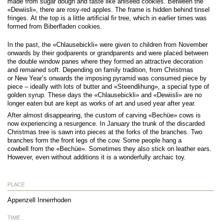
made from sugar dough and taste like aniseed cookies. Between the
«Dewiisli», there are rosy-red apples. The frame is hidden behind tinsel
fringes. At the top is a little artiﬁcial ﬁr tree, which in earlier times was
formed from Biberﬂaden cookies.
In the past, the «Chlausebickli» were given to children from November
onwards by their godparents or grandparents and were placed between
the double window panes where they formed an attractive decoration
and remained soft. Depending on family tradition, from Christmas
or New Year’s onwards the imposing pyramid was consumed piece by
piece – ideally with lots of butter and «Steendlihung», a special type of
golden syrup. These days the «Chlausebickli» and «Dewiisli» are no
longer eaten but are kept as works of art and used year after year.
After almost disappearing, the custom of carving «Bechüe» cows is
now experiencing a resurgence. In January the trunk of the discarded
Christmas tree is sawn into pieces at the forks of the branches. Two
branches form the front legs of the cow. Some people hang a
cowbell from the «Bechüe». Sometimes they also stick on leather ears.
However, even without additions it is a wonderfully archaic toy.
PLACE
Appenzell Innerrhoden
TIME