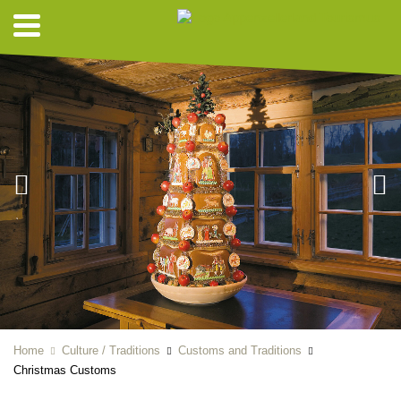
Home
Culture / Traditions
Customs and Traditions
Christmas Customs