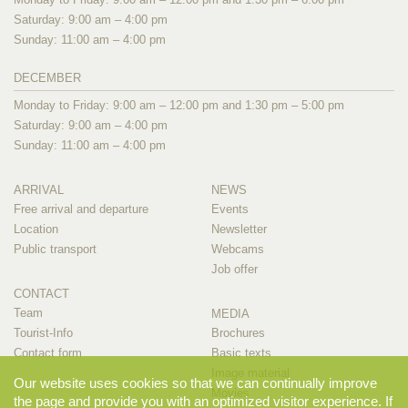
Saturday: 9:00 am – 4:00 pm
Sunday: 11:00 am – 4:00 pm
DECEMBER
Monday to Friday: 9:00 am – 12:00 pm and 1:30 pm – 5:00 pm
Saturday: 9:00 am – 4:00 pm
Sunday: 11:00 am – 4:00 pm
ARRIVAL
NEWS
Free arrival and departure
Events
Location
Newsletter
Public transport
Webcams
Job offer
CONTACT
Team
MEDIA
Tourist-Info
Brochures
Contact form
Basic texts
Image material
Our website uses cookies so that we can continually improve
Movies
the page and provide you with an optimized visitor experience. If