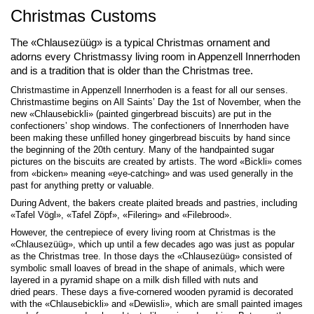
Christmas Customs
The «Chlausezüüg» is a typical Christmas ornament and
adorns every Christmassy living room in Appenzell Innerrhoden
and is a tradition that is older than the Christmas tree.
Christmastime in Appenzell Innerrhoden is a feast for all our senses.
Christmastime begins on All Saints’ Day the 1st of November, when the
new «Chlausebickli» (painted gingerbread biscuits) are put in the
confectioners’ shop windows. The confectioners of Innerrhoden have
been making these unﬁlled honey gingerbread biscuits by hand since
the beginning of the 20th century. Many of the handpainted sugar
pictures on the biscuits are created by artists. The word «Bickli» comes
from «bicken» meaning «eye-catching» and was used generally in the
past for anything pretty or valuable.
During Advent, the bakers create plaited breads and pastries, including
«Tafel Vögl», «Tafel Zöpf», «Filering» and «Filebrood».
However, the centrepiece of every living room at Christmas is the
«Chlausezüüg», which up until a few decades ago was just as popular
as the Christmas tree. In those days the «Chlausezüüg» consisted of
symbolic small loaves of bread in the shape of animals, which were
layered in a pyramid shape on a milk dish ﬁlled with nuts and
dried pears. These days a ﬁve-cornered wooden pyramid is decorated
with the «Chlausebickli» and «Dewiisli», which are small painted images