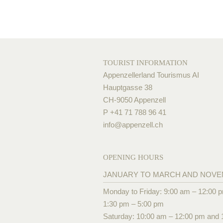
TOURIST INFORMATION
Appenzellerland Tourismus AI
Hauptgasse 38
CH-9050 Appenzell
P +41 71 788 96 41
info@
appenzell.ch
OPENING HOURS
JANUARY TO MARCH AND NOV
Monday to Friday: 9:00 am – 12:00 
1:30 pm – 5:00 pm
Saturday: 10:00 am – 12:00 pm and 