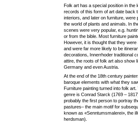
Folk art has a special position in the lo
records of this form of art date back 
interiors, and later on furniture, wer
the world of plants and animals. In th
scenes were very popular, e.g. hunting
or from the bible. Most furniture pa
However, it is thought that they were
and were far more likely to be itineran
decorations, Innerrhoder traditiona
attire, the roots of folk art also show
Germany and even Austria.
At the end of the 18th century paint
baroque elements with what they saw 
Furniture painting turned into folk ar
genre is Conrad Starck (1769 – 181
probably the first person to portray 
pastures– the main motif for subseque
known as «Senntumsmalerei», the illust
herdsman).