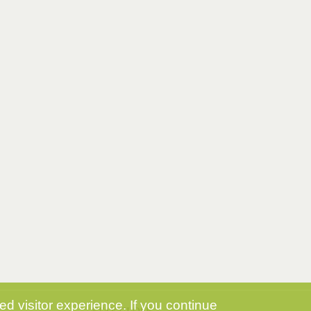
d visitor experience. If you continue