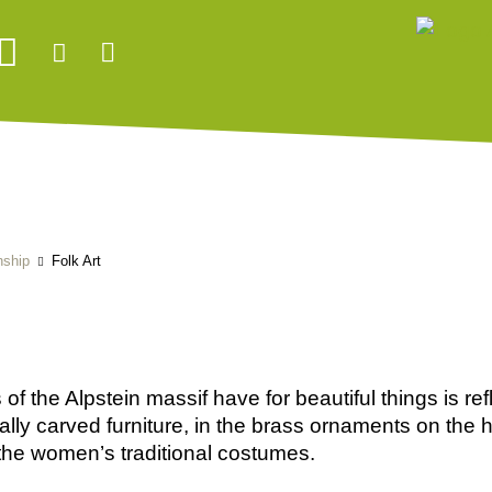
nship
Folk Art
of the Alpstein massif have for beautiful things is refl
ically carved furniture, in the brass ornaments on the
 the women’s traditional costumes.