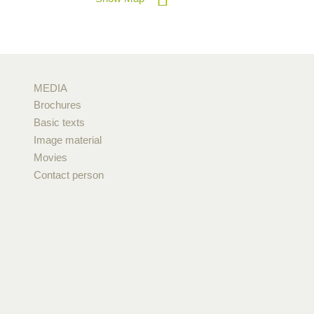
MEDIA
Brochures
Basic texts
Image material
Movies
Contact person