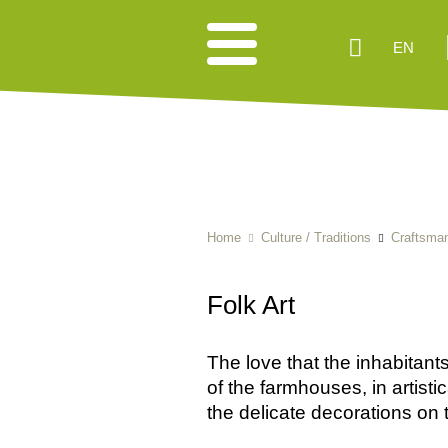
EN
Home
Culture / Traditions
Craftsma
Folk Art
The love that the inhabitants 
of the farmhouses, in artist
the delicate decorations on