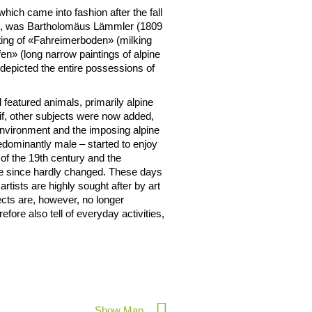
which came into fashion after the fall
ting, was Bartholomäus Lämmler (1809
ting of «Fahreimerboden» (milking
en» (long narrow paintings of alpine
 depicted the entire possessions of
l featured animals, primarily alpine
tif, other subjects were now added,
environment and the imposing alpine
redominantly male – started to enjoy
 of the 19th century and the
ve since hardly changed. These days
rtists are highly sought after by art
ects are, however, no longer
refore also tell of everyday activities,
Show Map