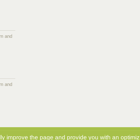
pm and
pm and
y improve the page and provide you with an optimize