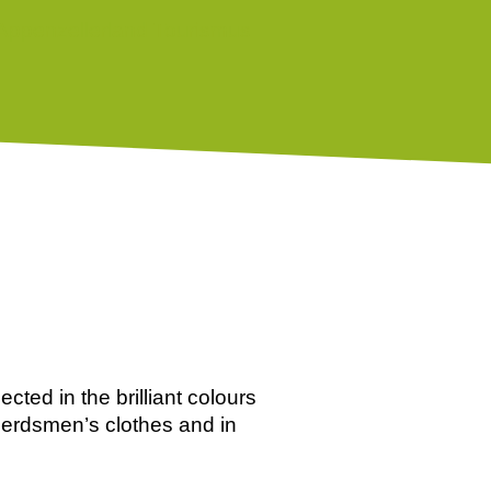
ected in the brilliant colours
 herdsmen’s clothes and in