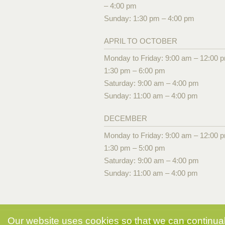
– 4:00 pm
Sunday: 1:30 pm – 4:00 pm
APRIL TO OCTOBER
Monday to Friday: 9:00 am – 12:00 
1:30 pm – 6:00 pm
Saturday: 9:00 am – 4:00 pm
Sunday: 11:00 am – 4:00 pm
DECEMBER
Monday to Friday: 9:00 am – 12:00 
1:30 pm – 5:00 pm
Saturday: 9:00 am – 4:00 pm
Sunday: 11:00 am – 4:00 pm
Our website uses cookies so that we can continuall