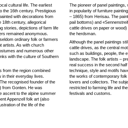
cal cultural life. The earliest
The pioneer of panel paintings, 
to the 16th century. Prestigious
in popularity of furniture pain
e painted with decorations from
– 1865) from Herisau. The pain
e 18th century, allegorical
pail bottoms) and «Sennenstreif
 stories, depictions of farm life
cattle drives on paper or wood)
inters remained anonymous.
the herdsman.
 seldom ordinary folk or farmers
Although the panel paintings stil
t artists. As with church
cattle drives, as the central mo
l costumes and numerous other
such as buildings, people, the 
 links with the culture of Southern
landscape. The folk artists – p
real success in the second half
ers from the region combined
technique, style and motifs ha
in their everyday lives.
the works of contemporary folk a
t. The recognised founder of the
lovers and collectors. The subj
7) from Gonten. He was
restricted to farming life and the
the ascent to the alpine summer
festivals and customs.
nt Appenzell folk art (also
ration of the life of the