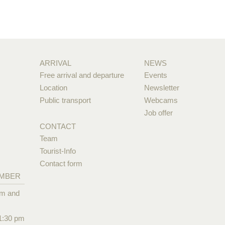
ARRIVAL
NEWS
Free arrival and departure
Events
Location
Newsletter
Public transport
Webcams
Job offer
CONTACT
Team
Tourist-Info
Contact form
EMBER
pm and
1:30 pm