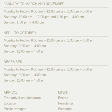
JANUARY TO MARCH AND NOVEMBER
Monday to Friday: 9:00 am – 12:00 pm and 1:30 pm – 5:00 pm
Saturday: 10:00 am – 12:00 pm and 1:30 pm – 4:00 pm
Sunday: 1:30 pm – 4:00 pm
APRIL TO OCTOBER
Monday to Friday: 9:00 am – 12:00 pm and 1:30 pm – 6:00 pm
Saturday: 9:00 am – 4:00 pm
Sunday: 11:00 am – 4:00 pm
DECEMBER
Monday to Friday: 9:00 am – 12:00 pm and 1:30 pm – 5:00 pm
Saturday: 9:00 am – 4:00 pm
Sunday: 11:00 am – 4:00 pm
ARRIVAL
NEWS
Free arrival and departure
Events
Location
Newsletter
Public transport
Webcams