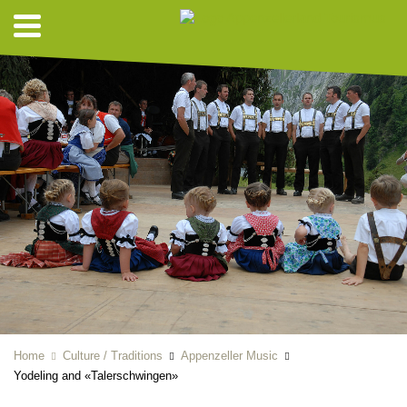
Home
Culture / Traditions
Appenzeller Music
Yodeling and «Talerschwingen»