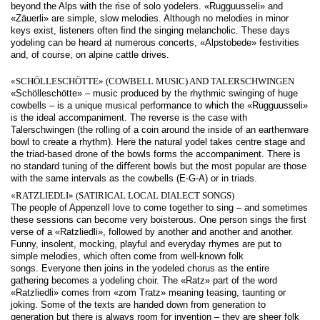
beyond the Alps with the rise of solo yodelers. «Rugguusseli» and
«Zäuerli» are simple, slow melodies. Although no melodies in minor
keys exist, listeners often ﬁnd the singing melancholic. These days
yodeling can be heard at numerous concerts, «Alpstobede» festivities
and, of course, on alpine cattle drives.
«SCHÖLLESCHÖTTE» (COWBELL MUSIC) AND TALERSCHWINGEN
«Schölleschötte» – music produced by the rhythmic swinging of huge
cowbells – is a unique musical performance to which the «Rugguusseli»
is the ideal accompaniment. The reverse is the case with
Talerschwingen (the rolling of a coin around the inside of an earthenware
bowl to create a rhythm). Here the natural yodel takes centre stage and
the triad-based drone of the bowls forms the accompaniment. There is
no standard tuning of the diﬀerent bowls but the most popular are those
with the same intervals as the cowbells (E-G-A) or in triads.
«RATZLIEDLI» (SATIRICAL LOCAL DIALECT SONGS)
The people of Appenzell love to come together to sing – and sometimes
these sessions can become very boisterous. One person sings the ﬁrst
verse of a «Ratzliedli», followed by another and another and another.
Funny, insolent, mocking, playful and everyday rhymes are put to
simple melodies, which often come from well-known folk
songs. Everyone then joins in the yodeled chorus as the entire
gathering becomes a yodeling choir. The «Ratz» part of the word
«Ratzliedli» comes from «zom Tratz» meaning teasing, taunting or
joking. Some of the texts are handed down from generation to
generation but there is always room for invention – they are sheer folk