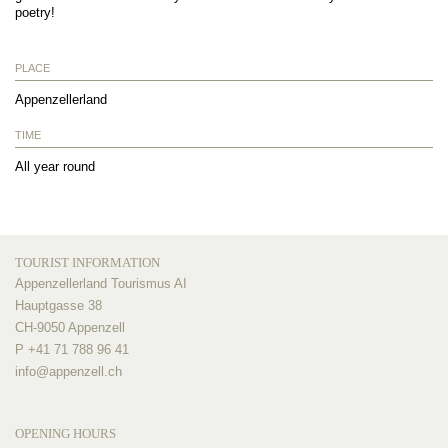
poetry!
PLACE
Appenzellerland
TIME
All year round
TOURIST INFORMATION
Appenzellerland Tourismus AI
Hauptgasse 38
CH-9050 Appenzell
P +41 71 788 96 41
info@
appenzell.ch
OPENING HOURS