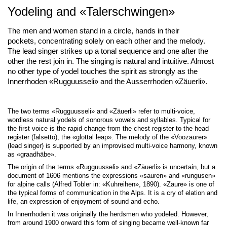
Yodeling and «Talerschwingen»
The men and women stand in a circle, hands in their
pockets, concentrating solely on each other and the melody.
The lead singer strikes up a tonal sequence and one after the
other the rest join in. The singing is natural and intuitive. Almost
no other type of yodel touches the spirit as strongly as the
Innerrhoden «Rugguusseli» and the Ausserrhoden «Zäuerli».
The two terms «Rugguusseli» and «Zäuerli» refer to multi-voice,
wordless natural yodels of sonorous vowels and syllables. Typical for
the ﬁrst voice is the rapid change from the chest register to the head
register (falsetto), the «glottal leap». The melody of the «Voozaurer»
(lead singer) is supported by an improvised multi-voice harmony, known
as «graadhäbe».
The origin of the terms «Rugguusseli» and «Zäuerli» is uncertain, but a
document of 1606 mentions the expressions «sauren» and «rungusen»
for alpine calls (Alfred Tobler in: «Kuhreihen», 1890). «Zaure» is one of
the typical forms of communication in the Alps. It is a cry of elation and
life, an expression of enjoyment of sound and echo.
In Innerrhoden it was originally the herdsmen who yodeled. However,
from around 1900 onward this form of singing became well-known far