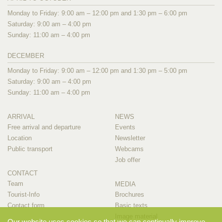
Monday to Friday: 9:00 am – 12:00 pm and 1:30 pm – 6:00 pm
Saturday: 9:00 am – 4:00 pm
Sunday: 11:00 am – 4:00 pm
DECEMBER
Monday to Friday: 9:00 am – 12:00 pm and 1:30 pm – 5:00 pm
Saturday: 9:00 am – 4:00 pm
Sunday: 11:00 am – 4:00 pm
ARRIVAL
NEWS
Free arrival and departure
Events
Location
Newsletter
Public transport
Webcams
Job offer
CONTACT
Team
MEDIA
Tourist-Info
Brochures
Contact form
Basic texts
Image material
Our website uses cookies so that we can continually improve