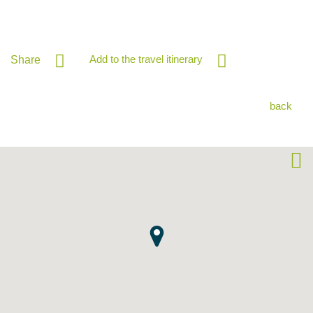
Add to the travel itinerary
Share
back