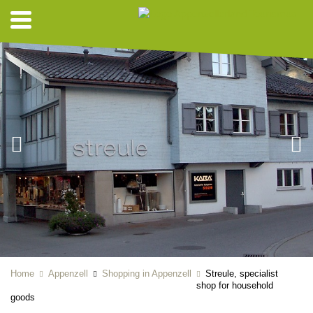
Home
Appenzell
Shopping in Appenzell
Streule, specialist
shop for household
goods