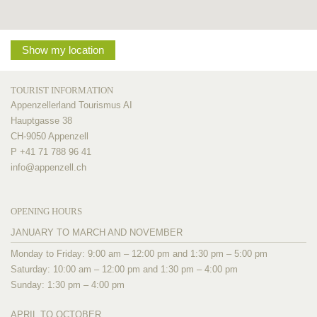
Show my location
TOURIST INFORMATION
Appenzellerland Tourismus AI
Hauptgasse 38
CH-9050 Appenzell
P +41 71 788 96 41
info@
appenzell.ch
OPENING HOURS
JANUARY TO MARCH AND NOVEMBER
Monday to Friday: 9:00 am – 12:00 pm and 1:30 pm – 5:00 pm
Saturday: 10:00 am – 12:00 pm and 1:30 pm – 4:00 pm
Sunday: 1:30 pm – 4:00 pm
APRIL TO OCTOBER