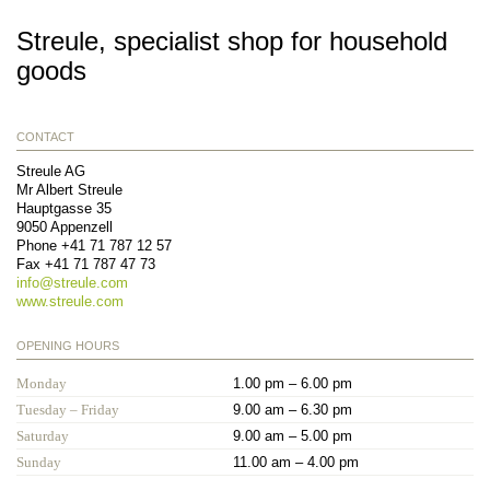
Streule, specialist shop for household
goods
CONTACT
Streule AG
Mr Albert Streule
Hauptgasse 35
9050
Appenzell
Phone
+41 71 787 12 57
Fax
+41 71 787 47 73
info@
streule.com
www.streule.com
OPENING HOURS
Monday
1.00 pm – 6.00 pm
Tuesday – Friday
9.00 am – 6.30 pm
Saturday
9.00 am – 5.00 pm
Sunday
11.00 am – 4.00 pm