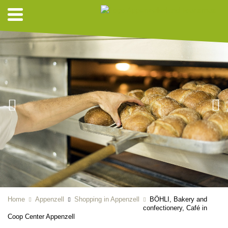
Home
Appenzell
Shopping in Appenzell
BÖHLI, Bakery and
confectionery, Café in
Coop Center Appenzell