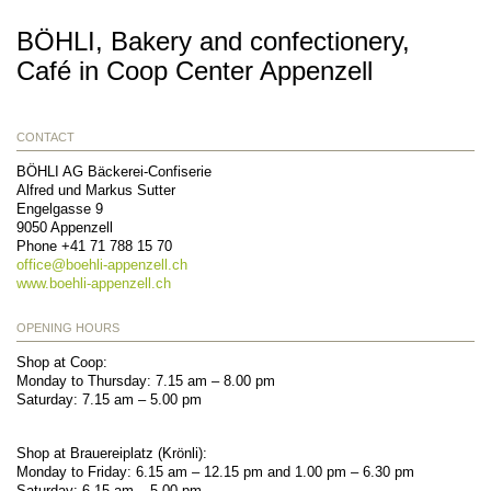
BÖHLI, Bakery and confectionery,
Café in Coop Center Appenzell
CONTACT
BÖHLI AG Bäckerei-Confiserie
Alfred und Markus Sutter
Engelgasse 9
9050
Appenzell
Phone
+41 71 788 15 70
office@
boehli-appenzell.ch
www.boehli-appenzell.ch
OPENING HOURS
Shop at Coop:
Monday to Thursday: 7.15 am – 8.00 pm
Saturday: 7.15 am – 5.00 pm
Shop at Brauereiplatz (Krönli):
Monday to Friday: 6.15 am – 12.15 pm and 1.00 pm – 6.30 pm
Saturday: 6.15 am – 5.00 pm