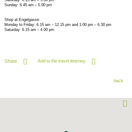
Sunday: 6.45 am – 5.00 pm
Shop at Engelgasse:
Monday to Friday: 6.15 am – 12.15 pm and 1.00 pm – 6.30 pm
Saturday: 6.15 am – 4.00 pm
Add to the travel itinerary
Share
back