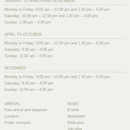
JANUARY TO MARCH AND NOVEMBER
Monday to Friday: 9:00 am – 12:00 pm and 1:30 pm – 5:00 pm
Saturday: 10:00 am – 12:00 pm and 1:30 pm – 4:00 pm
Sunday: 1:30 pm – 4:00 pm
APRIL TO OCTOBER
Monday to Friday: 9:00 am – 12:00 pm and 1:30 pm – 6:00 pm
Saturday: 9:00 am – 4:00 pm
Sunday: 11:00 am – 4:00 pm
DECEMBER
Monday to Friday: 9:00 am – 12:00 pm and 1:30 pm – 5:00 pm
Saturday: 9:00 am – 4:00 pm
Sunday: 11:00 am – 4:00 pm
ARRIVAL
NEWS
Free arrival and departure
Events
Location
Newsletter
Public transport
Webcams
Job offer