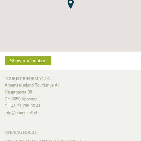
Show my location
TOURIST INFORMATION
Appenzellerland Tourismus AI
Hauptgasse 38
CH-9050 Appenzell
P +41 71 788 96 41
info@
appenzell.ch
OPENING HOURS