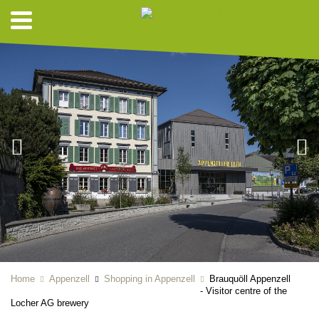
Home
Appenzell
Shopping in Appenzell
Brauquöll Appenzell
- Visitor centre of the
Locher AG brewery