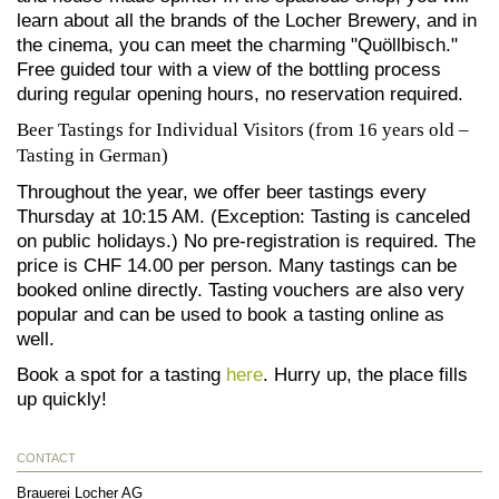
learn about all the brands of the Locher Brewery, and in
the cinema, you can meet the charming "Quöllbisch."
Free guided tour with a view of the bottling process
during regular opening hours, no reservation required.
Beer Tastings for Individual Visitors (from 16 years old –
Tasting in German)
Throughout the year, we offer beer tastings every
Thursday at 10:15 AM. (Exception: Tasting is canceled
on public holidays.) No pre-registration is required. The
price is CHF 14.00 per person. Many tastings can be
booked online directly. Tasting vouchers are also very
popular and can be used to book a tasting online as
well.
Book a spot for a tasting
here
. Hurry up, the place fills
up quickly!
CONTACT
Brauerei Locher AG