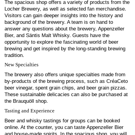
The spacious shop offers a variety of products from the
Locher Brewery, as well as selected fan merchandise.
Visitors can gain deeper insights into the history and
background of the brewery. A team is on hand to
answer any questions about the brewery, Appenzeller
Bier, and Säntis Malt Whisky. Guests have the
opportunity to explore the fascinating world of beer
brewing and get inspired by the long-standing brewing
tradition.
New Specialties
The brewery also offers unique specialties made from
by-products of the brewing process, such as CréaCeto
beer vinegar, spent grain chips, and beer grain pizzas.
These sustainable delicacies can also be purchased at
the Brauquöll shop.
Tasting and Experience
Beer and whisky tastings for groups can be booked
online. At the counter, you can taste Appenzeller Bier
and house-made spirits. In the spacious shop, you will