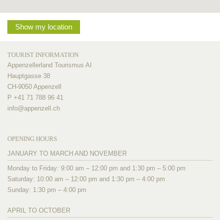
Show my location
TOURIST INFORMATION
Appenzellerland Tourismus AI
Hauptgasse 38
CH-9050 Appenzell
P +41 71 788 96 41
info@
appenzell.ch
OPENING HOURS
JANUARY TO MARCH AND NOVEMBER
Monday to Friday: 9:00 am – 12:00 pm and 1:30 pm – 5:00 pm
Saturday: 10:00 am – 12:00 pm and 1:30 pm – 4:00 pm
Sunday: 1:30 pm – 4:00 pm
APRIL TO OCTOBER