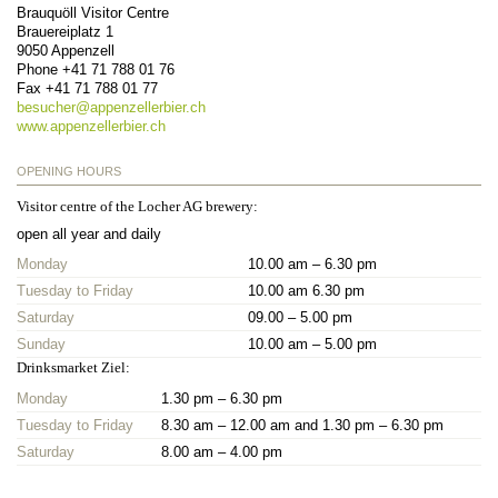
Brauquöll Visitor Centre
Brauereiplatz 1
9050
Appenzell
Phone
+41 71 788 01 76
Fax
+41 71 788 01 77
besucher@
appenzellerbier.ch
www.appenzellerbier.ch
OPENING HOURS
Visitor centre of the Locher AG brewery:
open all year and daily
Monday
10.00 am – 6.30 pm
Tuesday to Friday
10.00 am 6.30 pm
Saturday
09.00 – 5.00 pm
Sunday
10.00 am – 5.00 pm
Drinksmarket Ziel:
Monday
1.30 pm – 6.30 pm
Tuesday to Friday
8.30 am – 12.00 am and 1.30 pm – 6.30 pm
Saturday
8.00 am – 4.00 pm