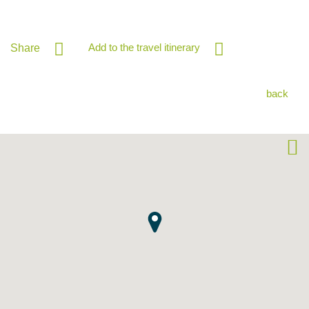
Add to the travel itinerary
Share
back