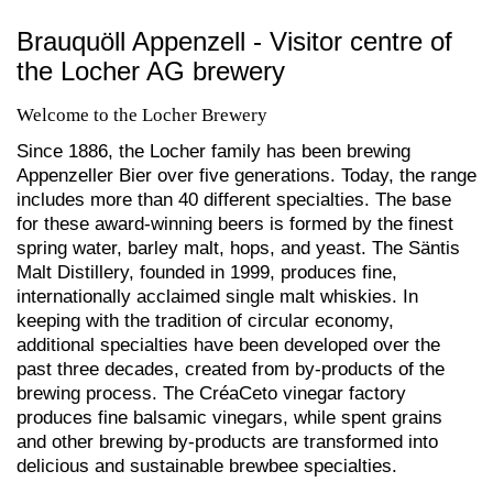
Brauquöll Appenzell - Visitor centre of
the Locher AG brewery
Welcome to the Locher Brewery
Since 1886, the Locher family has been brewing
Appenzeller Bier over five generations. Today, the range
includes more than 40 different specialties. The base
for these award-winning beers is formed by the finest
spring water, barley malt, hops, and yeast. The Säntis
Malt Distillery, founded in 1999, produces fine,
internationally acclaimed single malt whiskies. In
keeping with the tradition of circular economy,
additional specialties have been developed over the
past three decades, created from by-products of the
brewing process. The CréaCeto vinegar factory
produces fine balsamic vinegars, while spent grains
and other brewing by-products are transformed into
delicious and sustainable brewbee specialties.