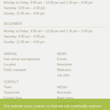
Monday to Friday: 9:00 am – 12:00 pm and 1:30 pm – 6:00 pm
Saturday: 9:00 am – 4:00 pm
Sunday: 11:00 am – 4:00 pm
DECEMBER
Monday to Friday: 9:00 am – 12:00 pm and 1:30 pm – 5:00 pm
Saturday: 9:00 am – 4:00 pm
Sunday: 11:00 am – 4:00 pm
ARRIVAL
NEWS
Free arrival and departure
Events
Location
Newsletter
Public transport
Webcams
Job offer
CONTACT
Team
MEDIA
Tourist-Info
Brochures
Contact form
Basic texts
Image material
Our website uses cookies so that we can continually improve
Movies