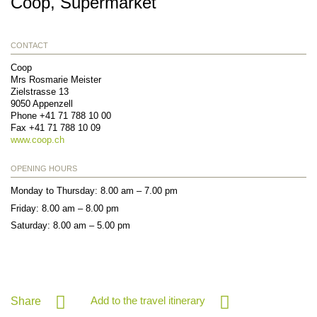
Coop, Supermarket
CONTACT
Coop
Mrs Rosmarie Meister
Zielstrasse 13
9050
Appenzell
Phone
+41 71 788 10 00
Fax
+41 71 788 10 09
www.coop.ch
OPENING HOURS
Monday to Thursday: 8.00 am – 7.00 pm
Friday: 8.00 am – 8.00 pm
Saturday: 8.00 am – 5.00 pm
Add to the travel itinerary
Share