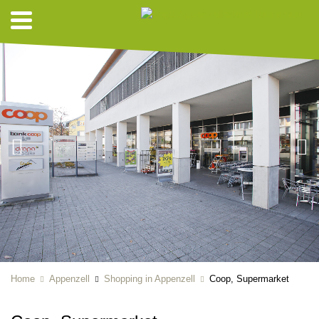
Home
Appenzell
Shopping in Appenzell
Coop, Supermarket