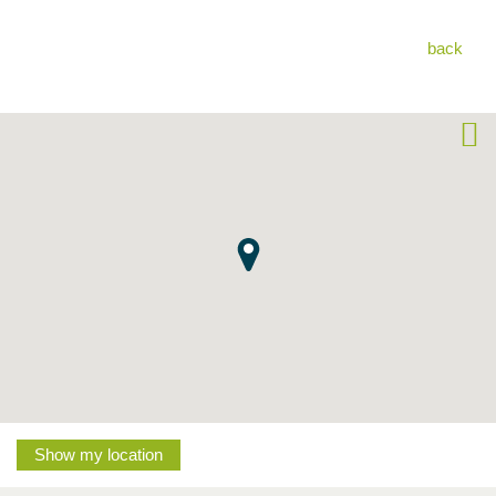
back
Show my location