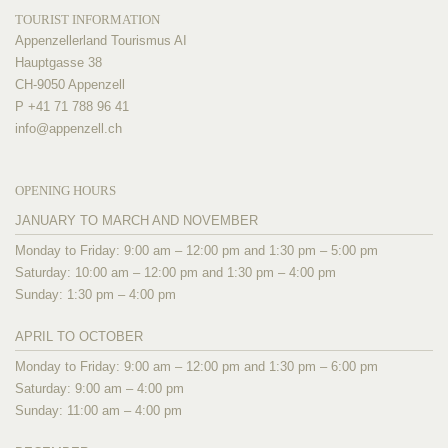
TOURIST INFORMATION
Appenzellerland Tourismus AI
Hauptgasse 38
CH-9050 Appenzell
P +41 71 788 96 41
info@
appenzell.ch
OPENING HOURS
JANUARY TO MARCH AND NOVEMBER
Monday to Friday: 9:00 am – 12:00 pm and 1:30 pm – 5:00 pm
Saturday: 10:00 am – 12:00 pm and 1:30 pm – 4:00 pm
Sunday: 1:30 pm – 4:00 pm
APRIL TO OCTOBER
Monday to Friday: 9:00 am – 12:00 pm and 1:30 pm – 6:00 pm
Saturday: 9:00 am – 4:00 pm
Sunday: 11:00 am – 4:00 pm