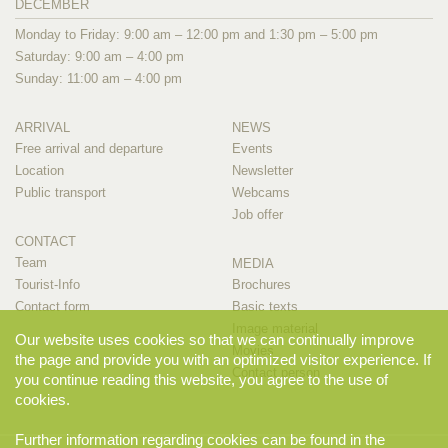
DECEMBER
Monday to Friday: 9:00 am – 12:00 pm and 1:30 pm – 5:00 pm
Saturday: 9:00 am – 4:00 pm
Sunday: 11:00 am – 4:00 pm
ARRIVAL
NEWS
Free arrival and departure
Events
Location
Newsletter
Public transport
Webcams
Job offer
CONTACT
Team
MEDIA
Tourist-Info
Brochures
Contact form
Basic texts
Image material
Our website uses cookies so that we can continually improve
Movies
the page and provide you with an optimized visitor experience. If
Contact person
you continue reading this website, you agree to the use of
cookies.
Further information regarding cookies can be found in the