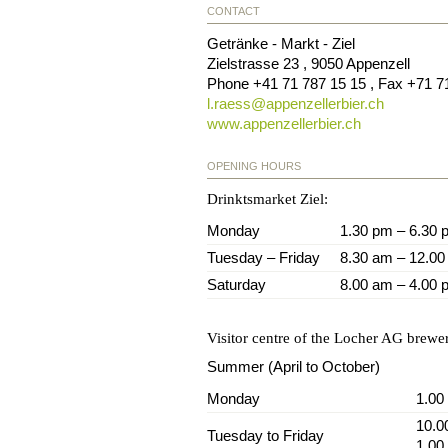
CONTACT
Getränke - Markt - Ziel
Zielstrasse 23
,
9050
Appenzell
Phone
+41 71 787 15 15
, Fax
+71 7
l.raess@
appenzellerbier.ch
www.appenzellerbier.ch
OPENING HOURS
Drinktsmarket Ziel:
Monday
1.30 pm – 6.30 
Tuesday – Friday
8.30 am – 12.00
Saturday
8.00 am – 4.00 
Visitor centre of the Locher AG brewe
Summer (April to October)
Monday
1.00
10.0
Tuesday to Friday
1.00