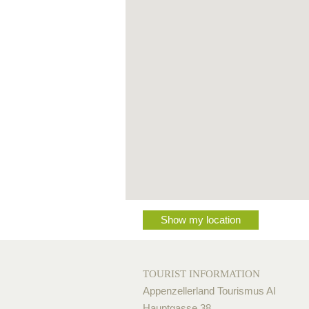
Show my location
TOURIST INFORMATION
Appenzellerland Tourismus AI
Hauptgasse 38