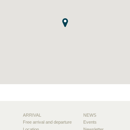
ARRIVAL
NEWS
Free arrival and departure
Events
Location
Newsletter