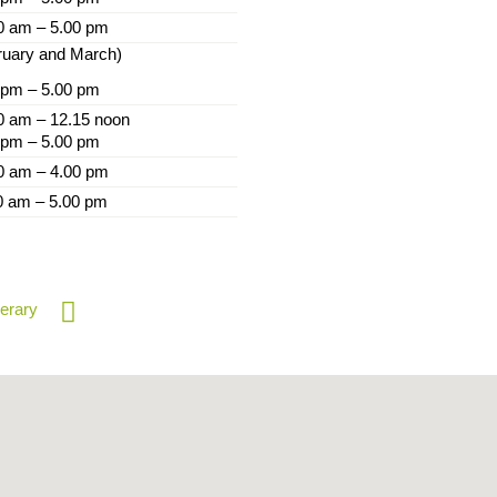
0 am – 5.00 pm
ruary and March)
 pm – 5.00 pm
0 am – 12.15 noon
 pm – 5.00 pm
0 am – 4.00 pm
0 am – 5.00 pm
nerary