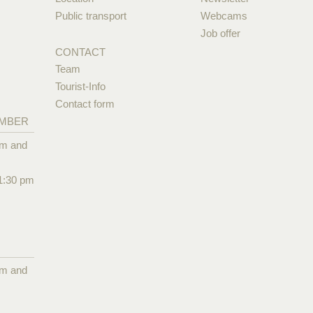
Public transport
Webcams
Job offer
CONTACT
Team
Tourist-Info
Contact form
EMBER
pm and
1:30 pm
pm and