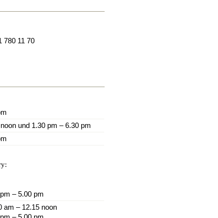
1 780 11 70
pm
 noon und 1.30 pm – 6.30 pm
pm
ry:
 pm – 5.00 pm
0 am – 12.15 noon
 pm – 5.00 pm