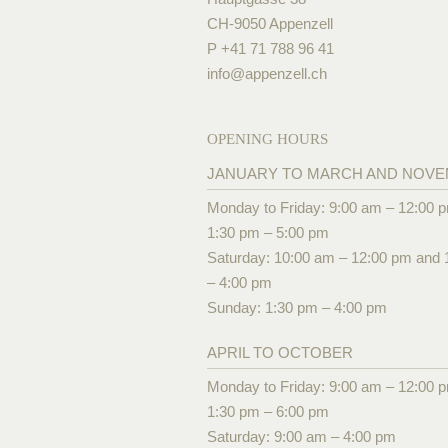
CH-9050 Appenzell
P +41 71 788 96 41
info@
appenzell.ch
OPENING HOURS
JANUARY TO MARCH AND NOV
Monday to Friday: 9:00 am – 12:00 
1:30 pm – 5:00 pm
Saturday: 10:00 am – 12:00 pm and 
– 4:00 pm
Sunday: 1:30 pm – 4:00 pm
APRIL TO OCTOBER
Monday to Friday: 9:00 am – 12:00 
1:30 pm – 6:00 pm
Saturday: 9:00 am – 4:00 pm