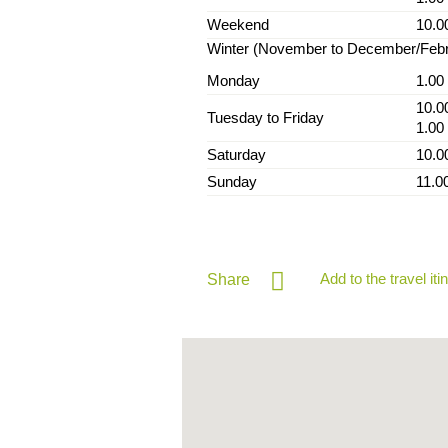
Weekend
10.0
Winter (November to December/Feb
Monday
1.00
10.0
Tuesday to Friday
1.00
Saturday
10.0
Sunday
11.0
Add to the travel iti
Share