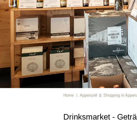
Home
Appenzell
Shopping in Appenz
Drinksmarket - Getr