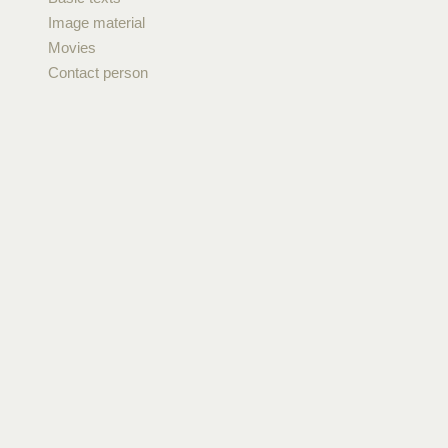
Image material
Movies
Contact person