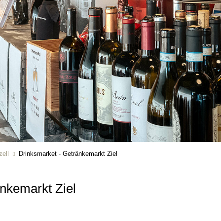
ell
Drinksmarket - Getränkemarkt Ziel
änkemarkt Ziel