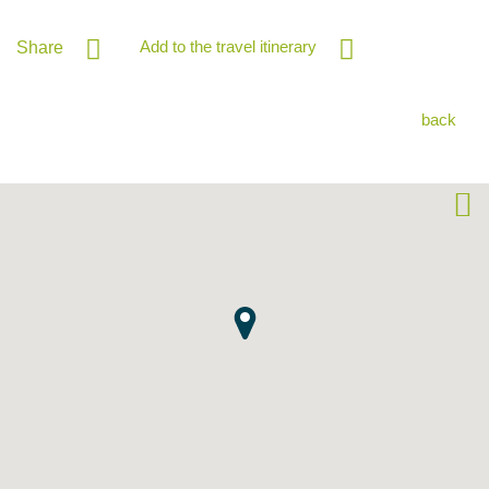
Add to the travel itinerary
Share
back