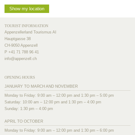
Show my location
TOURIST INFORMATION
Appenzellerland Tourismus AI
Hauptgasse 38
CH-9050 Appenzell
P +41 71 788 96 41
info@
appenzell.ch
OPENING HOURS
JANUARY TO MARCH AND NOVEMBER
Monday to Friday: 9:00 am – 12:00 pm and 1:30 pm – 5:00 pm
Saturday: 10:00 am – 12:00 pm and 1:30 pm – 4:00 pm
Sunday: 1:30 pm – 4:00 pm
APRIL TO OCTOBER
Monday to Friday: 9:00 am – 12:00 pm and 1:30 pm – 6:00 pm