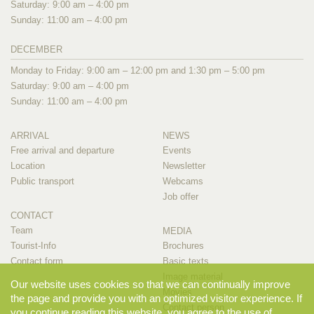
Saturday: 9:00 am – 4:00 pm
Sunday: 11:00 am – 4:00 pm
DECEMBER
Monday to Friday: 9:00 am – 12:00 pm and 1:30 pm – 5:00 pm
Saturday: 9:00 am – 4:00 pm
Sunday: 11:00 am – 4:00 pm
ARRIVAL
NEWS
Free arrival and departure
Events
Location
Newsletter
Public transport
Webcams
Job offer
CONTACT
Team
MEDIA
Tourist-Info
Brochures
Contact form
Basic texts
Image material
Our website uses cookies so that we can continually improve
Movies
the page and provide you with an optimized visitor experience. If
Contact person
you continue reading this website, you agree to the use of