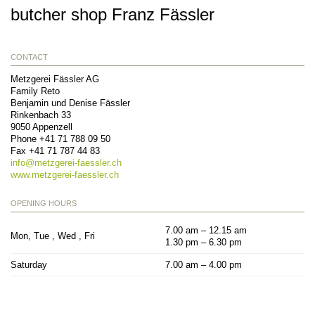
butcher shop Franz Fässler
CONTACT
Metzgerei Fässler AG
Family Reto
Benjamin und Denise Fässler
Rinkenbach 33
9050
Appenzell
Phone
+41 71 788 09 50
Fax
+41 71 787 44 83
info@
metzgerei-faessler.ch
www.metzgerei-faessler.ch
OPENING HOURS
7.00 am – 12.15 am
Mon, Tue , Wed , Fri
1.30 pm – 6.30 pm
Saturday
7.00 am – 4.00 pm