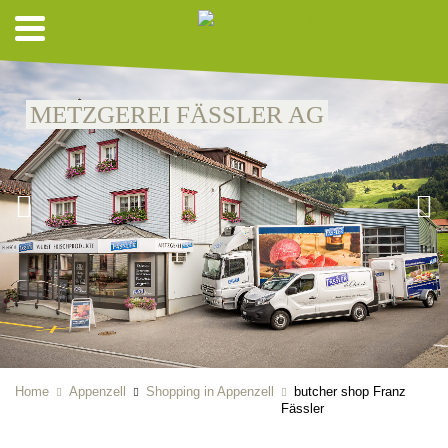
METZGEREI FÄSSLER AG
Home
Appenzell
Shopping in Appenzell
butcher shop Franz
Fässler