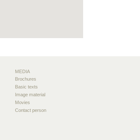
MEDIA
Brochures
Basic texts
Image material
Movies
Contact person