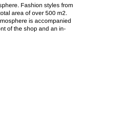
osphere. Fashion styles from
total area of over 500 m2.
 atmosphere is accompanied
ont of the shop and an in-