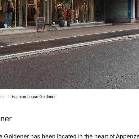
ell
Fashion house Goldener
ener
se Goldener has been located in the heart of Appenze