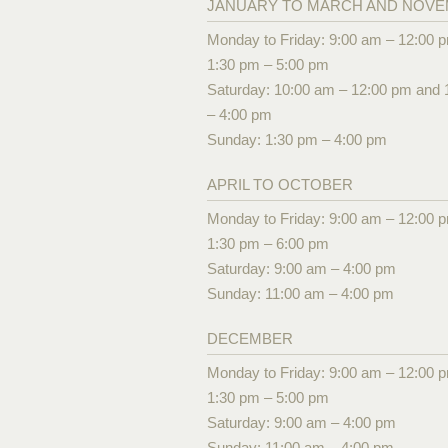
JANUARY TO MARCH AND NOV
Monday to Friday: 9:00 am – 12:00 
1:30 pm – 5:00 pm
Saturday: 10:00 am – 12:00 pm and 
– 4:00 pm
Sunday: 1:30 pm – 4:00 pm
APRIL TO OCTOBER
Monday to Friday: 9:00 am – 12:00 
1:30 pm – 6:00 pm
Saturday: 9:00 am – 4:00 pm
Sunday: 11:00 am – 4:00 pm
DECEMBER
Monday to Friday: 9:00 am – 12:00 
1:30 pm – 5:00 pm
Saturday: 9:00 am – 4:00 pm
Sunday: 11:00 am – 4:00 pm