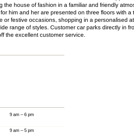
g the house of fashion in a familiar and friendly atm
 for him and her are presented on three floors with a 
re or festive occasions, shopping in a personalised
ide range of styles. Customer car parks directly in fr
ff the excellent customer service.
9 am – 6 pm
9 am – 5 pm