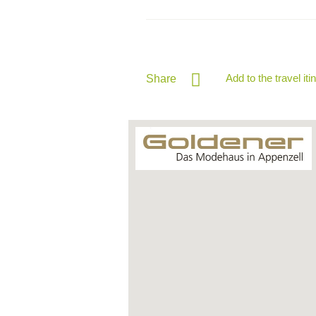
Add to the travel iti
Share