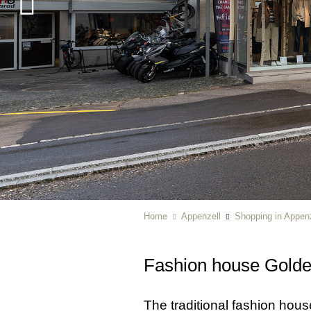
Home
Appenzell
Shopping in Appenz
Fashion house Gold
The traditional fashion hou