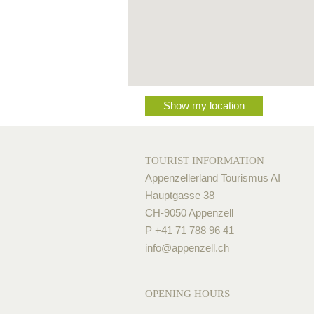
Show my location
TOURIST INFORMATION
Appenzellerland Tourismus AI
Hauptgasse 38
CH-9050 Appenzell
P +41 71 788 96 41
info@
appenzell.ch
OPENING HOURS