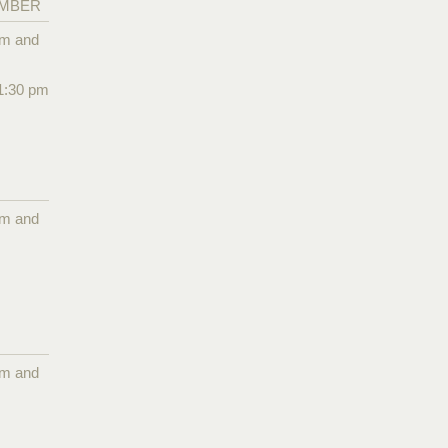
EMBER
pm and
1:30 pm
pm and
pm and