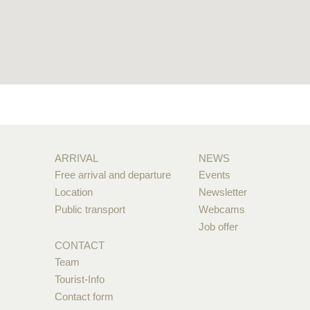
ARRIVAL
NEWS
Free arrival and departure
Events
Location
Newsletter
Public transport
Webcams
Job offer
CONTACT
Team
Tourist-Info
Contact form