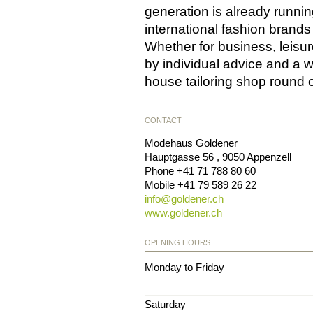
generation is already runnin
international fashion brands
Whether for business, leisu
by individual advice and a w
house tailoring shop round o
CONTACT
Modehaus Goldener
Hauptgasse 56
,
9050
Appenzell
Phone
+41 71 788 80 60
Mobile
+41 79 589 26 22
info@
goldener.ch
www.goldener.ch
OPENING HOURS
Monday to Friday
Saturday