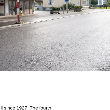
ll since 1927. The fourth