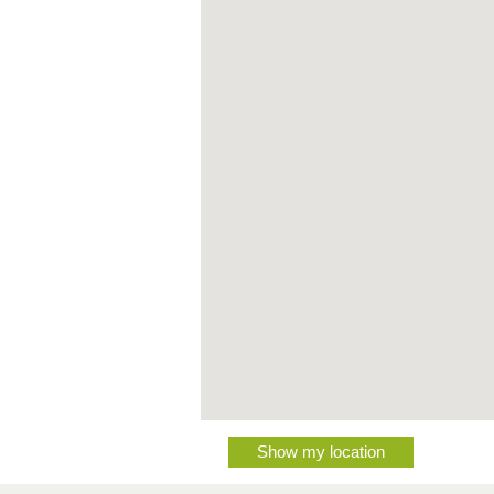
Show my location