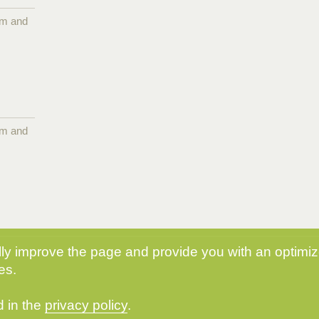
pm and
pm and
y improve the page and provide you with an optimize
es.
d in the
privacy policy
.