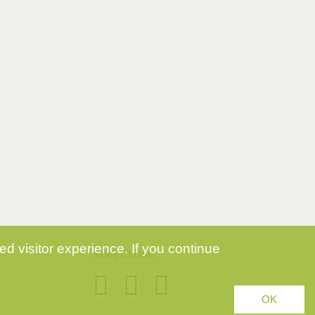
d visitor experience. If you continue
STAY CLOSE
OK