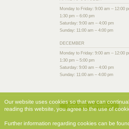
Monday to Friday: 9:00 am – 12:00 
1:30 pm – 6:00 pm
Saturday: 9:00 am – 4:00 pm
Sunday: 11:00 am – 4:00 pm
DECEMBER
Monday to Friday: 9:00 am – 12:00 
1:30 pm – 5:00 pm
Saturday: 9:00 am – 4:00 pm
Sunday: 11:00 am – 4:00 pm
Our website uses cookies so that we can continuall
Newsletter subscription
reading this website, you agree to the use of cooki
Further information regarding cookies can be foun