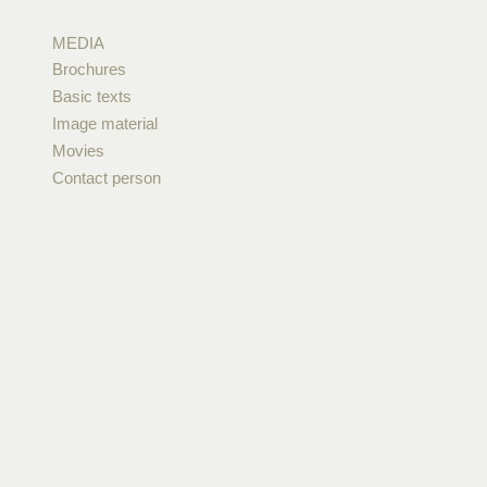
MEDIA
Brochures
Basic texts
Image material
Movies
Contact person