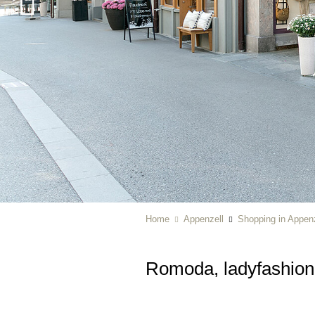
Home
Appenzell
Shopping in Appenz
Romoda, ladyfashion 