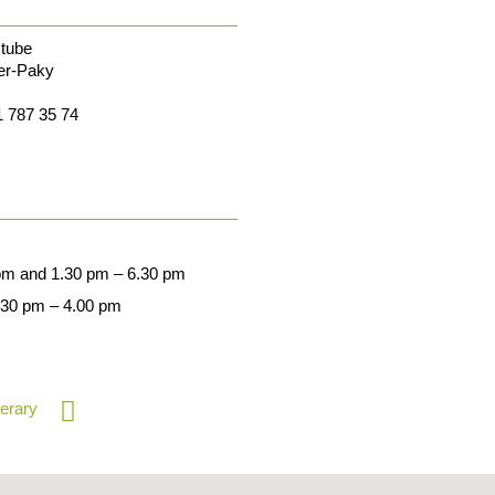
tube
er-Paky
1 787 35 74
 pm and 1.30 pm – 6.30 pm
.30 pm – 4.00 pm
nerary