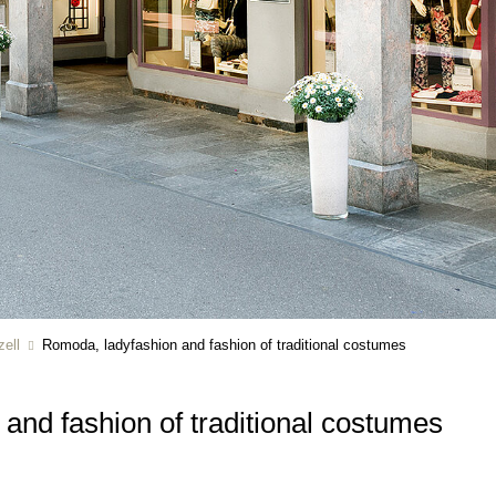
ell
Romoda, ladyfashion and fashion of traditional costumes
and fashion of traditional costumes