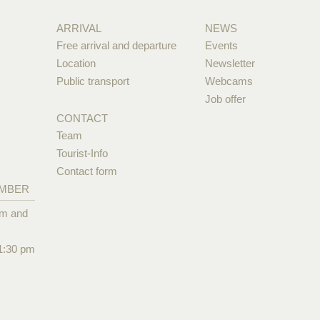
ARRIVAL
NEWS
Free arrival and departure
Events
Location
Newsletter
Public transport
Webcams
Job offer
CONTACT
Team
Tourist-Info
Contact form
EMBER
pm and
1:30 pm