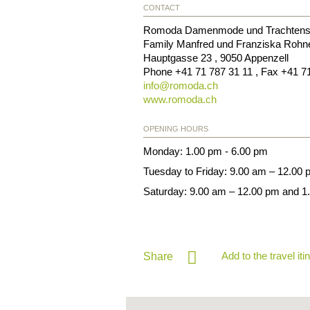
CONTACT
Romoda Damenmode und Trachtens
Family Manfred und Franziska Rohn
Hauptgasse 23
,
9050
Appenzell
Phone
+41 71 787 31 11
, Fax
+41 7
info@
romoda.ch
www.romoda.ch
OPENING HOURS
Monday: 1.00 pm - 6.00 pm
Tuesday to Friday: 9.00 am – 12.00
Saturday: 9.00 am – 12.00 pm and 1
Add to the travel iti
Share