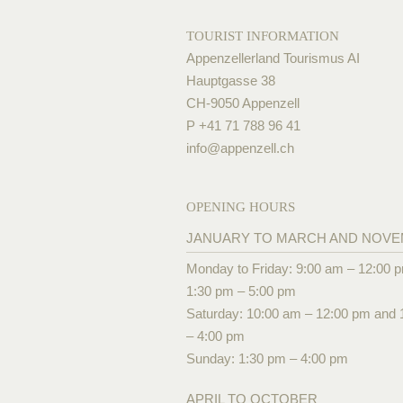
TOURIST INFORMATION
Appenzellerland Tourismus AI
Hauptgasse 38
CH-9050 Appenzell
P +41 71 788 96 41
info@
appenzell.ch
OPENING HOURS
JANUARY TO MARCH AND NOV
Monday to Friday: 9:00 am – 12:00 
1:30 pm – 5:00 pm
Saturday: 10:00 am – 12:00 pm and 
– 4:00 pm
Sunday: 1:30 pm – 4:00 pm
APRIL TO OCTOBER