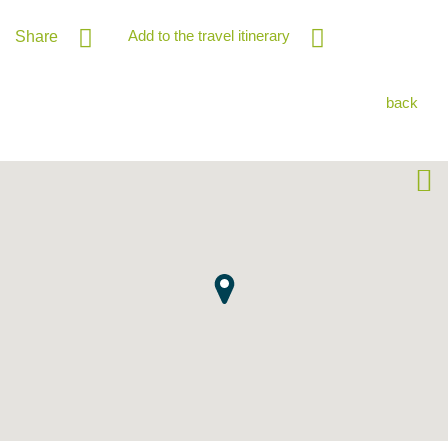
Add to the travel itinerary
Share
back