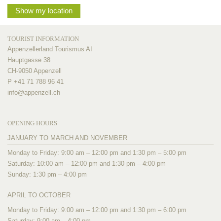
Show my location
TOURIST INFORMATION
Appenzellerland Tourismus AI
Hauptgasse 38
CH-9050 Appenzell
P +41 71 788 96 41
info@
appenzell.ch
OPENING HOURS
JANUARY TO MARCH AND NOVEMBER
Monday to Friday: 9:00 am – 12:00 pm and 1:30 pm – 5:00 pm
Saturday: 10:00 am – 12:00 pm and 1:30 pm – 4:00 pm
Sunday: 1:30 pm – 4:00 pm
APRIL TO OCTOBER
Monday to Friday: 9:00 am – 12:00 pm and 1:30 pm – 6:00 pm
Saturday: 9:00 am – 4:00 pm