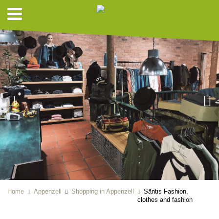
Home
Appenzell
Shopping in Appenzell
Säntis Fashion,
clothes and fashion