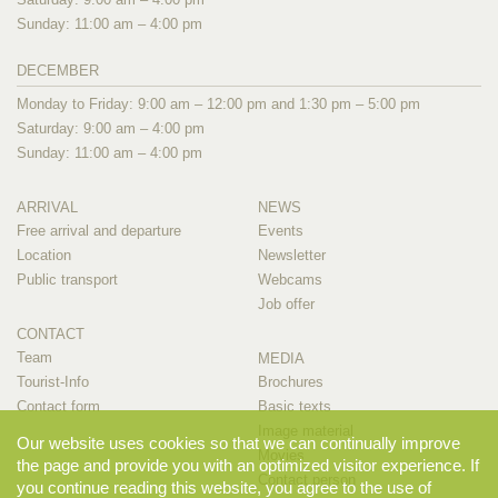
Sunday: 11:00 am – 4:00 pm
DECEMBER
Monday to Friday: 9:00 am – 12:00 pm and 1:30 pm – 5:00 pm
Saturday: 9:00 am – 4:00 pm
Sunday: 11:00 am – 4:00 pm
ARRIVAL
NEWS
Free arrival and departure
Events
Location
Newsletter
Public transport
Webcams
Job offer
CONTACT
Team
MEDIA
Tourist-Info
Brochures
Contact form
Basic texts
Image material
Our website uses cookies so that we can continually improve
Movies
the page and provide you with an optimized visitor experience. If
Contact person
you continue reading this website, you agree to the use of