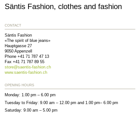
Säntis Fashion, clothes and fashion
CONTACT
Säntis Fashion
«The spirit of blue jeans»
Hauptgasse 27
9050
Appenzell
Phone
+41 71 787 47 13
Fax
+41 71 787 89 55
store@
saentis-fashion.ch
www.saentis-fashion.ch
OPENING HOURS
Monday: 1.00 pm – 6.00 pm
Tuesday to Friday: 9.00 am – 12.00 pm and 1.00 pm– 6.00 pm
Saturday: 9.00 am – 5.00 pm