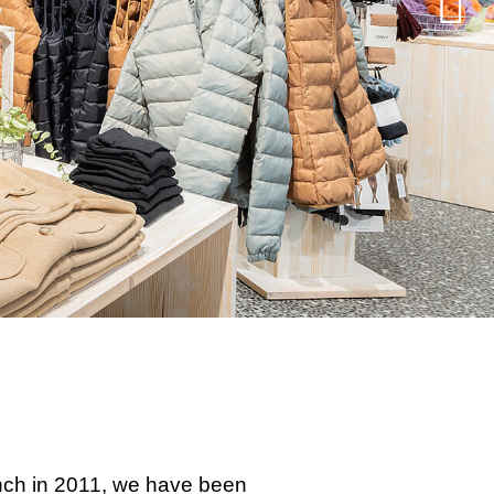
aunch in 2011, we have been