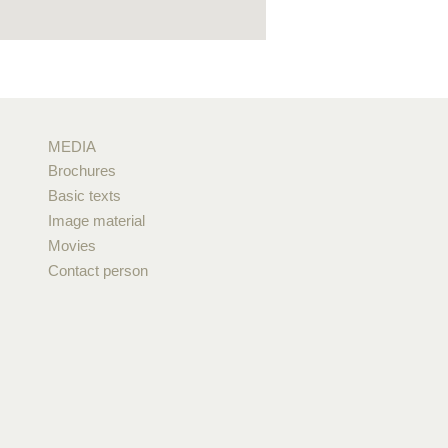
MEDIA
Brochures
Basic texts
Image material
Movies
Contact person