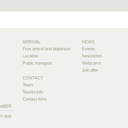
ARRIVAL
NEWS
Free arrival and departure
Events
Location
Newsletter
Public transport
Webcams
Job offer
CONTACT
Team
Tourist-Info
Contact form
EMBER
pm and