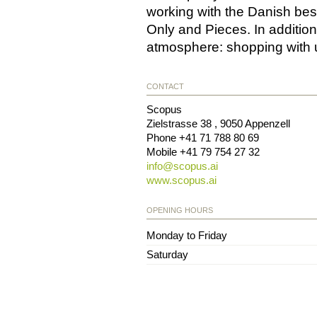
working with the Danish bes
Only and Pieces. In addition 
atmosphere: shopping with 
CONTACT
Scopus
Zielstrasse 38
,
9050
Appenzell
Phone
+41 71 788 80 69
Mobile
+41 79 754 27 32
info@
scopus.ai
www.scopus.ai
OPENING HOURS
Monday to Friday
Saturday