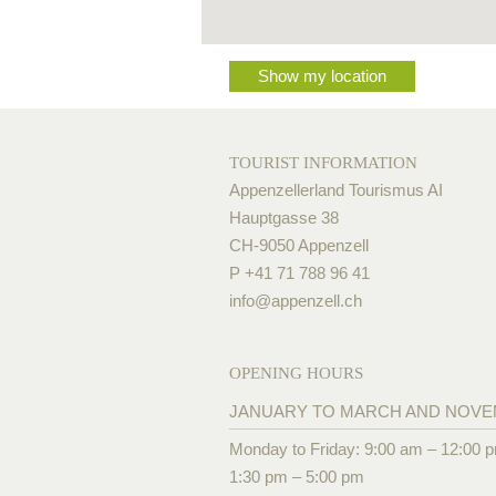
Show my location
TOURIST INFORMATION
Appenzellerland Tourismus AI
Hauptgasse 38
CH-9050 Appenzell
P +41 71 788 96 41
info@
appenzell.ch
OPENING HOURS
JANUARY TO MARCH AND NOV
Monday to Friday: 9:00 am – 12:00 
1:30 pm – 5:00 pm