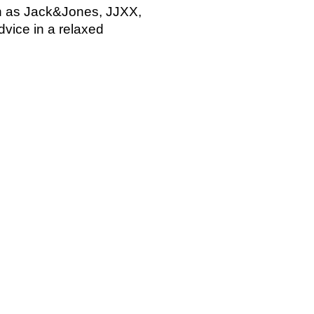
ch as Jack&Jones, JJXX,
dvice in a relaxed