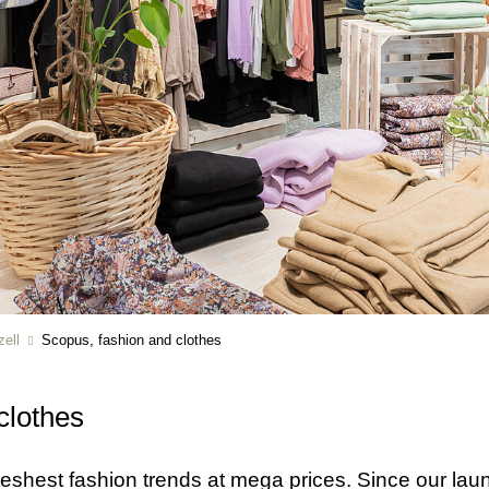
ell
Scopus, fashion and clothes
clothes
 freshest fashion trends at mega prices. Since our l