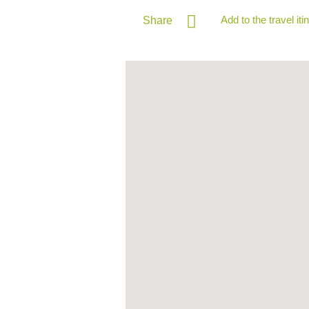
Add to the travel iti
Share