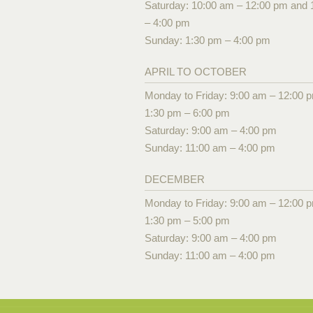
Saturday: 10:00 am – 12:00 pm and 
– 4:00 pm
Sunday: 1:30 pm – 4:00 pm
APRIL TO OCTOBER
Monday to Friday: 9:00 am – 12:00 
1:30 pm – 6:00 pm
Saturday: 9:00 am – 4:00 pm
Sunday: 11:00 am – 4:00 pm
DECEMBER
Monday to Friday: 9:00 am – 12:00 
1:30 pm – 5:00 pm
Saturday: 9:00 am – 4:00 pm
Sunday: 11:00 am – 4:00 pm