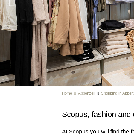
Home
Appenzell
Shopping in Appenz
Scopus, fashion and 
At Scopus you will find the