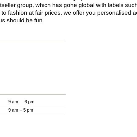
tseller group, which has gone global with labels su
to fashion at fair prices, we offer you personalised a
us should be fun.
9 am – 6 pm
9 am – 5 pm