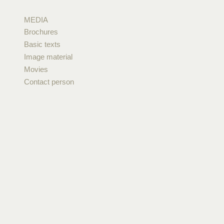
MEDIA
Brochures
Basic texts
Image material
Movies
Contact person