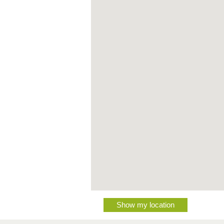
Show my location