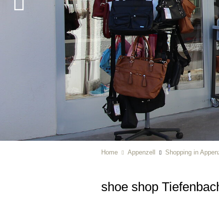
Home
Appenzell
Shopping in Appenz
shoe shop Tiefenbac