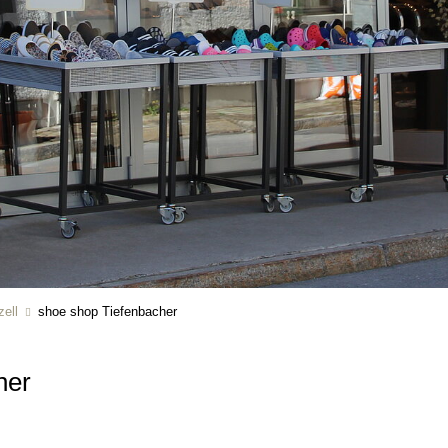
ell
shoe shop Tiefenbacher
her