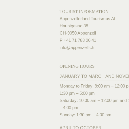
TOURIST INFORMATION
Appenzellerland Tourismus AI
Hauptgasse 38
CH-9050 Appenzell
P +41 71 788 96 41
info@
appenzell.ch
OPENING HOURS
JANUARY TO MARCH AND NOV
Monday to Friday: 9:00 am – 12:00 
1:30 pm – 5:00 pm
Saturday: 10:00 am – 12:00 pm and 
– 4:00 pm
Sunday: 1:30 pm – 4:00 pm
APRIL TO OCTOBER