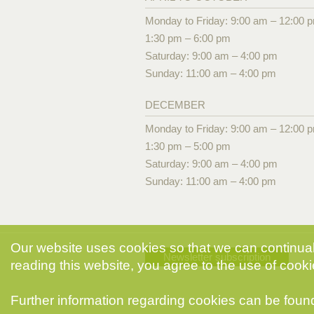
Monday to Friday: 9:00 am – 12:00 
1:30 pm – 6:00 pm
Saturday: 9:00 am – 4:00 pm
Sunday: 11:00 am – 4:00 pm
DECEMBER
Monday to Friday: 9:00 am – 12:00 
1:30 pm – 5:00 pm
Saturday: 9:00 am – 4:00 pm
Sunday: 11:00 am – 4:00 pm
Our website uses cookies so that we can continuall
Newsletter subscription
reading this website, you agree to the use of cooki
Further information regarding cookies can be foun