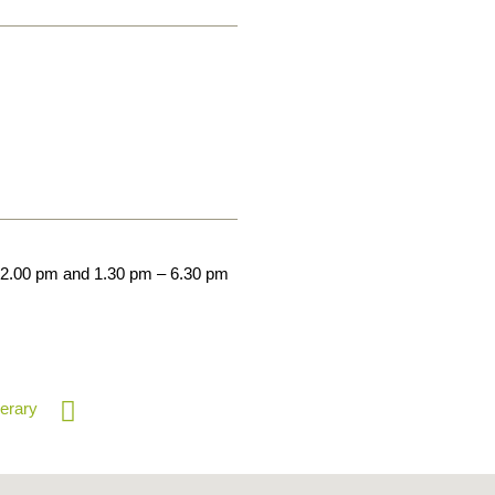
12.00 pm and 1.30 pm – 6.30 pm
nerary