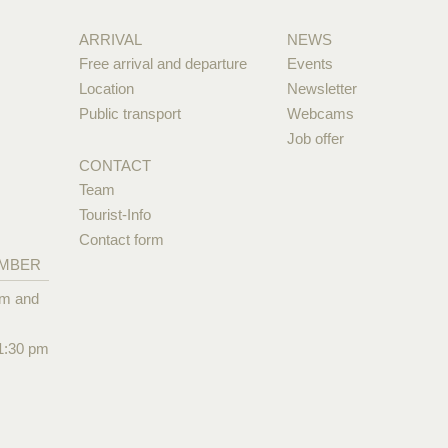
ARRIVAL
NEWS
Free arrival and departure
Events
Location
Newsletter
Public transport
Webcams
Job offer
CONTACT
Team
Tourist-Info
Contact form
EMBER
pm and
1:30 pm