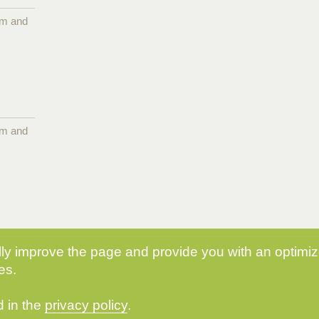
pm and
pm and
y improve the page and provide you with an optimize
es.
d in the
privacy policy
.