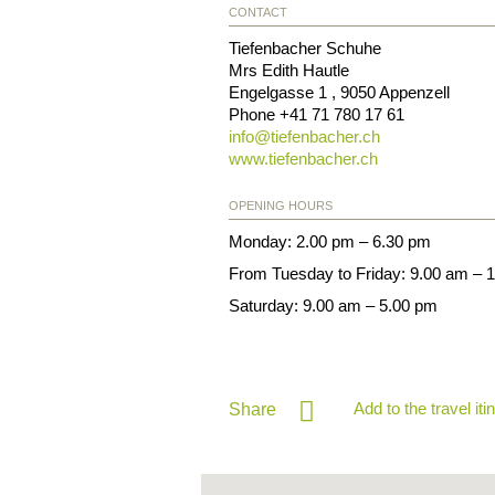
CONTACT
Tiefenbacher Schuhe
Mrs Edith Hautle
Engelgasse 1
,
9050
Appenzell
Phone
+41 71 780 17 61
info@
tiefenbacher.ch
www.tiefenbacher.ch
OPENING HOURS
Monday: 2.00 pm – 6.30 pm
From Tuesday to Friday: 9.00 am – 
Saturday: 9.00 am – 5.00 pm
Add to the travel iti
Share