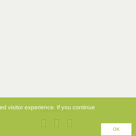
d visitor experience. If you continue
STAY CLOSE
OK