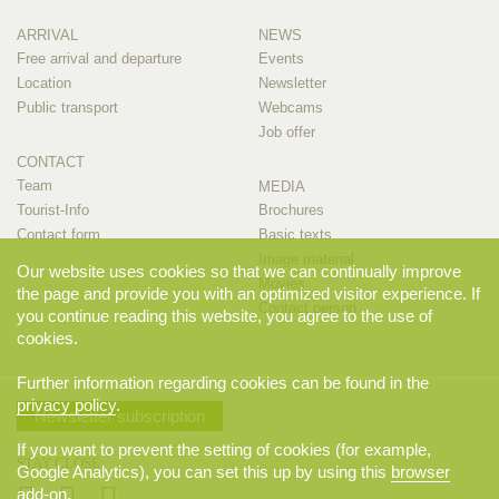
ARRIVAL
NEWS
Free arrival and departure
Events
Location
Newsletter
Public transport
Webcams
Job offer
CONTACT
Team
MEDIA
Tourist-Info
Brochures
Contact form
Basic texts
Image material
Our website uses cookies so that we can continually improve
Movies
the page and provide you with an optimized visitor experience. If
Contact person
you continue reading this website, you agree to the use of
cookies.
Further information regarding cookies can be found in the
privacy policy
.
Newsletter subscription
If you want to prevent the setting of cookies (for example,
STAY CLOSE
Google Analytics), you can set this up by using this
browser
add-on
.