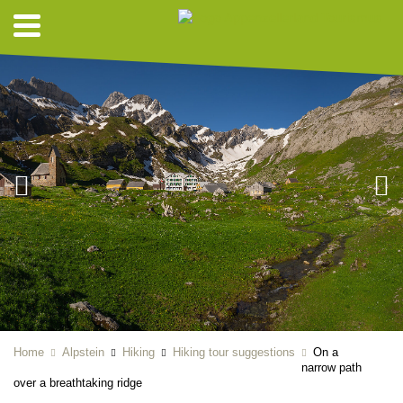
Home
Alpstein
Hiking
Hiking tour suggestions
On a
narrow path
over a breathtaking ridge