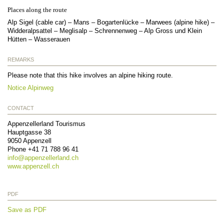
Places along the route
Alp Sigel (cable car) – Mans – Bogartenlücke – Marwees (alpine hike) –
Widderalpsattel – Meglisalp – Schrennenweg – Alp Gross und Klein
Hütten – Wasserauen
REMARKS
Please note that this hike involves an alpine hiking route.
Notice Alpinweg
CONTACT
Appenzellerland Tourismus
Hauptgasse 38
9050
Appenzell
Phone
+41 71 788 96 41
info@
appenzellerland.ch
www.appenzell.ch
PDF
Save as PDF