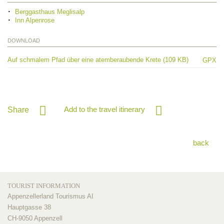
Berggasthaus Meglisalp
Inn Alpenrose
DOWNLOAD
Auf schmalem Pfad über eine atemberaubende Krete (109 KB)
GPX
Add to the travel itinerary
Share
back
TOURIST INFORMATION
Appenzellerland Tourismus AI
Hauptgasse 38
CH-9050 Appenzell