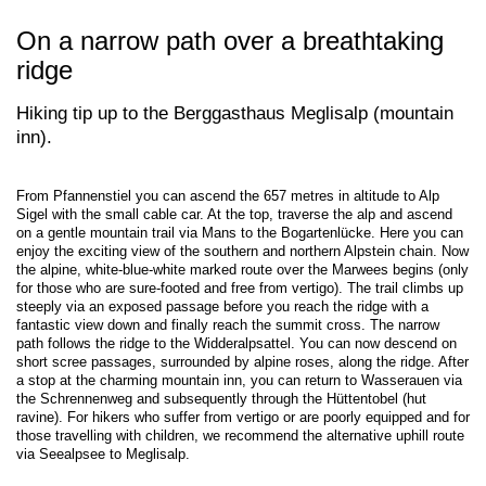
On a narrow path over a breathtaking
ridge
Hiking tip up to the Berggasthaus Meglisalp (mountain
inn).
From Pfannenstiel you can ascend the 657 metres in altitude to Alp
Sigel with the small cable car. At the top, traverse the alp and ascend
on a gentle mountain trail via Mans to the Bogartenlücke. Here you can
enjoy the exciting view of the southern and northern Alpstein chain. Now
the alpine, white-blue-white marked route over the Marwees begins (only
for those who are sure-footed and free from vertigo). The trail climbs up
steeply via an exposed passage before you reach the ridge with a
fantastic view down and finally reach the summit cross. The narrow
path follows the ridge to the Widderalpsattel. You can now descend on
short scree passages, surrounded by alpine roses, along the ridge. After
a stop at the charming mountain inn, you can return to Wasserauen via
the Schrennenweg and subsequently through the Hüttentobel (hut
ravine). For hikers who suffer from vertigo or are poorly equipped and for
those travelling with children, we recommend the alternative uphill route
via Seealpsee to Meglisalp.