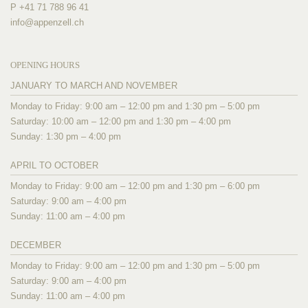
P +41 71 788 96 41
info@
appenzell.ch
OPENING HOURS
JANUARY TO MARCH AND NOVEMBER
Monday to Friday: 9:00 am – 12:00 pm and 1:30 pm – 5:00 pm
Saturday: 10:00 am – 12:00 pm and 1:30 pm – 4:00 pm
Sunday: 1:30 pm – 4:00 pm
APRIL TO OCTOBER
Monday to Friday: 9:00 am – 12:00 pm and 1:30 pm – 6:00 pm
Saturday: 9:00 am – 4:00 pm
Sunday: 11:00 am – 4:00 pm
DECEMBER
Monday to Friday: 9:00 am – 12:00 pm and 1:30 pm – 5:00 pm
Saturday: 9:00 am – 4:00 pm
Sunday: 11:00 am – 4:00 pm