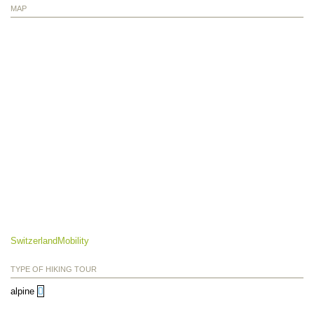
MAP
SwitzerlandMobility
TYPE OF HIKING TOUR
alpine