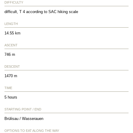
DIFFICULTY
difficult, T 4 according to SAC hiking scale
LENGTH
14.55 km
ASCENT
746 m
DESCENT
1470 m
TIME
5 hours
STARTING POINT / END
Brülisau / Wasserauen
OPTIONS TO EAT ALONG THE WAY