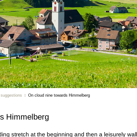
r suggestions
On cloud nine towards Himmelberg
ds Himmelberg
ng stretch at the beginning and then a leisurely walk