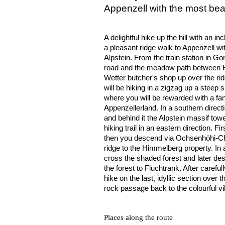
Appenzell with the most bea
A delightful hike up the hill with an in
a pleasant ridge walk to Appenzell wit
Alpstein. From the train station in Go
road and the meadow path between H
Wetter butcher's shop up over the rid
will be hiking in a zigzag up a steep
where you will be rewarded with a fa
Appenzellerland. In a southern direc
and behind it the Alpstein massif tow
hiking trail in an eastern direction. Fi
then you descend via Ochsenhöhi-Ch
ridge to the Himmelberg property. In 
cross the shaded forest and later de
the forest to Fluchtrank. After carefu
hike on the last, idyllic section over
rock passage back to the colourful vi
Places along the route