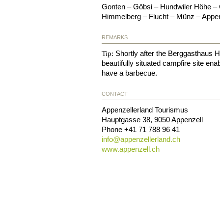
Gonten – Göbsi – Hundwiler Höhe –
Himmelberg – Flucht – Münz – Appen
REMARKS
Shortly after the Berggasthaus H
Tip:
beautifully situated campfire site en
have a barbecue.
CONTACT
Appenzellerland Tourismus
Hauptgasse 38
,
9050
Appenzell
Phone
+41 71 788 96 41
info@
appenzellerland.ch
www.appenzell.ch