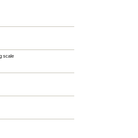
g scale