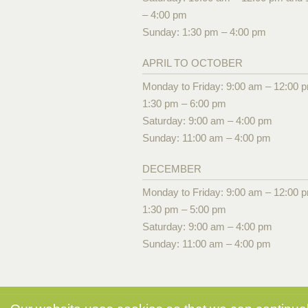
– 4:00 pm
Sunday: 1:30 pm – 4:00 pm
APRIL TO OCTOBER
Monday to Friday: 9:00 am – 12:00 
1:30 pm – 6:00 pm
Saturday: 9:00 am – 4:00 pm
Sunday: 11:00 am – 4:00 pm
DECEMBER
Monday to Friday: 9:00 am – 12:00 
1:30 pm – 5:00 pm
Saturday: 9:00 am – 4:00 pm
Sunday: 11:00 am – 4:00 pm