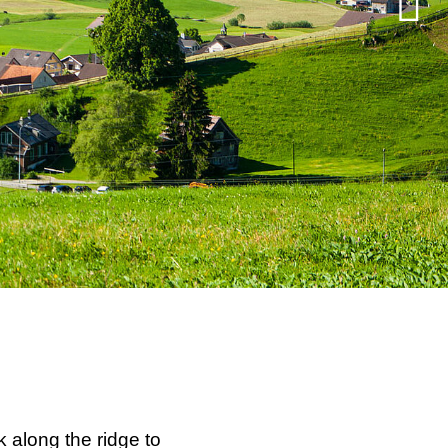
 along the ridge to