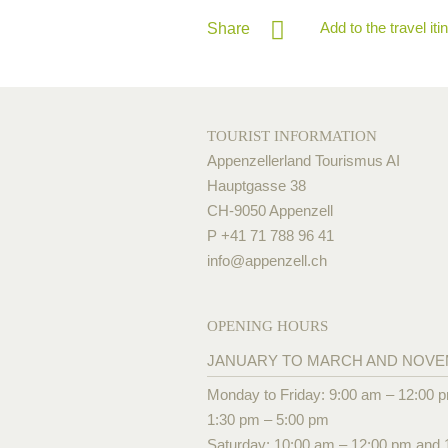
Add to the travel iti
Share
TOURIST INFORMATION
Appenzellerland Tourismus AI
Hauptgasse 38
CH-9050 Appenzell
P +41 71 788 96 41
info@
appenzell.ch
OPENING HOURS
JANUARY TO MARCH AND NOV
Monday to Friday: 9:00 am – 12:00 
1:30 pm – 5:00 pm
Saturday: 10:00 am – 12:00 pm and 