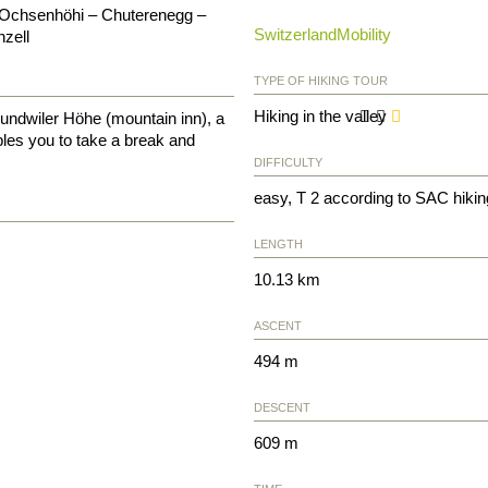
 Ochsenhöhi – Chuterenegg –
SwitzerlandMobility
zell
TYPE OF HIKING TOUR
Hiking in the valley
undwiler Höhe (mountain inn), a
ables you to take a break and
DIFFICULTY
easy, T 2 according to SAC hikin
LENGTH
10.13 km
ASCENT
494 m
DESCENT
609 m