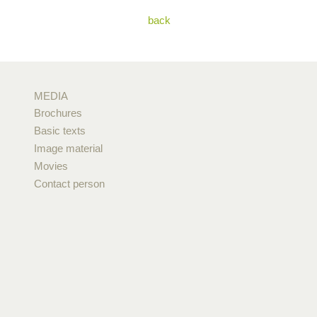
back
MEDIA
Brochures
Basic texts
Image material
Movies
Contact person