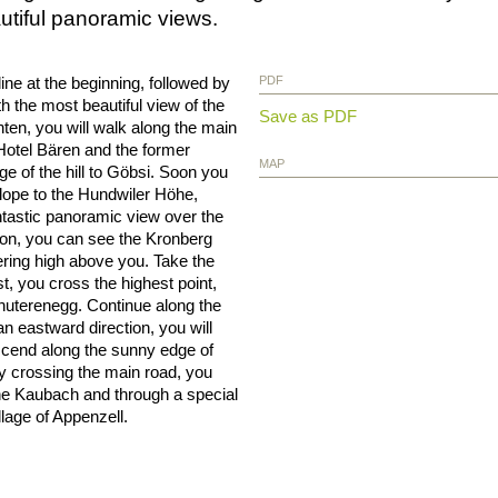
utiful panoramic views.
cline at the beginning, followed by
PDF
h the most beautiful view of the
Save as PDF
nten, you will walk along the main
otel Bären and the former
MAP
ge of the hill to Göbsi. Soon you
 slope to the Hundwiler Höhe,
ntastic panoramic view over the
tion, you can see the Kronberg
ering high above you. Take the
rst, you cross the highest point,
uterenegg. Continue along the
an eastward direction, you will
scend along the sunny edge of
lly crossing the main road, you
 the Kaubach and through a special
llage of Appenzell.