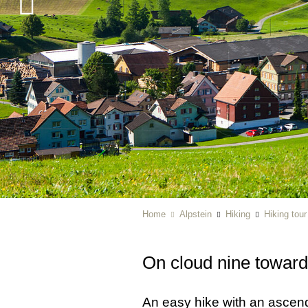
Home
Alpstein
Hiking
Hiking tou
On cloud nine towar
An easy hike with an ascendi