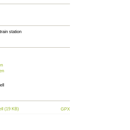
train station
en
en
ell
ll (19 KB)
GPX