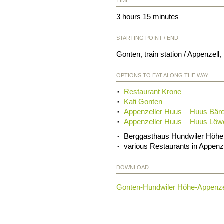
TIME
3 hours 15 minutes
STARTING POINT / END
Gonten, train station / Appenzell, 
OPTIONS TO EAT ALONG THE WAY
Restaurant Krone
Kafi Gonten
Appenzeller Huus – Huus Bär
Appenzeller Huus – Huus Löw
Berggasthaus Hundwiler Höhe
various Restaurants in Appenz
DOWNLOAD
Gonten-Hundwiler Höhe-Appenze