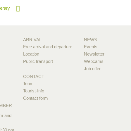
nerary
ARRIVAL
NEWS
Free arrival and departure
Events
Location
Newsletter
Public transport
Webcams
Job offer
CONTACT
Team
Tourist-Info
Contact form
EMBER
pm and
1:30 pm